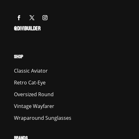
@DIVIBUILDER
SHOP
Classic Aviator
Retro Cat-Eye
Oversized Round
Vintage Wayfarer
Wraparound Sunglasses
BRANDS