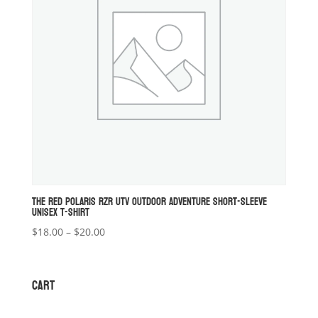
THE RED POLARIS RZR UTV OUTDOOR ADVENTURE SHORT-SLEEVE
UNISEX T-SHIRT
Price
$
18.00
–
$
20.00
range:
$18.00
through
CART
$20.00