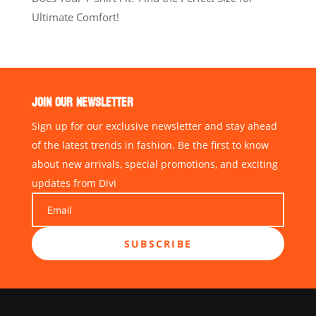
Ultimate Comfort!
JOIN OUR NEWSLETTER
Sign up for our exclusive newsletter and stay ahead
of the latest trends in fashion. Be the first to know
about new arrivals, special promotions, and exciting
updates from Divi
SUBSCRIBE