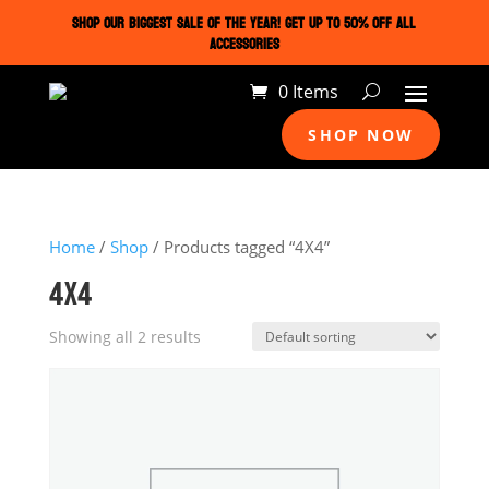
SHOP OUR BIGGEST SALE OF THE YEAR! GET UP TO 50% OFF ALL
ACCESSORIES
0 Items
SHOP NOW
Home
/
Shop
/ Products tagged “4X4”
4X4
Showing all 2 results