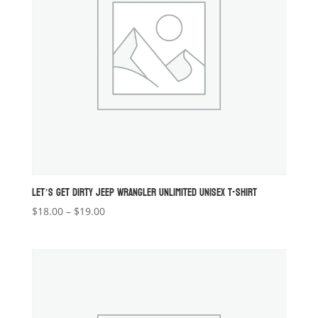
LET’S GET DIRTY JEEP WRANGLER UNLIMITED UNISEX T-SHIRT
Price
$
18.00
–
$
19.00
range:
$18.00
through
$19.00