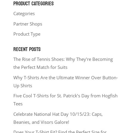
PRODUCT CATEGORIES
Categories
Partner Shops
Product Type
RECENT POSTS
The Rise of Tennis Shoes: Why They’re Becoming
the Perfect Match for Suits
Why T-Shirts Are the Ultimate Winner Over Button-
Up Shirts
Five Cool T-Shirts for St. Patrick’s Day from Hogfish
Tees
Celebrate National Hat Day 10/15/23: Caps,
Beanies, and Visors Galore!
Does Your T-Shirt Fit? Find the Perfect Size for