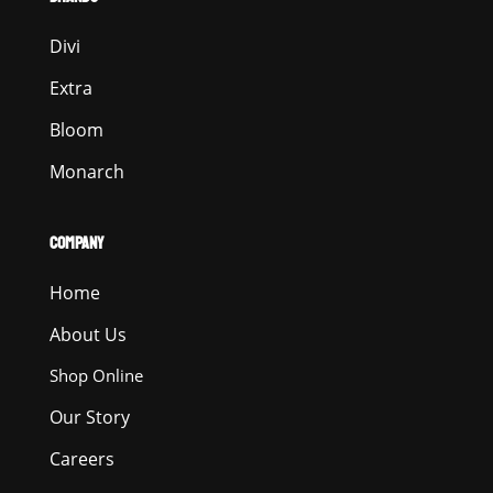
Divi
Extra
Bloom
Monarch
COMPANY
Home
About Us
Shop Online
Our Story
Careers