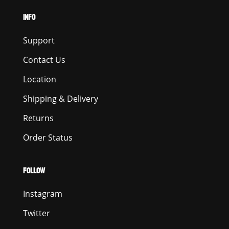
INFO
Support
Contact Us
Location
Shipping & Delivery
Returns
Order Status
FOLLOW
Instagram
Twitter