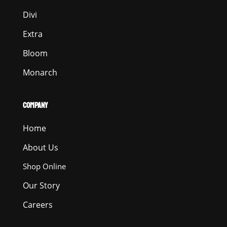
Divi
Extra
Bloom
Monarch
COMPANY
Home
About Us
Shop Online
Our Story
Careers