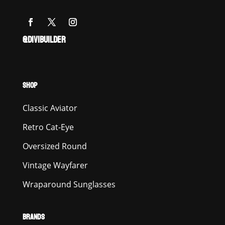
@DIVIBUILDER
SHOP
Classic Aviator
Retro Cat-Eye
Oversized Round
Vintage Wayfarer
Wraparound Sunglasses
BRANDS