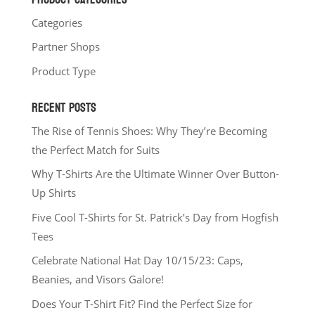
Categories
Partner Shops
Product Type
RECENT POSTS
The Rise of Tennis Shoes: Why They’re Becoming
the Perfect Match for Suits
Why T-Shirts Are the Ultimate Winner Over Button-
Up Shirts
Five Cool T-Shirts for St. Patrick’s Day from Hogfish
Tees
Celebrate National Hat Day 10/15/23: Caps,
Beanies, and Visors Galore!
Does Your T-Shirt Fit? Find the Perfect Size for