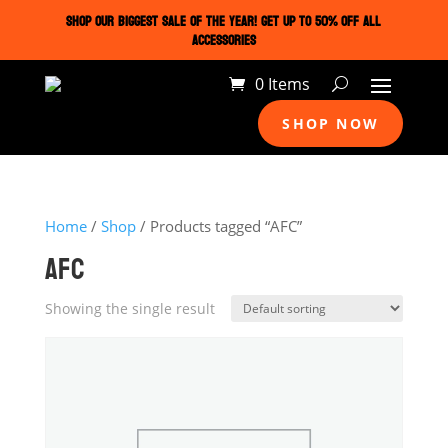
SHOP OUR BIGGEST SALE OF THE YEAR! GET UP TO 50% OFF ALL
ACCESSORIES
0 Items
SHOP NOW
Home
/
Shop
/ Products tagged “AFC”
AFC
Showing the single result