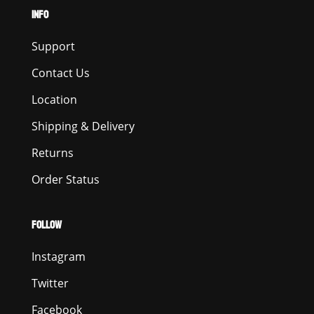
INFO
Support
Contact Us
Location
Shipping & Delivery
Returns
Order Status
FOLLOW
Instagram
Twitter
Facebook