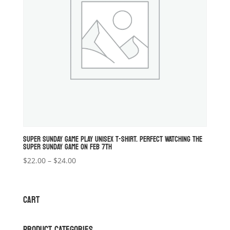
SUPER SUNDAY GAME PLAY UNISEX T-SHIRT. PERFECT WATCHING THE
SUPER SUNDAY GAME ON FEB 7TH
Price
$
22.00
–
$
24.00
range:
$22.00
through
CART
$24.00
PRODUCT CATEGORIES