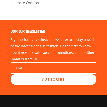
Ultimate Comfort!
JOIN OUR NEWSLETTER
Sign up for our exclusive newsletter and stay ahead
of the latest trends in fashion. Be the first to know
about new arrivals, special promotions, and exciting
updates from Divi
SUBSCRIBE