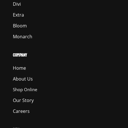
Divi
Extra
Bloom
Monarch
COMPANY
Home
About Us
Shop Online
Our Story
Careers