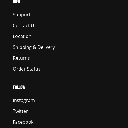
INFO
Support
Contact Us
Location
Shipping & Delivery
Returns
Order Status
FOLLOW
Instagram
Twitter
Facebook