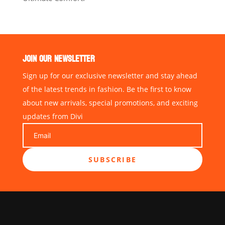
JOIN OUR NEWSLETTER
Sign up for our exclusive newsletter and stay ahead
of the latest trends in fashion. Be the first to know
about new arrivals, special promotions, and exciting
updates from Divi
SUBSCRIBE