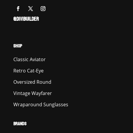
@DIVIBUILDER
SHOP
Classic Aviator
Retro Cat-Eye
Oversized Round
Vintage Wayfarer
Wraparound Sunglasses
BRANDS