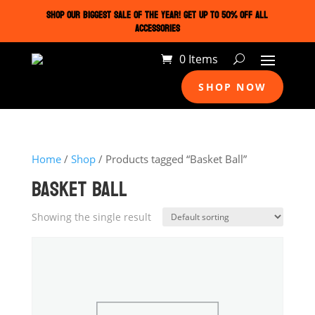
SHOP OUR BIGGEST SALE OF THE YEAR! GET UP TO 50% OFF ALL
ACCESSORIES
0 Items
SHOP NOW
Home
/
Shop
/ Products tagged “Basket Ball”
BASKET BALL
Showing the single result