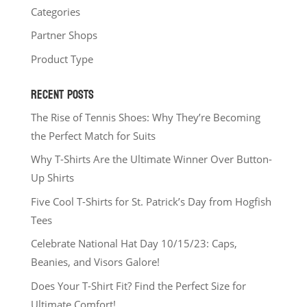
Categories
Partner Shops
Product Type
RECENT POSTS
The Rise of Tennis Shoes: Why They’re Becoming
the Perfect Match for Suits
Why T-Shirts Are the Ultimate Winner Over Button-
Up Shirts
Five Cool T-Shirts for St. Patrick’s Day from Hogfish
Tees
Celebrate National Hat Day 10/15/23: Caps,
Beanies, and Visors Galore!
Does Your T-Shirt Fit? Find the Perfect Size for
Ultimate Comfort!