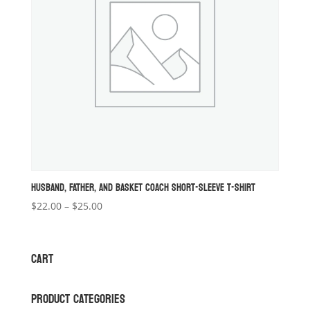
HUSBAND, FATHER, AND BASKET COACH SHORT-SLEEVE T-SHIRT
Price
$
22.00
–
$
25.00
range:
$22.00
through
CART
$25.00
PRODUCT CATEGORIES