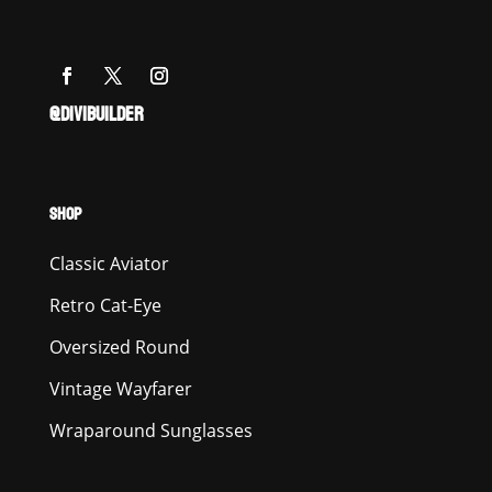
@DIVIBUILDER
SHOP
Classic Aviator
Retro Cat-Eye
Oversized Round
Vintage Wayfarer
Wraparound Sunglasses