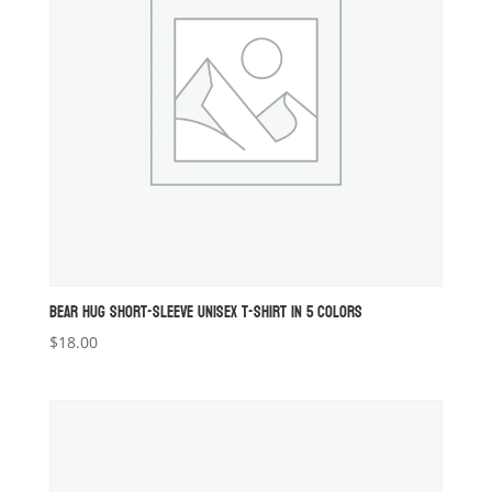
BEAR HUG SHORT-SLEEVE UNISEX T-SHIRT IN 5 COLORS
$
18.00