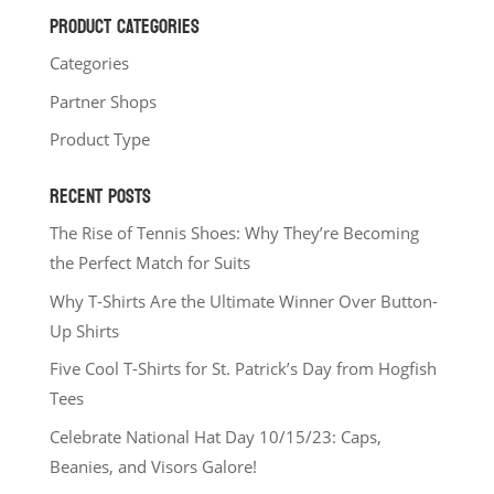
PRODUCT CATEGORIES
Categories
Partner Shops
Product Type
RECENT POSTS
The Rise of Tennis Shoes: Why They’re Becoming
the Perfect Match for Suits
Why T-Shirts Are the Ultimate Winner Over Button-
Up Shirts
Five Cool T-Shirts for St. Patrick’s Day from Hogfish
Tees
Celebrate National Hat Day 10/15/23: Caps,
Beanies, and Visors Galore!