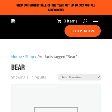
SHOP OUR BIGGEST SALE OF THE YEAR! GET UP TO 50% OFF ALL
ACCESSORIES
0 Items
SHOP NOW
Home
/
Shop
/ Products tagged “Bear”
BEAR
Showing all 4 results