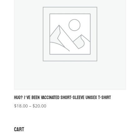
HUG? I’VE BEEN VACCINATED SHORT-SLEEVE UNISEX T-SHIRT
Price
$
18.00
–
$
20.00
range:
$18.00
through
CART
$20.00