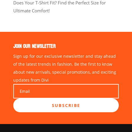
Does Your T-Shirt Fit? Find the Perfect Size for
Ultimate Comfort!
JOIN OUR NEWSLETTER
Sign up for our exclusive newsletter and stay ahead
of the latest trends in fashion. Be the first to know
about new arrivals, special promotions, and exciting
updates from Divi
SUBSCRIBE