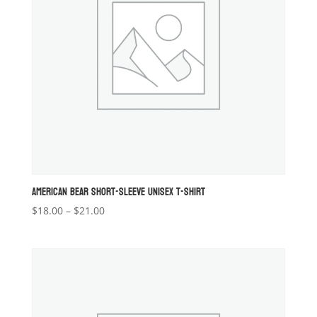
AMERICAN BEAR SHORT-SLEEVE UNISEX T-SHIRT
Price
$
18.00
–
$
21.00
range:
$18.00
through
$21.00