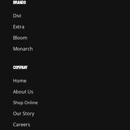
BRANDS
Divi
Extra
Bloom
Monarch
COMPANY
Home
About Us
Shop Online
Our Story
Careers