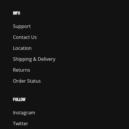
INFO
Support
Contact Us
Location
Shipping & Delivery
Returns
Order Status
FOLLOW
Instagram
Twitter