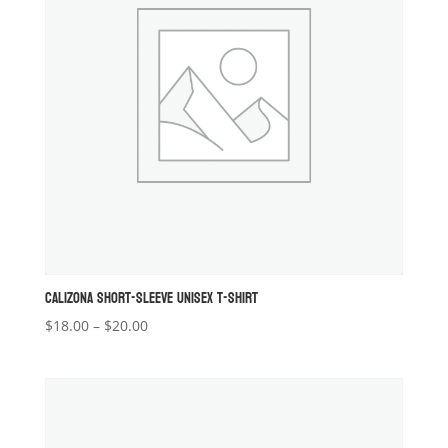
CALIZONA SHORT-SLEEVE UNISEX T-SHIRT
Price
$
18.00
–
$
20.00
range:
$18.00
through
$20.00