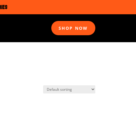
RIES
SHOP NOW