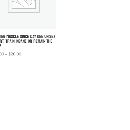
DING MUSCLE SINCE DAY ONE UNISEX
IRT, TRAIN INSANE OR REMAIN THE
!
Price
00
–
$
20.00
range:
$18.00
through
$20.00