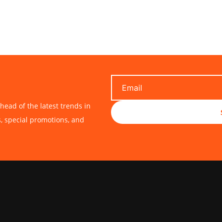
head of the latest trends in
s, special promotions, and