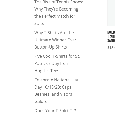
The Rise of Tennis Shoes:
Why They’re Becoming
the Perfect Match for
Suits
BUIL
Why T-Shirts Are the
T-SH
SAME
Ultimate Winner Over
Button-Up Shirts
$
18.
Five Cool T-Shirts for St.
Patrick’s Day from
Hogfish Tees
Celebrate National Hat
Day 10/15/23: Caps,
Beanies, and Visors
Galore!
Does Your T-Shirt Fit?