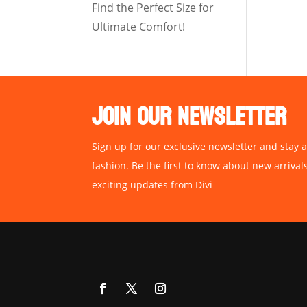
Find the Perfect Size for
Ultimate Comfort!
JOIN OUR NEWSLETTER
Sign up for our exclusive newsletter and stay a
fashion. Be the first to know about new arrival
exciting updates from Divi