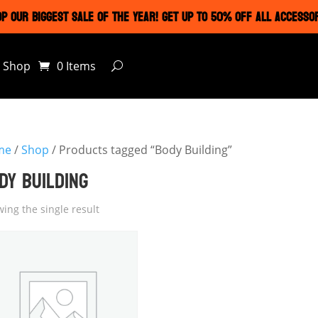
P OUR BIGGEST SALE OF THE YEAR! GET UP TO 50% OFF ALL ACCESSO
Shop
0 Items
me
/
Shop
/ Products tagged “Body Building”
DY BUILDING
ing the single result