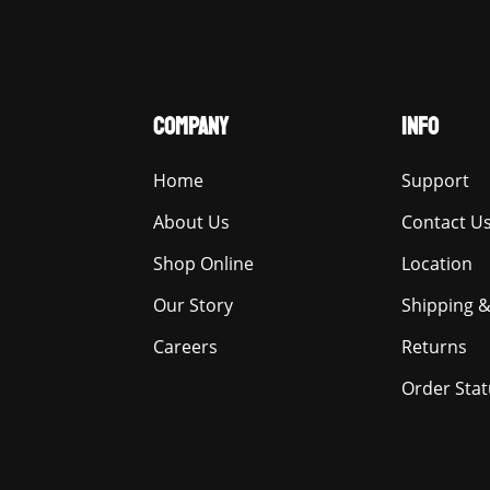
COMPANY
INFO
Home
Support
About Us
Contact U
Shop Online
Location
Our Story
Shipping &
Careers
Returns
Order Stat