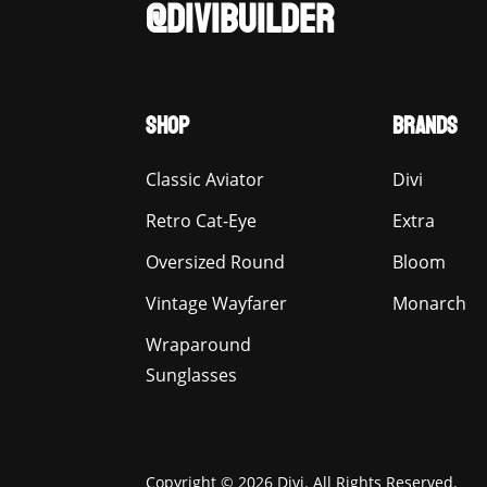
@DIVIBUILDER
SHOP
BRANDS
Classic Aviator
Divi
Retro Cat-Eye
Extra
Oversized Round
Bloom
Vintage Wayfarer
Monarch
Wraparound
Sunglasses
Copyright © 2026 Divi. All Rights Reserved.