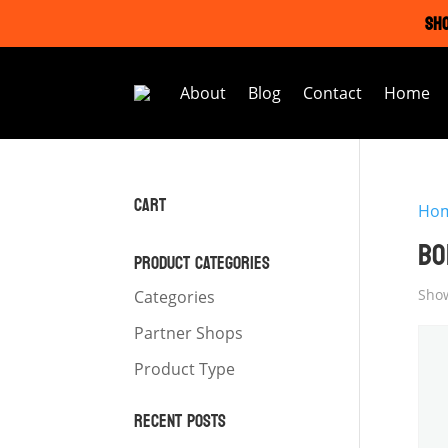
SHO
About
Blog
Contact
Home
CART
Ho
BO
PRODUCT CATEGORIES
Show
Categories
Partner Shops
Product Type
RECENT POSTS