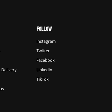
FOLLOW
Instagram
s
Twitter
Facebook
 Delivery
Linkedin
TikTok
us