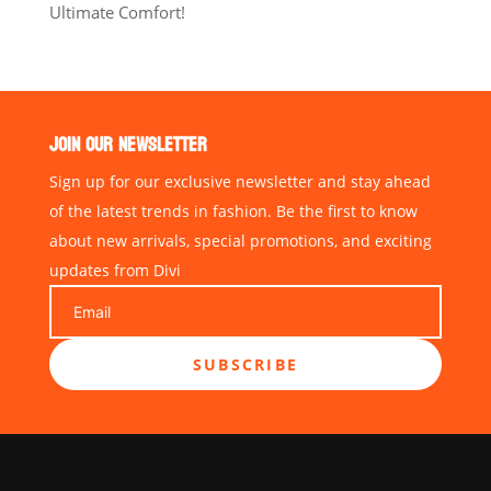
Ultimate Comfort!
JOIN OUR NEWSLETTER
Sign up for our exclusive newsletter and stay ahead
of the latest trends in fashion. Be the first to know
about new arrivals, special promotions, and exciting
updates from Divi
SUBSCRIBE