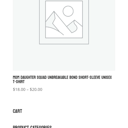
MOM DAUGHTER SQUAD UNBREAKABLE BOND SHORT-SLEEVE UNISEX
T-SHIRT
Price
$
18.00
–
$
20.00
range:
$18.00
through
CART
$20.00
PRODUCT CATEGORIES