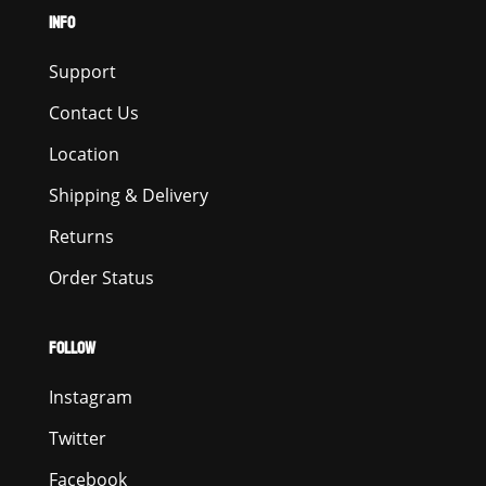
INFO
Support
Contact Us
Location
Shipping & Delivery
Returns
Order Status
FOLLOW
Instagram
Twitter
Facebook