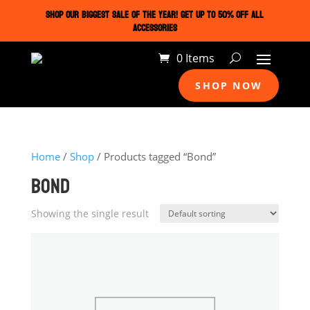
SHOP OUR BIGGEST SALE OF THE YEAR! GET UP TO 50% OFF ALL
ACCESSORIES
0 Items
SHOP NOW
Home
/
Shop
/ Products tagged “Bond”
BOND
Showing the single result