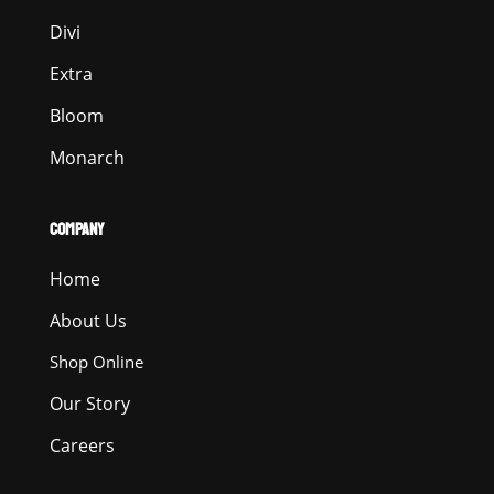
Divi
Extra
Bloom
Monarch
COMPANY
Home
About Us
Shop Online
Our Story
Careers