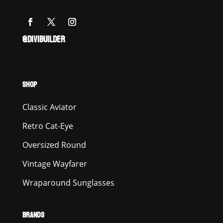
@DIVIBUILDER
SHOP
Classic Aviator
Retro Cat-Eye
Oversized Round
Vintage Wayfarer
Wraparound Sunglasses
BRANDS