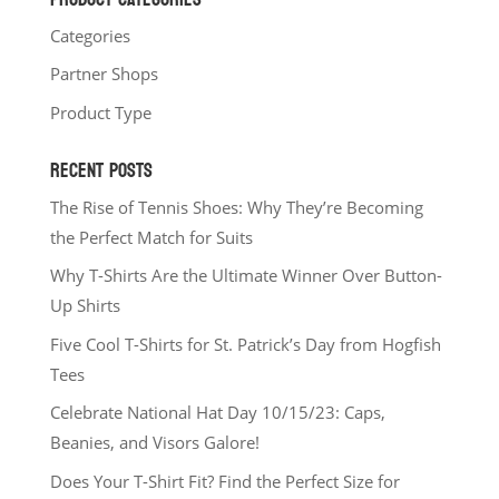
Categories
Partner Shops
Product Type
RECENT POSTS
The Rise of Tennis Shoes: Why They’re Becoming
the Perfect Match for Suits
Why T-Shirts Are the Ultimate Winner Over Button-
Up Shirts
Five Cool T-Shirts for St. Patrick’s Day from Hogfish
Tees
Celebrate National Hat Day 10/15/23: Caps,
Beanies, and Visors Galore!
Does Your T-Shirt Fit? Find the Perfect Size for