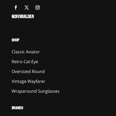
@DIVIBUILDER
SHOP
Classic Aviator
Retro Cat-Eye
Oversized Round
Vintage Wayfarer
Wraparound Sunglasses
BRANDS