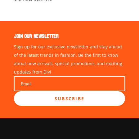
JOIN OUR NEWSLETTER
Sign up for our exclusive newsletter and stay ahead
of the latest trends in fashion. Be the first to know
about new arrivals, special promotions, and exciting
updates from Divi
SUBSCRIBE