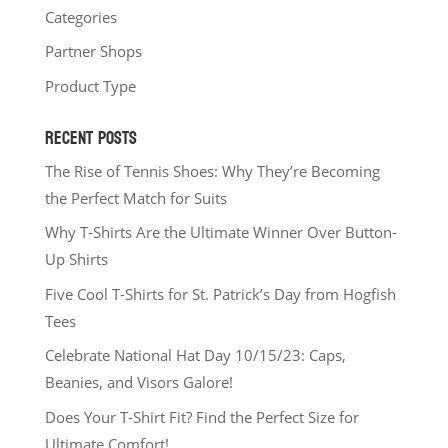
Categories
Partner Shops
Product Type
RECENT POSTS
The Rise of Tennis Shoes: Why They’re Becoming
the Perfect Match for Suits
Why T-Shirts Are the Ultimate Winner Over Button-
Up Shirts
Five Cool T-Shirts for St. Patrick’s Day from Hogfish
Tees
Celebrate National Hat Day 10/15/23: Caps,
Beanies, and Visors Galore!
Does Your T-Shirt Fit? Find the Perfect Size for
Ultimate Comfort!