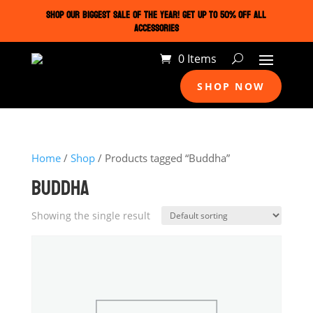
SHOP OUR BIGGEST SALE OF THE YEAR! GET UP TO 50% OFF ALL
ACCESSORIES
0 Items
SHOP NOW
Home
/
Shop
/ Products tagged “Buddha”
BUDDHA
Showing the single result