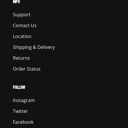
INFO
Support
Contact Us
Location
Shipping & Delivery
Returns
Order Status
FOLLOW
Instagram
Twitter
Facebook