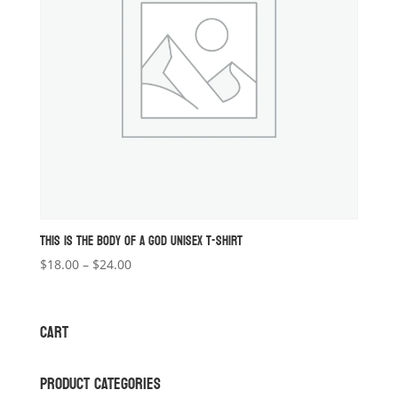
THIS IS THE BODY OF A GOD UNISEX T-SHIRT
Price
$
18.00
–
$
24.00
range:
$18.00
through
CART
$24.00
PRODUCT CATEGORIES