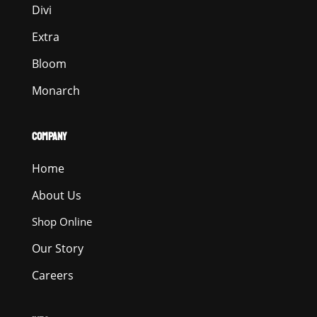
Divi
Extra
Bloom
Monarch
COMPANY
Home
About Us
Shop Online
Our Story
Careers