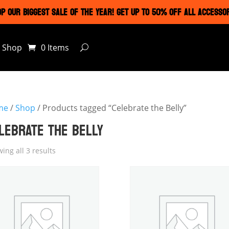
P OUR BIGGEST SALE OF THE YEAR! GET UP TO 50% OFF ALL ACCESSO
Shop
0 Items
me
/
Shop
/ Products tagged “Celebrate the Belly”
LEBRATE THE BELLY
ing all 3 results