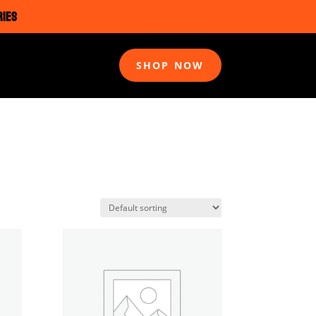
RIES
SHOP NOW