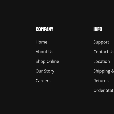
COMPANY
INFO
Home
Support
About Us
Contact U
Shop Online
Location
Our Story
Shipping &
Careers
Returns
Order Stat