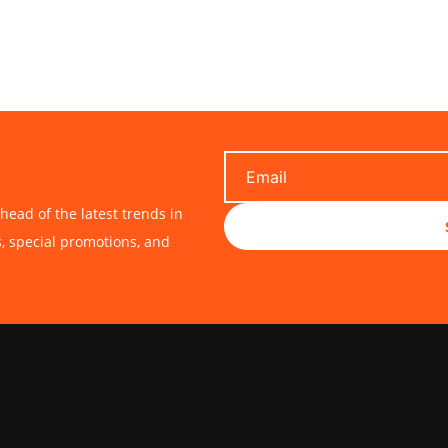
head of the latest trends in
s, special promotions, and