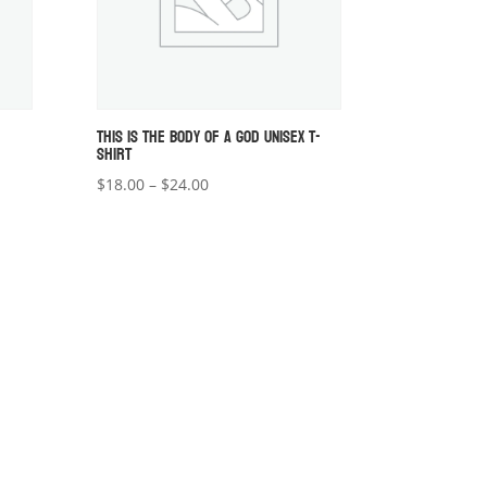
THIS IS THE BODY OF A GOD UNISEX T-
SHIRT
Price
$
18.00
–
$
24.00
range:
$18.00
through
$24.00