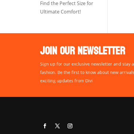
Find the Perfect Size for
Ultimate Comfort!
JOIN OUR NEWSLETTER
Sign up for our exclusive newsletter and stay a
fashion. Be the first to know about new arrival
exciting updates from Divi