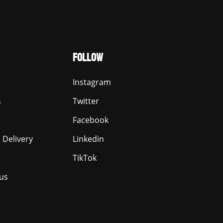
FOLLOW
Instagram
s
Twitter
Facebook
 Delivery
Linkedin
TikTok
us