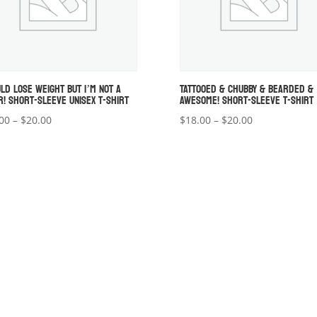
ULD LOSE WEIGHT BUT I’M NOT A
TATTOOED & CHUBBY & BEARDED &
R! SHORT-SLEEVE UNISEX T-SHIRT
AWESOME! SHORT-SLEEVE T-SHIRT
Price
Price
00
–
$
20.00
$
18.00
–
$
20.00
range:
range:
$18.00
$18.00
through
through
$20.00
$20.00