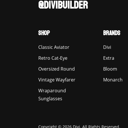
@DIVIBUILDER
SHOP
BRANDS
Classic Aviator
Divi
Retro Cat-Eye
Extra
Oversized Round
Bloom
Vintage Wayfarer
Monarch
Wraparound
Sunglasses
Copyright © 2026 Divi. All Rights Reserved.