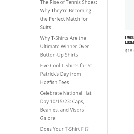
The Rise of Tennis Shoes:
Why They’re Becoming
the Perfect Match for
Suits
I WO
Why T-Shirts Are the
LOSE
Ultimate Winner Over
$
18.
Button-Up Shirts
Five Cool T-Shirts for St.
Patrick’s Day from
Hogfish Tees
Celebrate National Hat
Day 10/15/23: Caps,
Beanies, and Visors
Galore!
Does Your T-Shirt Fit?