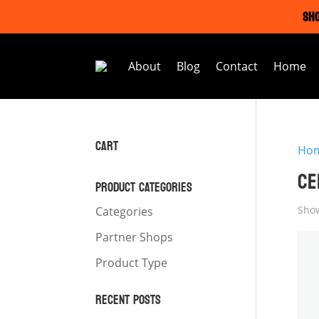
SHO
About
Blog
Contact
Home
CART
Ho
CE
PRODUCT CATEGORIES
Show
Categories
Partner Shops
Product Type
RECENT POSTS