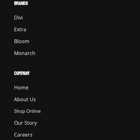
BRANDS
Divi
Extra
Bloom
Monarch
COMPANY
Home
About Us
Shop Online
Our Story
Careers