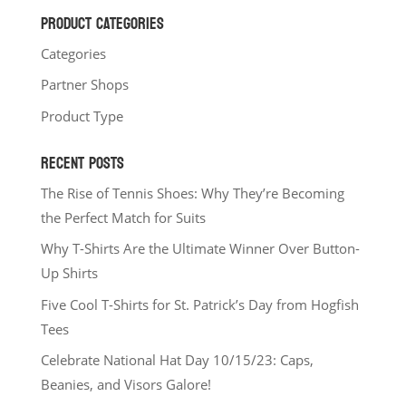
PRODUCT CATEGORIES
Categories
Partner Shops
Product Type
RECENT POSTS
The Rise of Tennis Shoes: Why They’re Becoming
the Perfect Match for Suits
Why T-Shirts Are the Ultimate Winner Over Button-
Up Shirts
Five Cool T-Shirts for St. Patrick’s Day from Hogfish
Tees
Celebrate National Hat Day 10/15/23: Caps,
Beanies, and Visors Galore!