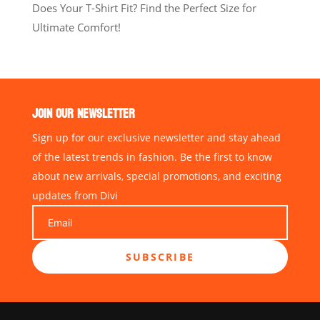
Does Your T-Shirt Fit? Find the Perfect Size for
Ultimate Comfort!
JOIN OUR NEWSLETTER
Sign up for our exclusive newsletter and stay ahead
of the latest trends in fashion. Be the first to know
about new arrivals, special promotions, and exciting
updates from Divi
SUBSCRIBE