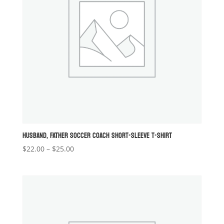
HUSBAND, FATHER SOCCER COACH SHORT-SLEEVE T-SHIRT
Price
$
22.00
–
$
25.00
range:
$22.00
through
$25.00