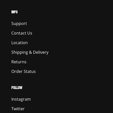
INFO
Support
Contact Us
Location
Shipping & Delivery
Returns
Order Status
FOLLOW
Instagram
Twitter