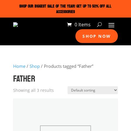
SHOP OUR BIGGEST SALE OF THE YEAR! GET UP TO 50% OFF ALL
ACCESSORIES
0 Items
SHOP NOW
Home
/
Shop
/ Products tagged “Father”
FATHER
Showing all 3 results