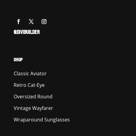
@DIVIBUILDER
SHOP
Classic Aviator
Retro Cat-Eye
Oversized Round
Vintage Wayfarer
Wraparound Sunglasses