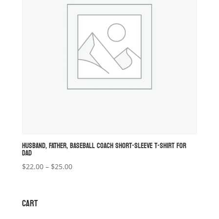
HUSBAND, FATHER, BASEBALL COACH SHORT-SLEEVE T-SHIRT FOR
DAD
Price
$
22.00
–
$
25.00
range:
$22.00
through
CART
$25.00