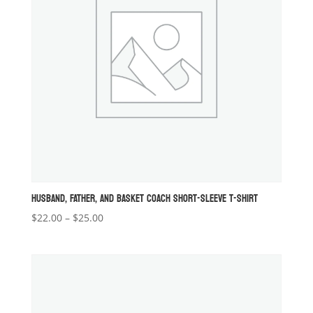
HUSBAND, FATHER, AND BASKET COACH SHORT-SLEEVE T-SHIRT
Price
$
22.00
–
$
25.00
range:
$22.00
through
$25.00