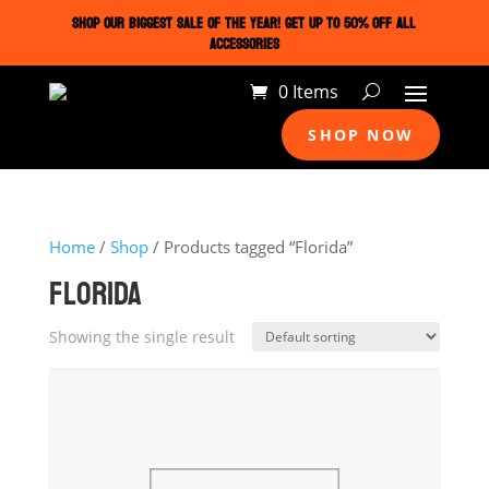
SHOP OUR BIGGEST SALE OF THE YEAR! GET UP TO 50% OFF ALL
ACCESSORIES
0 Items
SHOP NOW
Home
/
Shop
/ Products tagged “Florida”
FLORIDA
Showing the single result