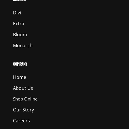
Divi
Extra
Bloom
Monarch
COMPANY
Home
About Us
Shop Online
Our Story
Careers