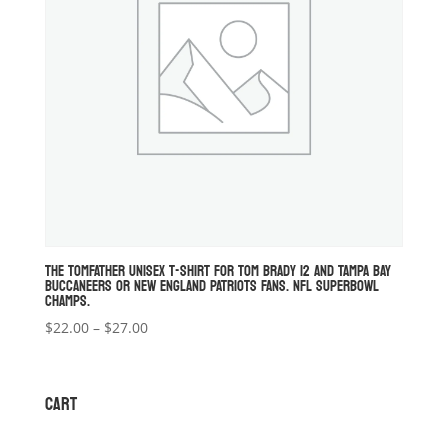
THE TOMFATHER UNISEX T-SHIRT FOR TOM BRADY 12 AND TAMPA BAY
BUCCANEERS OR NEW ENGLAND PATRIOTS FANS. NFL SUPERBOWL
CHAMPS.
Price
$
22.00
–
$
27.00
range:
$22.00
through
CART
$27.00