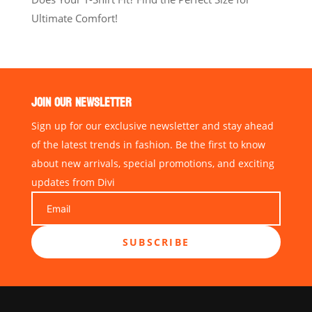
Ultimate Comfort!
JOIN OUR NEWSLETTER
Sign up for our exclusive newsletter and stay ahead
of the latest trends in fashion. Be the first to know
about new arrivals, special promotions, and exciting
updates from Divi
SUBSCRIBE