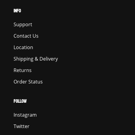
INFO
Support
Contact Us
Location
Shipping & Delivery
Returns
Order Status
FOLLOW
Instagram
Twitter