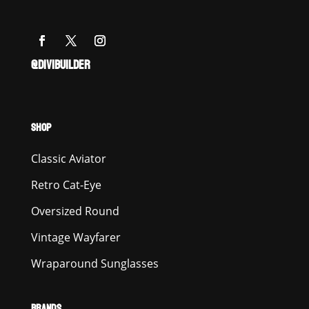
@DIVIBUILDER
SHOP
Classic Aviator
Retro Cat-Eye
Oversized Round
Vintage Wayfarer
Wraparound Sunglasses
BRANDS