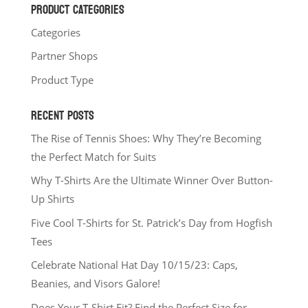
PRODUCT CATEGORIES
Categories
Partner Shops
Product Type
RECENT POSTS
The Rise of Tennis Shoes: Why They’re Becoming
the Perfect Match for Suits
Why T-Shirts Are the Ultimate Winner Over Button-
Up Shirts
Five Cool T-Shirts for St. Patrick’s Day from Hogfish
Tees
Celebrate National Hat Day 10/15/23: Caps,
Beanies, and Visors Galore!
Does Your T-Shirt Fit? Find the Perfect Size for