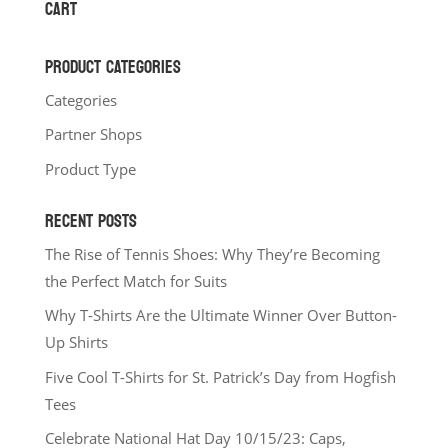
through
CART
$24.00
PRODUCT CATEGORIES
Categories
Partner Shops
Product Type
RECENT POSTS
The Rise of Tennis Shoes: Why They’re Becoming
the Perfect Match for Suits
Why T-Shirts Are the Ultimate Winner Over Button-
Up Shirts
Five Cool T-Shirts for St. Patrick’s Day from Hogfish
Tees
Celebrate National Hat Day 10/15/23: Caps,