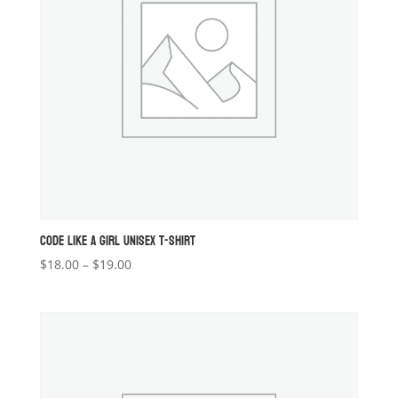
CODE LIKE A GIRL UNISEX T-SHIRT
Price
$
18.00
–
$
19.00
range:
$18.00
through
$19.00