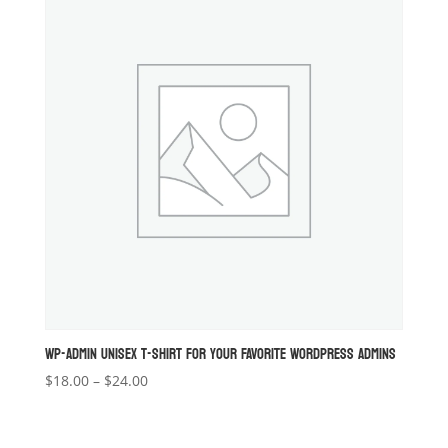
$20.00
WP-ADMIN UNISEX T-SHIRT FOR YOUR FAVORITE WORDPRESS ADMINS
Price
$
18.00
–
$
24.00
range:
$18.00