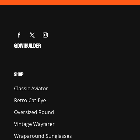
@DIVIBUILDER
SHOP
Classic Aviator
Retro Cat-Eye
Oversized Round
Vintage Wayfarer
Wraparound Sunglasses