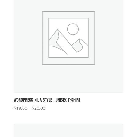
WORDPRESS NIJA STYLE 1 UNISEX T-SHIRT
Price
$
18.00
–
$
20.00
range:
$18.00
through
$20.00