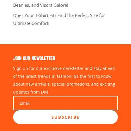
Beanies, and Visors Galore!
Does Your T-Shirt Fit? Find the Perfect Size for
Ultimate Comfort!
JOIN OUR NEWSLETTER
Sign up for our exclusive newsletter and stay ahead
of the latest trends in fashion. Be the first to know
about new arrivals, special promotions, and exciting
updates from Divi
SUBSCRIBE