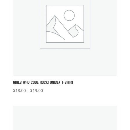
GIRLS WHO CODE ROCK! UNISEX T-SHIRT
Price
$
18.00
–
$
19.00
range:
$18.00
through
$19.00