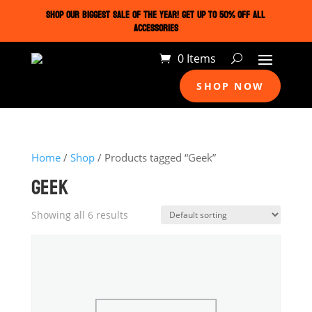
SHOP OUR BIGGEST SALE OF THE YEAR! GET UP TO 50% OFF ALL
ACCESSORIES
0 Items
SHOP NOW
Home
/
Shop
/ Products tagged “Geek”
GEEK
Showing all 6 results