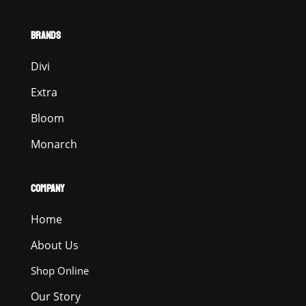
BRANDS
Divi
Extra
Bloom
Monarch
COMPANY
Home
About Us
Shop Online
Our Story