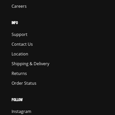
Careers
INFO
Support
Contact Us
Location
Shipping & Delivery
Returns
Order Status
FOLLOW
Instagram