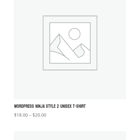
WORDPRESS NINJA STYLE 2 UNISEX T-SHIRT
Price
$
18.00
–
$
20.00
range:
$18.00
through