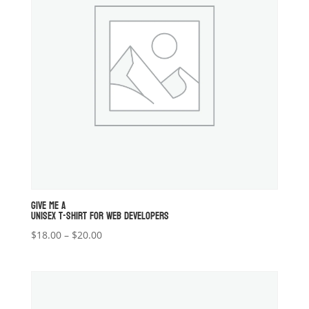
GIVE ME A
UNISEX T-SHIRT FOR WEB DEVELOPERS
Price
$
18.00
–
$
20.00
range:
$18.00
through
$20.00