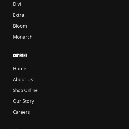
Divi
Extra
Bloom
Monarch
COMPANY
Home
About Us
Shop Online
Our Story
Careers