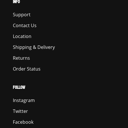
INFO
Support
Contact Us
Location
Shipping & Delivery
Returns
Order Status
FOLLOW
Instagram
Twitter
Facebook