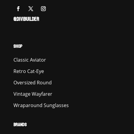
@DIVIBUILDER
SHOP
Classic Aviator
Retro Cat-Eye
Oversized Round
Vintage Wayfarer
Wraparound Sunglasses
BRANDS