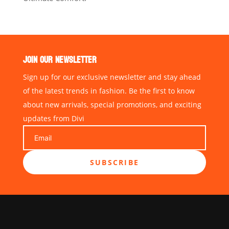
JOIN OUR NEWSLETTER
Sign up for our exclusive newsletter and stay ahead
of the latest trends in fashion. Be the first to know
about new arrivals, special promotions, and exciting
updates from Divi
SUBSCRIBE