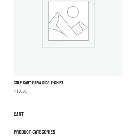
GOLF CART MAFIA KIDS T-SHIRT
$
19.00
CART
PRODUCT CATEGORIES