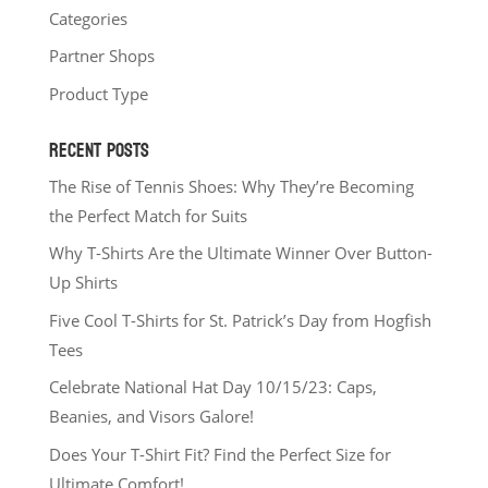
Categories
Partner Shops
Product Type
RECENT POSTS
The Rise of Tennis Shoes: Why They’re Becoming
the Perfect Match for Suits
Why T-Shirts Are the Ultimate Winner Over Button-
Up Shirts
Five Cool T-Shirts for St. Patrick’s Day from Hogfish
Tees
Celebrate National Hat Day 10/15/23: Caps,
Beanies, and Visors Galore!
Does Your T-Shirt Fit? Find the Perfect Size for
Ultimate Comfort!