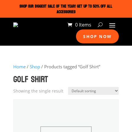
SHOP OUR BIGGEST SALE OF THE YEAR! GET UP TO 50% OFF ALL
ACCESSORIES
0 Items
SHOP NOW
Home
/
Shop
/ Products tagged “Golf Shirt”
GOLF SHIRT
Showing the single result