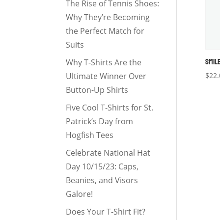
The Rise of Tennis Shoes:
Why They’re Becoming
the Perfect Match for
Suits
SMIL
Why T-Shirts Are the
Ultimate Winner Over
$
22.
Button-Up Shirts
Five Cool T-Shirts for St.
Patrick’s Day from
Hogfish Tees
Celebrate National Hat
Day 10/15/23: Caps,
Beanies, and Visors
Galore!
Does Your T-Shirt Fit?