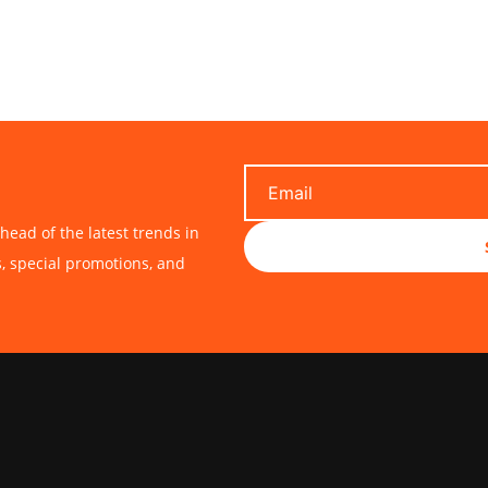
head of the latest trends in
s, special promotions, and