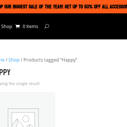
P OUR BIGGEST SALE OF THE YEAR! GET UP TO 50% OFF ALL ACCESSO
Shop
0 Items
me
/
Shop
/ Products tagged “Happy”
PPY
ing the single result