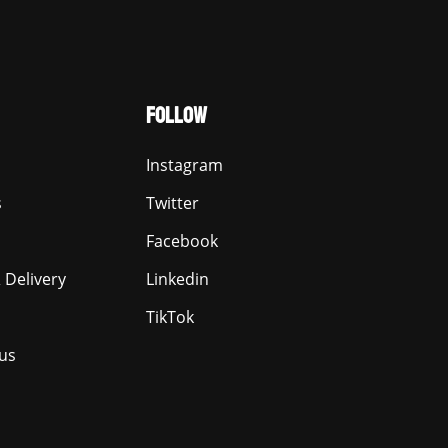
FOLLOW
Instagram
s
Twitter
Facebook
 Delivery
Linkedin
TikTok
us