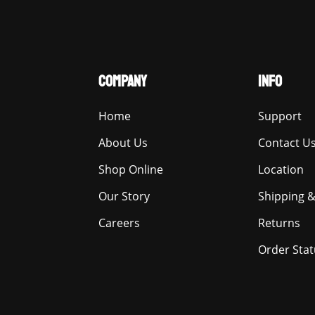
COMPANY
INFO
Home
Support
About Us
Contact U
Shop Online
Location
Our Story
Shipping &
Careers
Returns
Order Stat