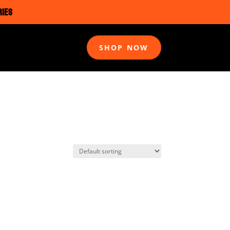
RIES
SHOP NOW