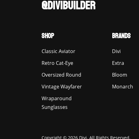
@DIVIBUILDER
SHOP
BRANDS
Classic Aviator
Divi
Retro Cat-Eye
Extra
Oversized Round
Bloom
Vintage Wayfarer
Monarch
Wraparound
Sunglasses
Copyright © 2026 Divi. All Rights Reserved.