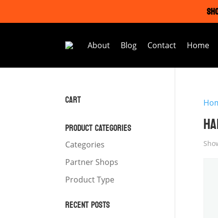
SHO
About
Blog
Contact
Home
CART
Ho
HA
PRODUCT CATEGORIES
Show
Categories
Partner Shops
Product Type
RECENT POSTS