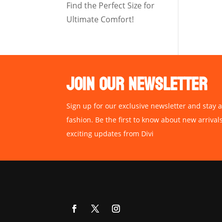
Find the Perfect Size for
Ultimate Comfort!
JOIN OUR NEWSLETTER
Sign up for our exclusive newsletter and stay a
fashion. Be the first to know about new arrival
exciting updates from Divi