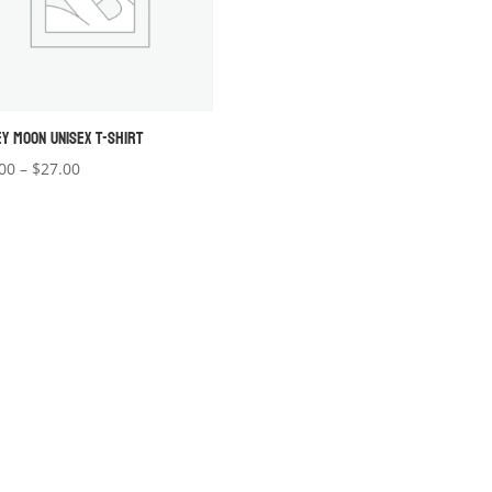
EY MOON UNISEX T-SHIRT
Price
00
–
$
27.00
range:
$22.00
through
$27.00