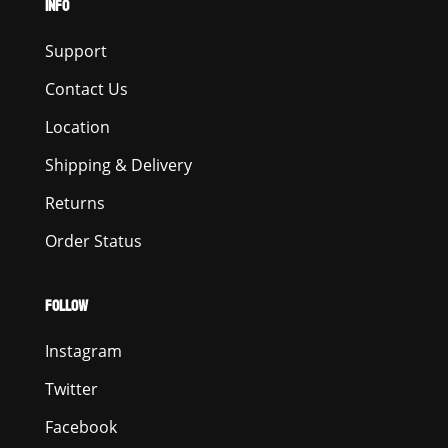
INFO
Support
Contact Us
Location
Shipping & Delivery
Returns
Order Status
FOLLOW
Instagram
Twitter
Facebook