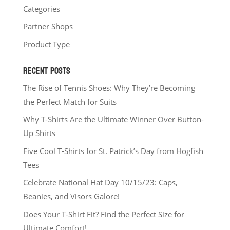
Categories
Partner Shops
Product Type
RECENT POSTS
The Rise of Tennis Shoes: Why They’re Becoming
the Perfect Match for Suits
Why T-Shirts Are the Ultimate Winner Over Button-
Up Shirts
Five Cool T-Shirts for St. Patrick’s Day from Hogfish
Tees
Celebrate National Hat Day 10/15/23: Caps,
Beanies, and Visors Galore!
Does Your T-Shirt Fit? Find the Perfect Size for
Ultimate Comfort!