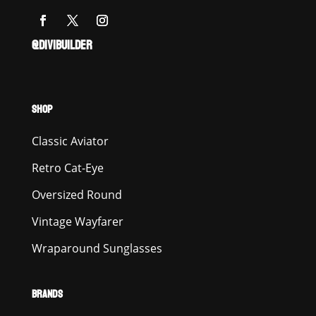
@DIVIBUILDER
SHOP
Classic Aviator
Retro Cat-Eye
Oversized Round
Vintage Wayfarer
Wraparound Sunglasses
BRANDS