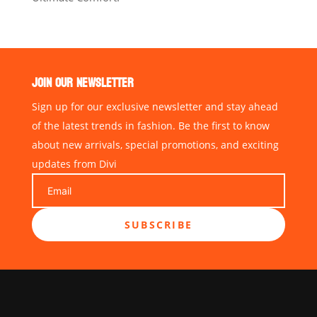
JOIN OUR NEWSLETTER
Sign up for our exclusive newsletter and stay ahead
of the latest trends in fashion. Be the first to know
about new arrivals, special promotions, and exciting
updates from Divi
SUBSCRIBE