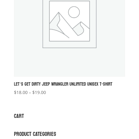
LET’S GET DIRTY JEEP WRANGLER UNLIMITED UNISEX T-SHIRT
Price
$
18.00
–
$
19.00
range:
$18.00
through
CART
$19.00
PRODUCT CATEGORIES