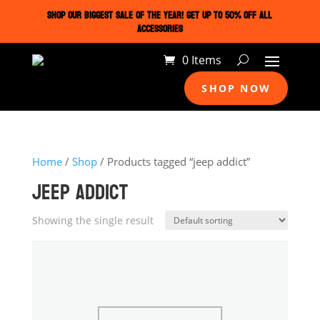
SHOP OUR BIGGEST SALE OF THE YEAR! GET UP TO 50% OFF ALL
ACCESSORIES
0 Items
SHOP NOW
Home
/
Shop
/ Products tagged “jeep addict”
JEEP ADDICT
Showing the single result