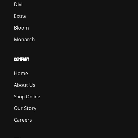
Divi
Extra
Bloom
Monarch
COMPANY
Home
About Us
Shop Online
Our Story
Careers