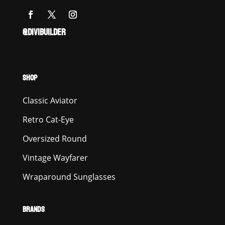
@DIVIBUILDER
SHOP
Classic Aviator
Retro Cat-Eye
Oversized Round
Vintage Wayfarer
Wraparound Sunglasses
BRANDS