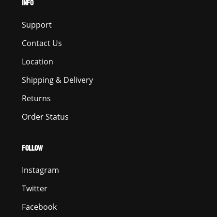
INFO
Support
Contact Us
Location
Shipping & Delivery
Returns
Order Status
FOLLOW
Instagram
Twitter
Facebook