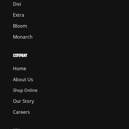
Divi
Extra
Bloom
Monarch
COMPANY
Home
About Us
Shop Online
Our Story
Careers