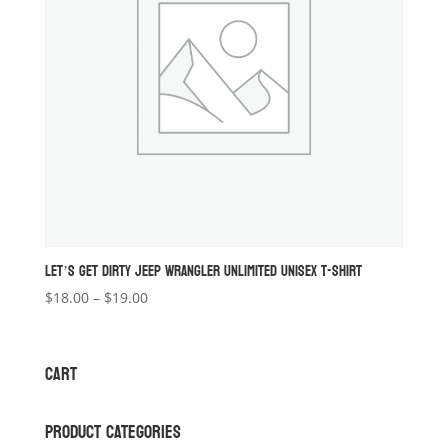
LET’S GET DIRTY JEEP WRANGLER UNLIMITED UNISEX T-SHIRT
Price
$
18.00
–
$
19.00
range:
$18.00
through
CART
$19.00
PRODUCT CATEGORIES