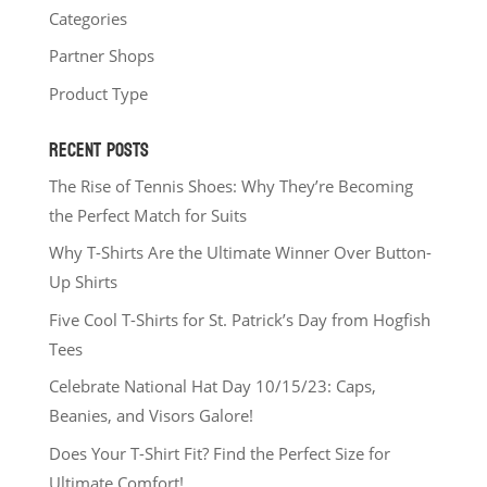
Categories
Partner Shops
Product Type
RECENT POSTS
The Rise of Tennis Shoes: Why They’re Becoming
the Perfect Match for Suits
Why T-Shirts Are the Ultimate Winner Over Button-
Up Shirts
Five Cool T-Shirts for St. Patrick’s Day from Hogfish
Tees
Celebrate National Hat Day 10/15/23: Caps,
Beanies, and Visors Galore!
Does Your T-Shirt Fit? Find the Perfect Size for
Ultimate Comfort!