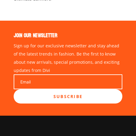
JOIN OUR NEWSLETTER
Sign up for our exclusive newsletter and stay ahead
of the latest trends in fashion. Be the first to know
about new arrivals, special promotions, and exciting
updates from Divi
SUBSCRIBE