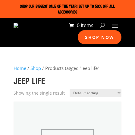
SHOP OUR BIGGEST SALE OF THE YEAR! GET UP TO 50% OFF ALL
ACCESSORIES
0 Items
SHOP NOW
Home
/
Shop
/ Products tagged “jeep life”
JEEP LIFE
Showing the single result