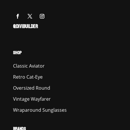
@DIVIBUILDER
SHOP
Classic Aviator
Retro Cat-Eye
Oversized Round
Vintage Wayfarer
Wraparound Sunglasses
BRANDS