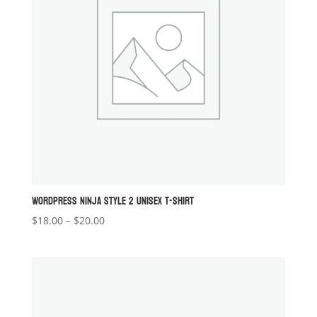
WORDPRESS NINJA STYLE 2 UNISEX T-SHIRT
Price
$
18.00
–
$
20.00
range:
$18.00
through
$20.00