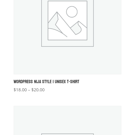
WORDPRESS NIJA STYLE 1 UNISEX T-SHIRT
Price
$
18.00
–
$
20.00
range:
$18.00
through
$20.00