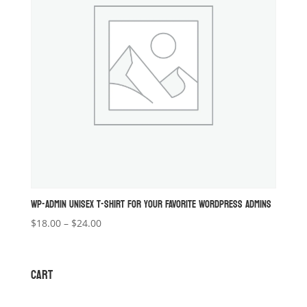
WP-ADMIN UNISEX T-SHIRT FOR YOUR FAVORITE WORDPRESS ADMINS
Price
$
18.00
–
$
24.00
range:
$18.00
through
CART
$24.00