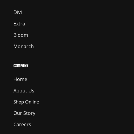
Divi
Extra
Bloom
Monarch
COMPANY
Home
About Us
Shop Online
Our Story
Careers