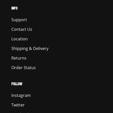
INFO
Support
Contact Us
Location
Shipping & Delivery
Returns
Order Status
FOLLOW
Instagram
Twitter