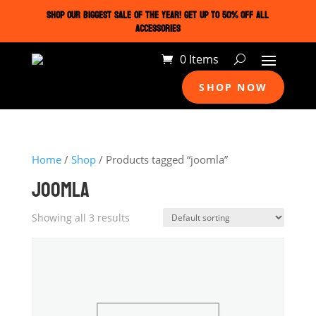
SHOP OUR BIGGEST SALE OF THE YEAR! GET UP TO 50% OFF ALL
ACCESSORIES
0 Items
SHOP NOW
Home
/
Shop
/ Products tagged “joomla”
JOOMLA
Showing all 3 results