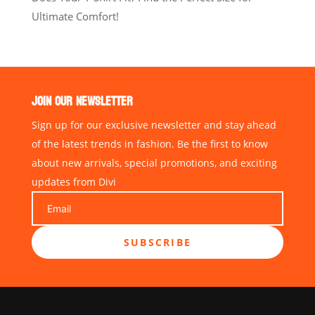
Ultimate Comfort!
JOIN OUR NEWSLETTER
Sign up for our exclusive newsletter and stay ahead
of the latest trends in fashion. Be the first to know
about new arrivals, special promotions, and exciting
updates from Divi
SUBSCRIBE