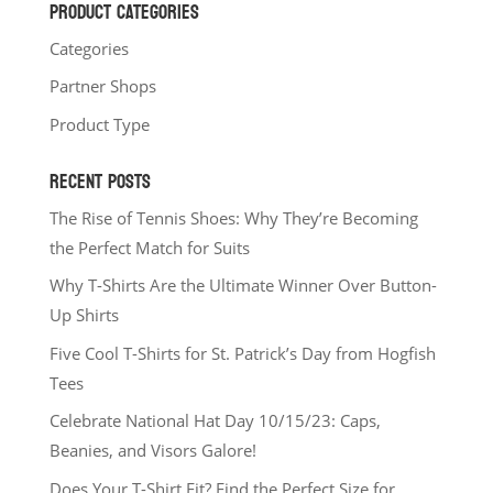
PRODUCT CATEGORIES
Categories
Partner Shops
Product Type
RECENT POSTS
The Rise of Tennis Shoes: Why They’re Becoming
the Perfect Match for Suits
Why T-Shirts Are the Ultimate Winner Over Button-
Up Shirts
Five Cool T-Shirts for St. Patrick’s Day from Hogfish
Tees
Celebrate National Hat Day 10/15/23: Caps,
Beanies, and Visors Galore!
Does Your T-Shirt Fit? Find the Perfect Size for