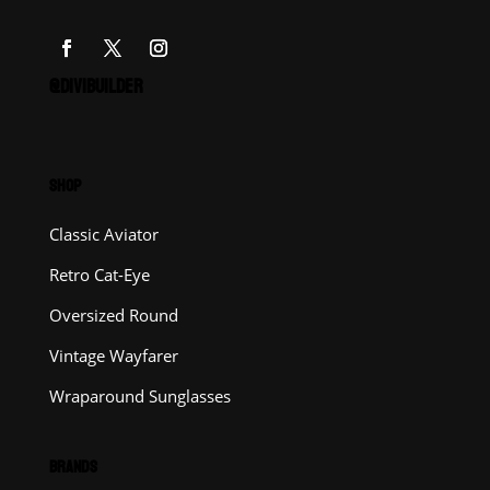
@DIVIBUILDER
SHOP
Classic Aviator
Retro Cat-Eye
Oversized Round
Vintage Wayfarer
Wraparound Sunglasses
BRANDS