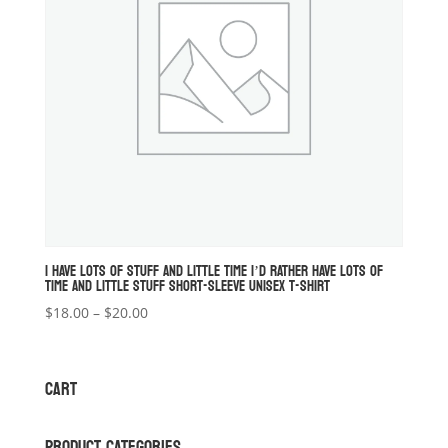
I HAVE LOTS OF STUFF AND LITTLE TIME I’D RATHER HAVE LOTS OF
TIME AND LITTLE STUFF SHORT-SLEEVE UNISEX T-SHIRT
Price
$
18.00
–
$
20.00
range:
$18.00
through
CART
$20.00
PRODUCT CATEGORIES