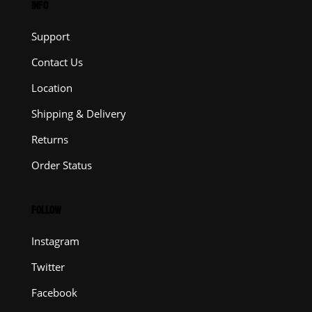
INFO
Support
Contact Us
Location
Shipping & Delivery
Returns
Order Status
FOLLOW
Instagram
Twitter
Facebook