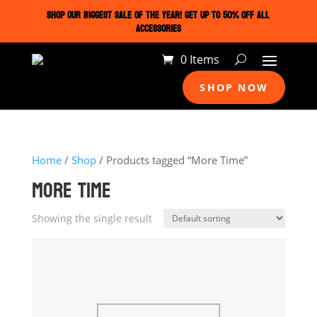
SHOP OUR BIGGEST SALE OF THE YEAR! GET UP TO 50% OFF ALL
ACCESSORIES
0 Items
SHOP NOW
Home
/
Shop
/ Products tagged “More Time”
MORE TIME
Showing the single result