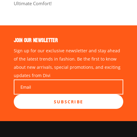
Ultimate Comfort!
JOIN OUR NEWSLETTER
Sign up for our exclusive newsletter and stay ahead
of the latest trends in fashion. Be the first to know
about new arrivals, special promotions, and exciting
updates from Divi
SUBSCRIBE