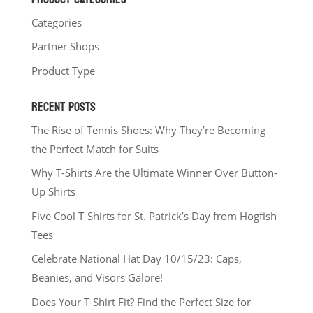
Categories
Partner Shops
Product Type
RECENT POSTS
The Rise of Tennis Shoes: Why They’re Becoming
the Perfect Match for Suits
Why T-Shirts Are the Ultimate Winner Over Button-
Up Shirts
Five Cool T-Shirts for St. Patrick’s Day from Hogfish
Tees
Celebrate National Hat Day 10/15/23: Caps,
Beanies, and Visors Galore!
Does Your T-Shirt Fit? Find the Perfect Size for