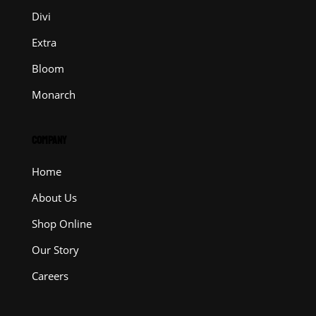
Divi
Extra
Bloom
Monarch
COMPANY
Home
About Us
Shop Online
Our Story
Careers