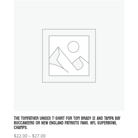
through
$34.00
THE TOMFATHER UNISEX T-SHIRT FOR TOM BRADY 12 AND TAMPA BAY
BUCCANEERS OR NEW ENGLAND PATRIOTS FANS. NFL SUPERBOWL
CHAMPS.
Price
$
22.00
–
$
27.00