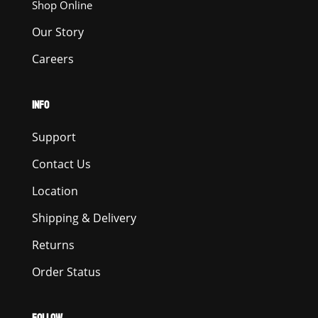
Shop Online
Our Story
Careers
INFO
Support
Contact Us
Location
Shipping & Delivery
Returns
Order Status
FOLLOW