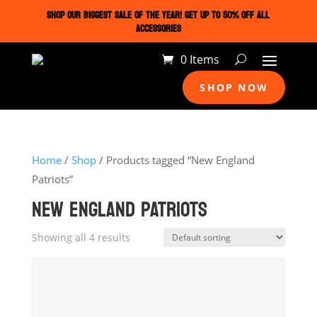
SHOP OUR BIGGEST SALE OF THE YEAR! GET UP TO 50% OFF ALL
ACCESSORIES
0 Items
SHOP NOW
Home
/
Shop
/ Products tagged “New England
Patriots”
NEW ENGLAND PATRIOTS
Showing all 4 results