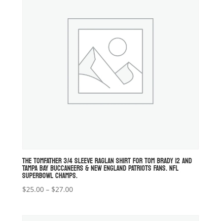
THE TOMFATHER 3/4 SLEEVE RAGLAN SHIRT FOR TOM BRADY 12 AND
TAMPA BAY BUCCANEERS & NEW ENGLAND PATRIOTS FANS. NFL
SUPERBOWL CHAMPS.
Price
$
25.00
–
$
27.00
range:
$25.00