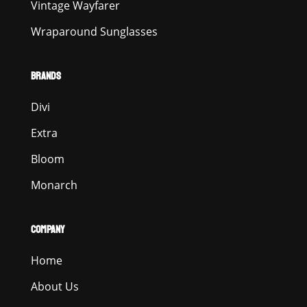
Vintage Wayfarer
Wraparound Sunglasses
BRANDS
Divi
Extra
Bloom
Monarch
COMPANY
Home
About Us