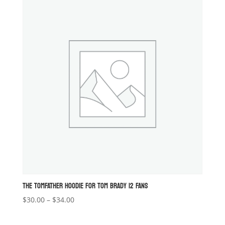
through
$27.00
THE TOMFATHER HOODIE FOR TOM BRADY 12 FANS
Price
$
30.00
–
$
34.00
range:
$30.00