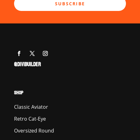
SUBSCRIBE
@DIVIBUILDER
SHOP
Classic Aviator
Retro Cat-Eye
Oversized Round