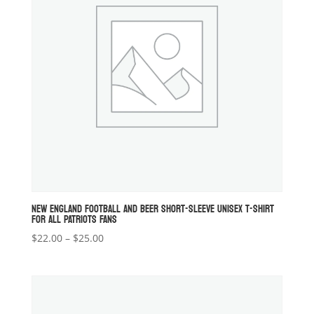
NEW ENGLAND FOOTBALL AND BEER SHORT-SLEEVE UNISEX T-SHIRT
FOR ALL PATRIOTS FANS
Price
$
22.00
–
$
25.00
range:
$22.00
through
$25.00