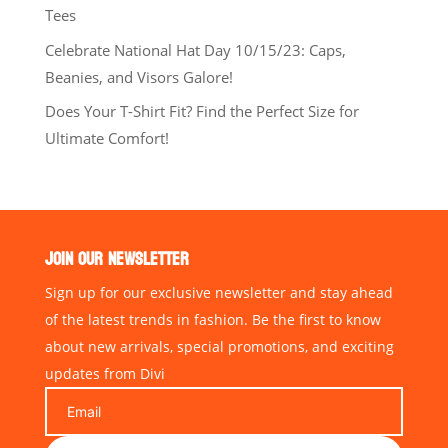
Tees
Celebrate National Hat Day 10/15/23: Caps,
Beanies, and Visors Galore!
Does Your T-Shirt Fit? Find the Perfect Size for
Ultimate Comfort!
JOIN OUR NEWSLETTER
Sign up for our exclusive newsletter and stay ahead
of the latest trends in fashion. Be the first to know
about new arrivals, special promotions, and exciting
updates from Divi