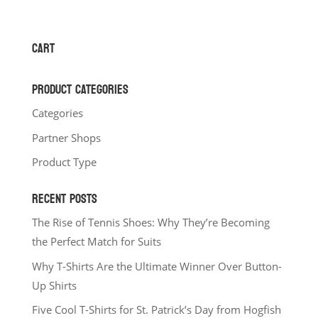
range:
$22.00
through
CART
$27.00
PRODUCT CATEGORIES
Categories
Partner Shops
Product Type
RECENT POSTS
The Rise of Tennis Shoes: Why They’re Becoming
the Perfect Match for Suits
Why T-Shirts Are the Ultimate Winner Over Button-
Up Shirts
Five Cool T-Shirts for St. Patrick’s Day from Hogfish