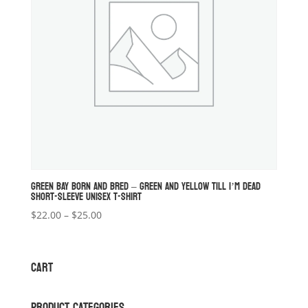
GREEN BAY BORN AND BRED – GREEN AND YELLOW TILL I’M DEAD
SHORT-SLEEVE UNISEX T-SHIRT
Price
$
22.00
–
$
25.00
range:
$22.00
through
CART
$25.00
PRODUCT CATEGORIES