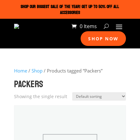
SHOP OUR BIGGEST SALE OF THE YEAR! GET UP TO 50% OFF ALL
ACCESSORIES
0 Items
SHOP NOW
Home
/
Shop
/ Products tagged “Packers”
PACKERS
Showing the single result