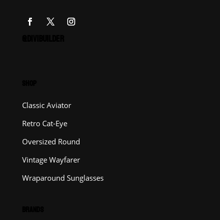
@DIVIBUILDER
SHOP
Classic Aviator
Retro Cat-Eye
Oversized Round
Vintage Wayfarer
Wraparound Sunglasses
BRANDS