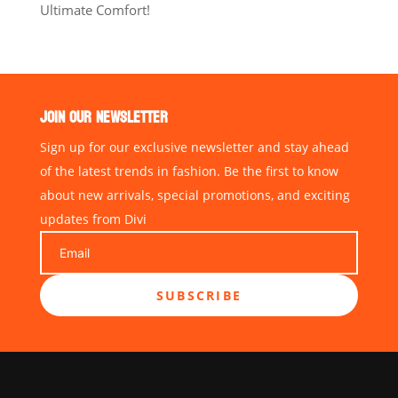
Ultimate Comfort!
JOIN OUR NEWSLETTER
Sign up for our exclusive newsletter and stay ahead
of the latest trends in fashion. Be the first to know
about new arrivals, special promotions, and exciting
updates from Divi
SUBSCRIBE