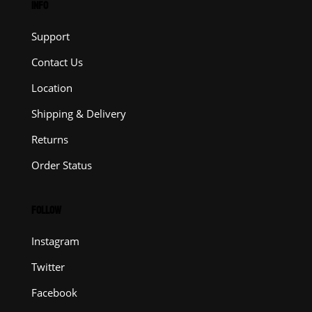
INFO
Support
Contact Us
Location
Shipping & Delivery
Returns
Order Status
FOLLOW
Instagram
Twitter
Facebook