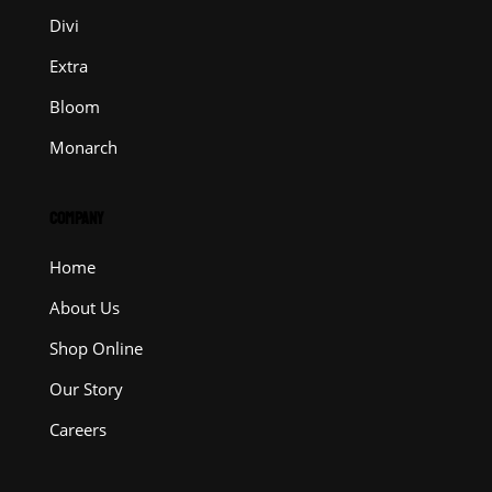
Divi
Extra
Bloom
Monarch
COMPANY
Home
About Us
Shop Online
Our Story
Careers