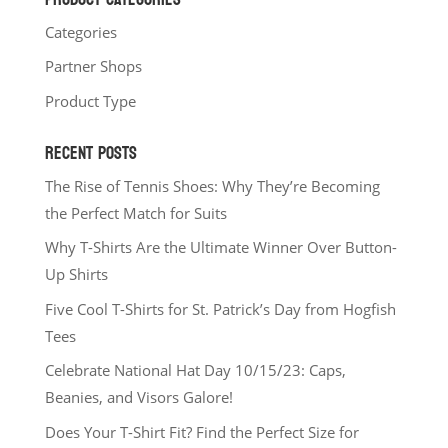
Categories
Partner Shops
Product Type
RECENT POSTS
The Rise of Tennis Shoes: Why They’re Becoming
the Perfect Match for Suits
Why T-Shirts Are the Ultimate Winner Over Button-
Up Shirts
Five Cool T-Shirts for St. Patrick’s Day from Hogfish
Tees
Celebrate National Hat Day 10/15/23: Caps,
Beanies, and Visors Galore!
Does Your T-Shirt Fit? Find the Perfect Size for