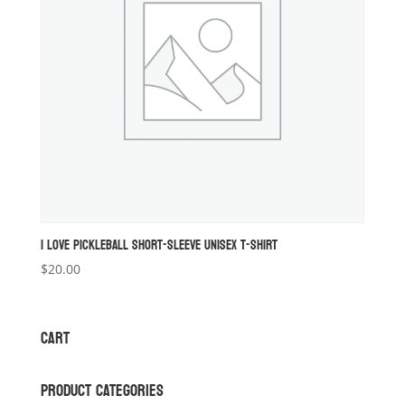
I LOVE PICKLEBALL SHORT-SLEEVE UNISEX T-SHIRT
$
20.00
CART
PRODUCT CATEGORIES