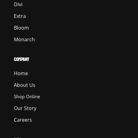
Divi
Extra
Bloom
Monarch
COMPANY
Home
About Us
Shop Online
Our Story
Careers