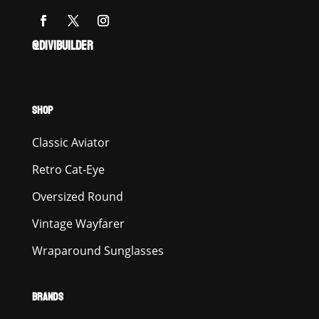
@DIVIBUILDER
SHOP
Classic Aviator
Retro Cat-Eye
Oversized Round
Vintage Wayfarer
Wraparound Sunglasses
BRANDS