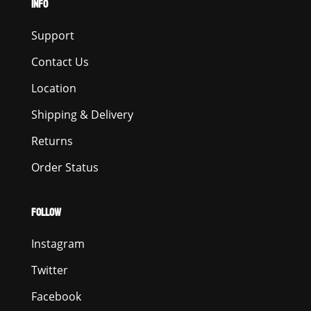
INFO
Support
Contact Us
Location
Shipping & Delivery
Returns
Order Status
FOLLOW
Instagram
Twitter
Facebook