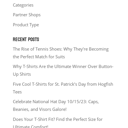
Categories
Partner Shops
Product Type
RECENT POSTS
The Rise of Tennis Shoes: Why They’re Becoming
the Perfect Match for Suits
Why T-Shirts Are the Ultimate Winner Over Button-
Up Shirts
Five Cool T-Shirts for St. Patrick’s Day from Hogfish
Tees
Celebrate National Hat Day 10/15/23: Caps,
Beanies, and Visors Galore!
Does Your T-Shirt Fit? Find the Perfect Size for
Ultimate Comfort!