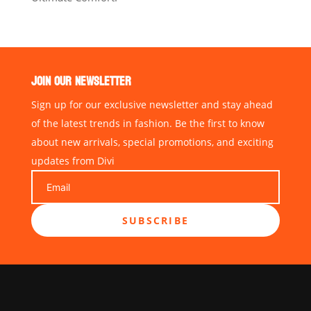
JOIN OUR NEWSLETTER
Sign up for our exclusive newsletter and stay ahead
of the latest trends in fashion. Be the first to know
about new arrivals, special promotions, and exciting
updates from Divi
SUBSCRIBE