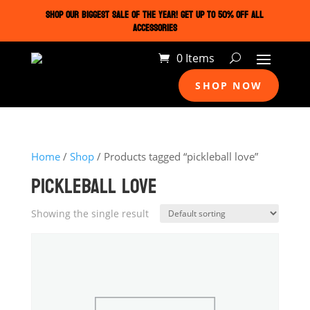
SHOP OUR BIGGEST SALE OF THE YEAR! GET UP TO 50% OFF ALL
ACCESSORIES
0 Items
SHOP NOW
Home
/
Shop
/ Products tagged “pickleball love”
PICKLEBALL LOVE
Showing the single result