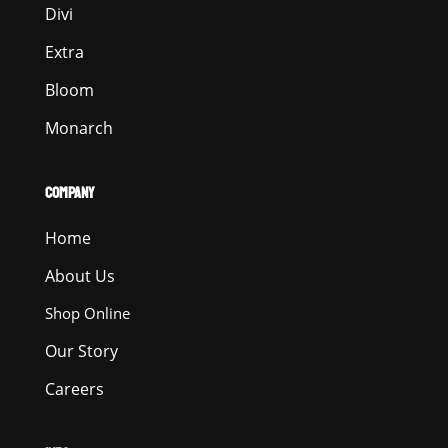
Divi
Extra
Bloom
Monarch
COMPANY
Home
About Us
Shop Online
Our Story
Careers