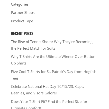
Categories
Partner Shops
Product Type
RECENT POSTS
The Rise of Tennis Shoes: Why They’re Becoming
the Perfect Match for Suits
Why T-Shirts Are the Ultimate Winner Over Button-
Up Shirts
Five Cool T-Shirts for St. Patrick’s Day from Hogfish
Tees
Celebrate National Hat Day 10/15/23: Caps,
Beanies, and Visors Galore!
Does Your T-Shirt Fit? Find the Perfect Size for
Ultimate Comfort!