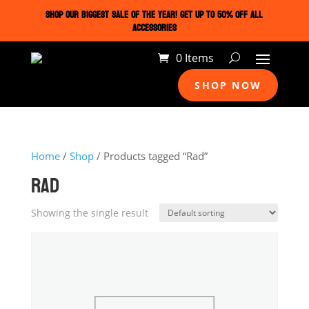
SHOP OUR BIGGEST SALE OF THE YEAR! GET UP TO 50% OFF ALL
ACCESSORIES
0 Items
SHOP NOW
Home
/
Shop
/ Products tagged “Rad”
RAD
Showing the single result