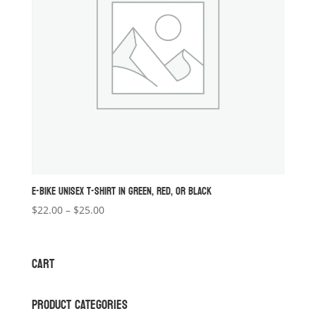
E-BIKE UNISEX T-SHIRT IN GREEN, RED, OR BLACK
Price
$
22.00
–
$
25.00
range:
$22.00
through
CART
$25.00
PRODUCT CATEGORIES