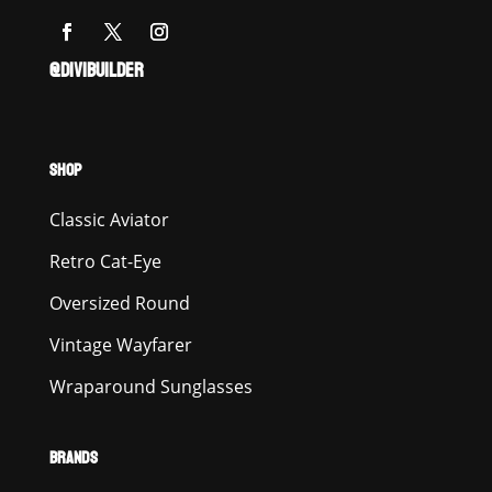
@DIVIBUILDER
SHOP
Classic Aviator
Retro Cat-Eye
Oversized Round
Vintage Wayfarer
Wraparound Sunglasses
BRANDS