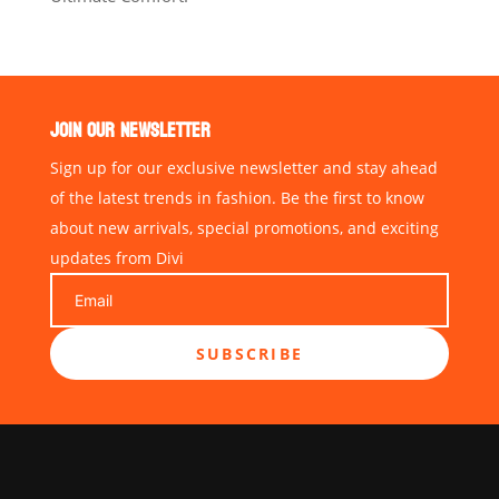
JOIN OUR NEWSLETTER
Sign up for our exclusive newsletter and stay ahead
of the latest trends in fashion. Be the first to know
about new arrivals, special promotions, and exciting
updates from Divi
SUBSCRIBE