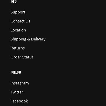
INFO
Support
Contact Us
Location
Shipping & Delivery
Returns
Order Status
FOLLOW
Instagram
Twitter
Facebook