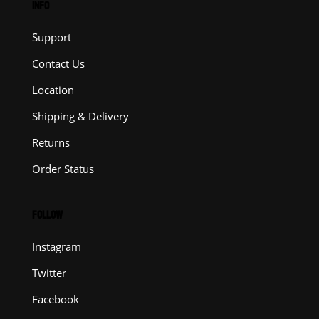
INFO
Support
Contact Us
Location
Shipping & Delivery
Returns
Order Status
FOLLOW
Instagram
Twitter
Facebook