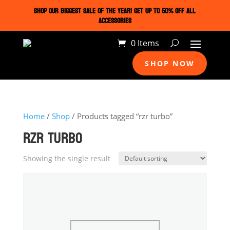
SHOP OUR BIGGEST SALE OF THE YEAR! GET UP TO 50% OFF ALL
ACCESSORIES
0 Items
SHOP NOW
Home
/
Shop
/ Products tagged “rzr turbo”
RZR TURBO
Showing the single result