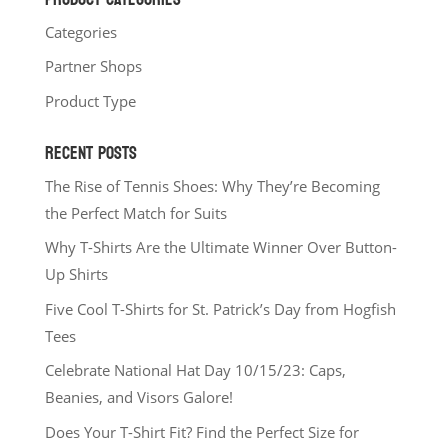
Categories
Partner Shops
Product Type
RECENT POSTS
The Rise of Tennis Shoes: Why They’re Becoming
the Perfect Match for Suits
Why T-Shirts Are the Ultimate Winner Over Button-
Up Shirts
Five Cool T-Shirts for St. Patrick’s Day from Hogfish
Tees
Celebrate National Hat Day 10/15/23: Caps,
Beanies, and Visors Galore!
Does Your T-Shirt Fit? Find the Perfect Size for