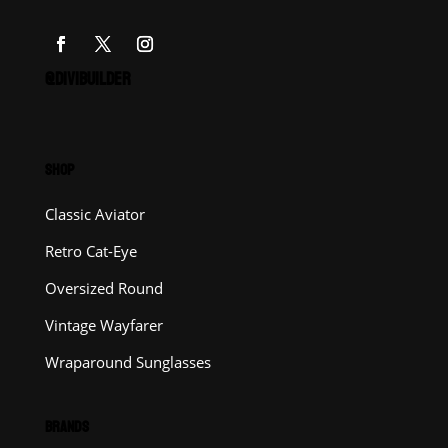
@DIVIBUILDER
SHOP
Classic Aviator
Retro Cat-Eye
Oversized Round
Vintage Wayfarer
Wraparound Sunglasses
BRANDS