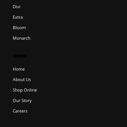
Divi
Extra
Bloom
Monarch
COMPANY
Home
About Us
Shop Online
Our Story
Careers