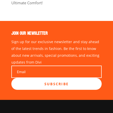
Ultimate Comfort!
JOIN OUR NEWSLETTER
Sign up for our exclusive newsletter and stay ahead
of the latest trends in fashion. Be the first to know
about new arrivals, special promotions, and exciting
updates from Divi
SUBSCRIBE