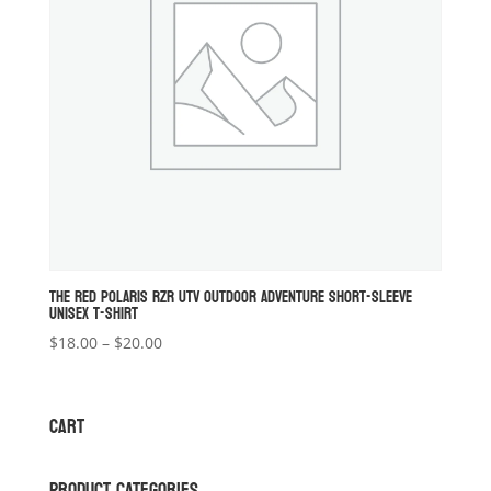
THE RED POLARIS RZR UTV OUTDOOR ADVENTURE SHORT-SLEEVE
UNISEX T-SHIRT
Price
$
18.00
–
$
20.00
range:
$18.00
through
CART
$20.00
PRODUCT CATEGORIES