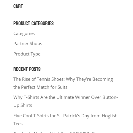
through
CART
$34.00
PRODUCT CATEGORIES
Categories
Partner Shops
Product Type
RECENT POSTS
The Rise of Tennis Shoes: Why They’re Becoming
the Perfect Match for Suits
Why T-Shirts Are the Ultimate Winner Over Button-
Up Shirts
Five Cool T-Shirts for St. Patrick’s Day from Hogfish
Tees