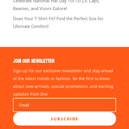
Celebrate National Hat Day 10/15/23: Caps,
Beanies, and Visors Galore!
Does Your T-Shirt Fit? Find the Perfect Size for
Ultimate Comfort!
JOIN OUR NEWSLETTER
Sign up for our exclusive newsletter and stay ahead
of the latest trends in fashion. Be the first to know
about new arrivals, special promotions, and exciting
updates from Divi
SUBSCRIBE