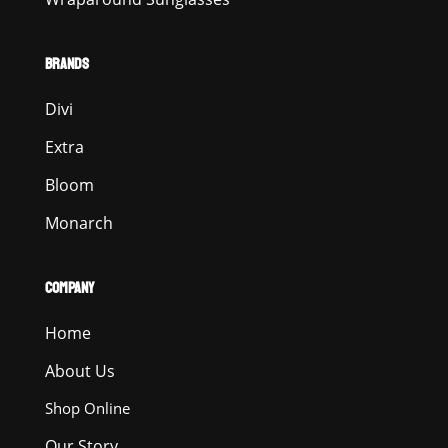
BRANDS
Divi
Extra
Bloom
Monarch
COMPANY
Home
About Us
Shop Online
Our Story