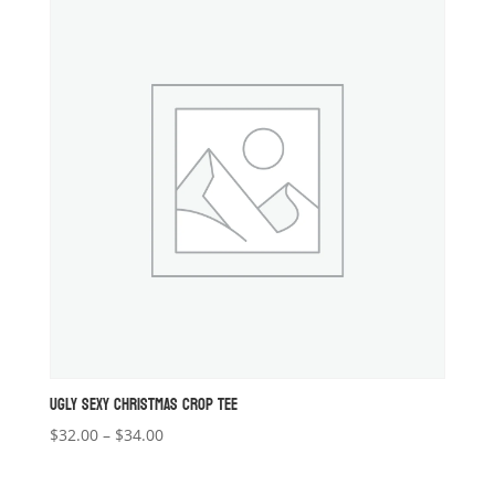
UGLY SEXY CHRISTMAS CROP TEE
Price
$
32.00
–
$
34.00
range:
$32.00