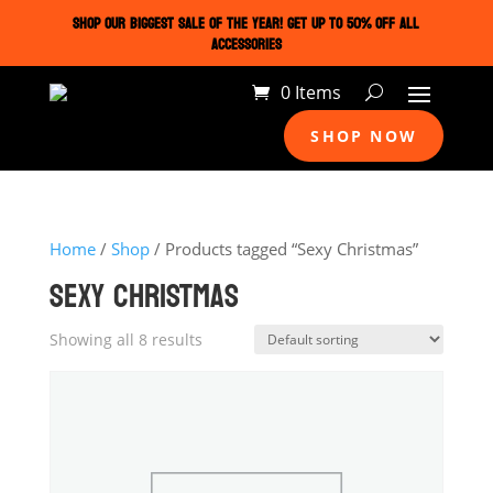
SHOP OUR BIGGEST SALE OF THE YEAR! GET UP TO 50% OFF ALL
ACCESSORIES
0 Items
SHOP NOW
Home
/
Shop
/ Products tagged “Sexy Christmas”
SEXY CHRISTMAS
Showing all 8 results