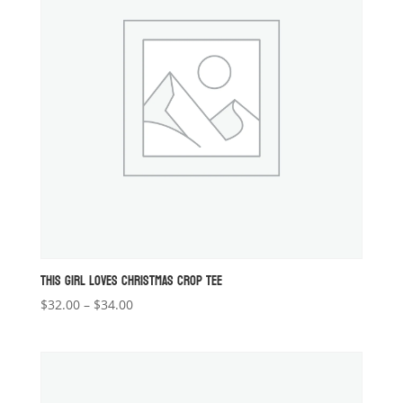
THIS GIRL LOVES CHRISTMAS CROP TEE
Price
$
32.00
–
$
34.00
range:
$32.00
through
$34.00