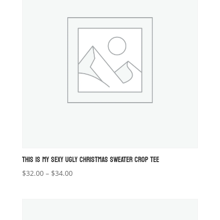
THIS IS MY SEXY UGLY CHRISTMAS SWEATER CROP TEE
Price
$
32.00
–
$
34.00
range:
$32.00
through
$34.00