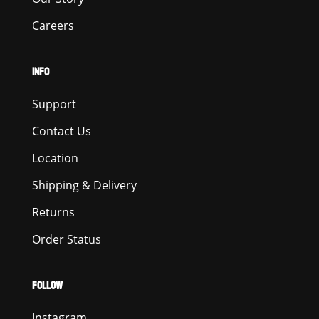
Careers
INFO
Support
Contact Us
Location
Shipping & Delivery
Returns
Order Status
FOLLOW
Instagram