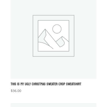
THIS IS MY UGLY CHRISTMAS SWEATER CROP SWEATSHIRT
$
36.00