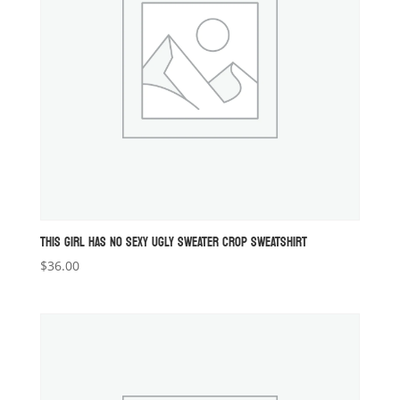
THIS GIRL HAS NO SEXY UGLY SWEATER CROP SWEATSHIRT
$
36.00