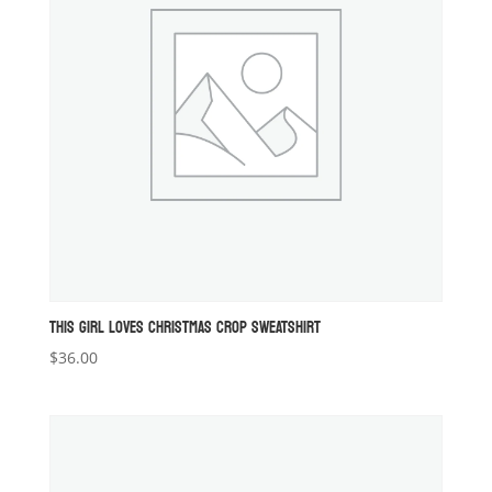
THIS GIRL LOVES CHRISTMAS CROP SWEATSHIRT
$
36.00