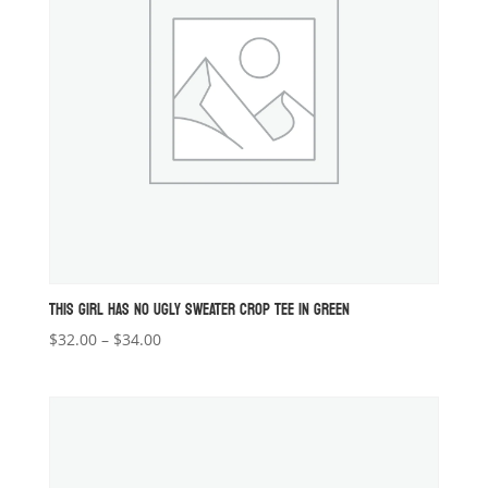
THIS GIRL HAS NO UGLY SWEATER CROP TEE IN GREEN
Price
$
32.00
–
$
34.00
range:
$32.00
through
$34.00