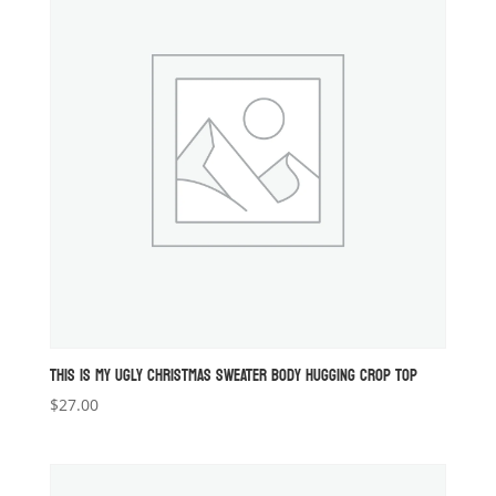
THIS IS MY UGLY CHRISTMAS SWEATER BODY HUGGING CROP TOP
$
27.00