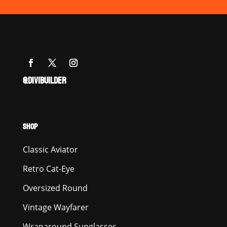
@DIVIBUILDER
SHOP
Classic Aviator
Retro Cat-Eye
Oversized Round
Vintage Wayfarer
Wraparound Sunglasses