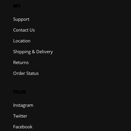
INFO
Support
Contact Us
Location
Shipping & Delivery
Returns
Order Status
FOLLOW
Instagram
Twitter
Facebook