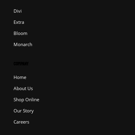
Divi
Extra
Bloom
Monarch
COMPANY
Home
About Us
Shop Online
Our Story
Careers