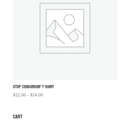
STOP CENSORSHIP T-SHIRT
Price
$
22.00
–
$
24.00
range:
$22.00
through
CART
$24.00