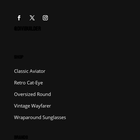
@DIVIBUILDER
SHOP
Classic Aviator
Retro Cat-Eye
Oversized Round
Vintage Wayfarer
Wraparound Sunglasses
BRANDS