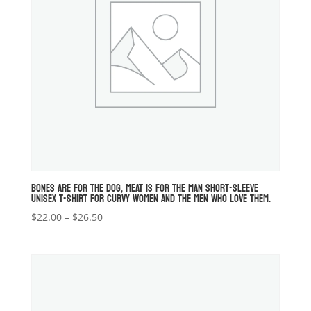
BONES ARE FOR THE DOG, MEAT IS FOR THE MAN SHORT-SLEEVE
UNISEX T-SHIRT FOR CURVY WOMEN AND THE MEN WHO LOVE THEM.
Price
$
22.00
–
$
26.50
range:
$22.00
through
$26.50