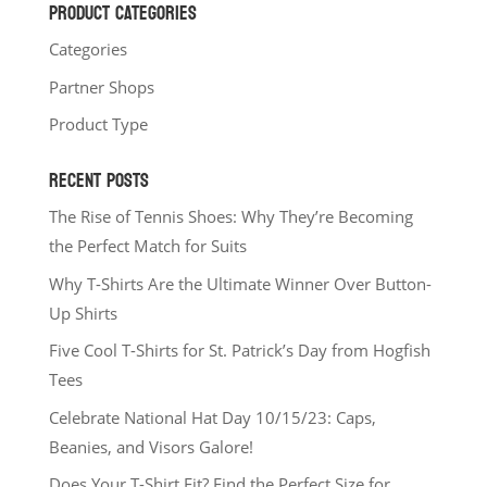
PRODUCT CATEGORIES
Categories
Partner Shops
Product Type
RECENT POSTS
The Rise of Tennis Shoes: Why They’re Becoming
the Perfect Match for Suits
Why T-Shirts Are the Ultimate Winner Over Button-
Up Shirts
Five Cool T-Shirts for St. Patrick’s Day from Hogfish
Tees
Celebrate National Hat Day 10/15/23: Caps,
Beanies, and Visors Galore!
Does Your T-Shirt Fit? Find the Perfect Size for