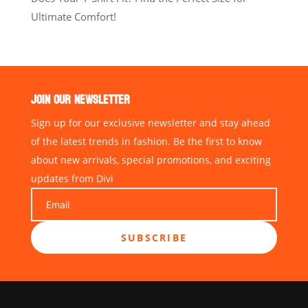
Ultimate Comfort!
JOIN OUR NEWSLETTER
Sign up for our exclusive newsletter and stay ahead
of the latest trends in fashion. Be the first to know
about new arrivals, special promotions, and exciting
updates from Divi
SUBSCRIBE