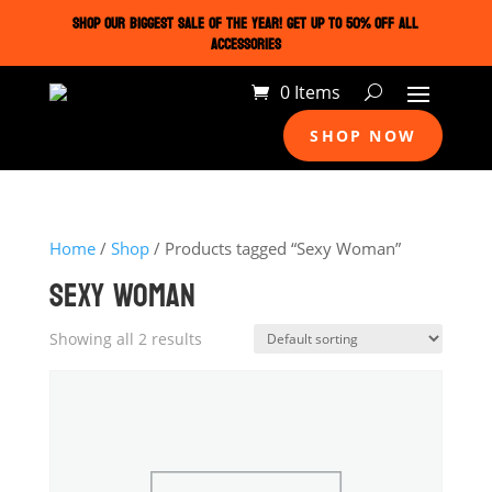
SHOP OUR BIGGEST SALE OF THE YEAR! GET UP TO 50% OFF ALL
ACCESSORIES
0 Items
SHOP NOW
Home
/
Shop
/ Products tagged “Sexy Woman”
SEXY WOMAN
Showing all 2 results