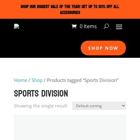
SHOP OUR BIGGEST SALE OF THE YEAR! GET UP TO 50% OFF ALL
ACCESSORIES
0 Items
SHOP NOW
Home
/
Shop
/ Products tagged “Sports Division”
SPORTS DIVISION
Showing the single result