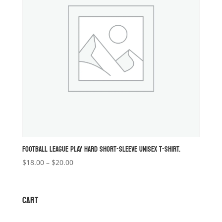
FOOTBALL LEAGUE PLAY HARD SHORT-SLEEVE UNISEX T-SHIRT.
Price
$
18.00
–
$
20.00
range:
$18.00
through
CART
$20.00