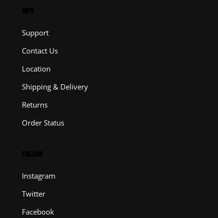
INFO
Support
Contact Us
Location
Shipping & Delivery
Returns
Order Status
FOLLOW
Instagram
Twitter
Facebook