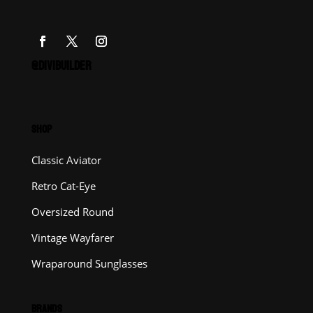
@DIVIBUILDER
SHOP
Classic Aviator
Retro Cat-Eye
Oversized Round
Vintage Wayfarer
Wraparound Sunglasses
BRANDS