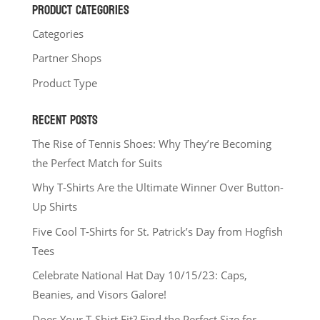
PRODUCT CATEGORIES
Categories
Partner Shops
Product Type
RECENT POSTS
The Rise of Tennis Shoes: Why They’re Becoming
the Perfect Match for Suits
Why T-Shirts Are the Ultimate Winner Over Button-
Up Shirts
Five Cool T-Shirts for St. Patrick’s Day from Hogfish
Tees
Celebrate National Hat Day 10/15/23: Caps,
Beanies, and Visors Galore!
Does Your T-Shirt Fit? Find the Perfect Size for