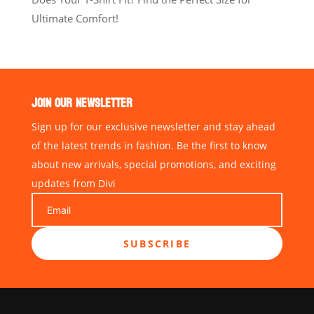
Ultimate Comfort!
JOIN OUR NEWSLETTER
Sign up for our exclusive newsletter and stay ahead
of the latest trends in fashion. Be the first to know
about new arrivals, special promotions, and exciting
updates from Divi
SUBSCRIBE