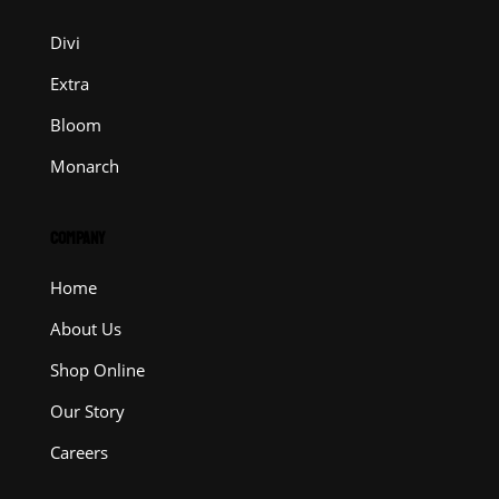
Divi
Extra
Bloom
Monarch
COMPANY
Home
About Us
Shop Online
Our Story
Careers