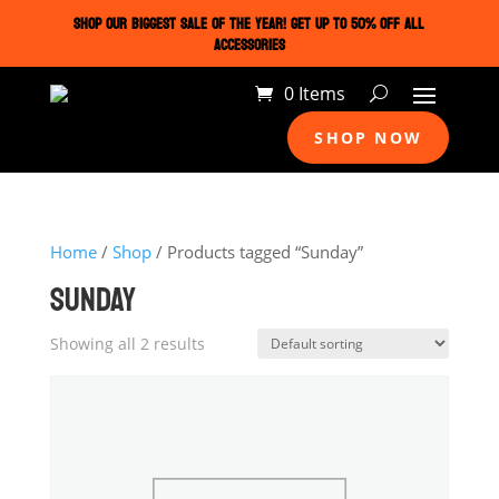
SHOP OUR BIGGEST SALE OF THE YEAR! GET UP TO 50% OFF ALL
ACCESSORIES
0 Items
SHOP NOW
Home
/
Shop
/ Products tagged “Sunday”
SUNDAY
Showing all 2 results