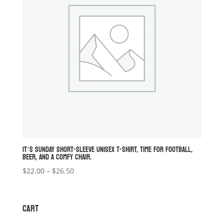
IT’S SUNDAY SHORT-SLEEVE UNISEX T-SHIRT, TIME FOR FOOTBALL,
BEER, AND A COMFY CHAIR.
Price
$
22.00
–
$
26.50
range:
$22.00
through
CART
$26.50