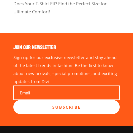
Does Your T-Shirt Fit? Find the Perfect Size for
Ultimate Comfort!
JOIN OUR NEWSLETTER
Sign up for our exclusive newsletter and stay ahead
of the latest trends in fashion. Be the first to know
about new arrivals, special promotions, and exciting
updates from Divi
SUBSCRIBE