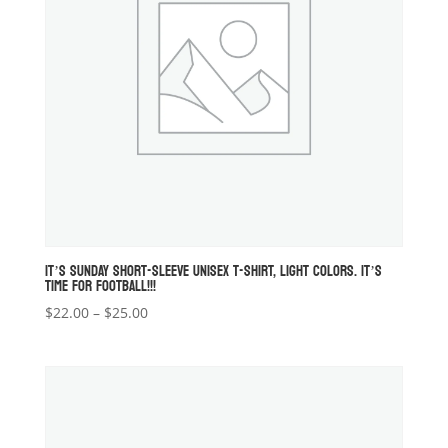
IT’S SUNDAY SHORT-SLEEVE UNISEX T-SHIRT, LIGHT COLORS. IT’S
TIME FOR FOOTBALL!!!
Price
$
22.00
–
$
25.00
range:
$22.00
through
$25.00