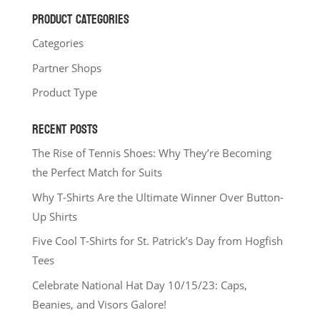
PRODUCT CATEGORIES
Categories
Partner Shops
Product Type
RECENT POSTS
The Rise of Tennis Shoes: Why They’re Becoming
the Perfect Match for Suits
Why T-Shirts Are the Ultimate Winner Over Button-
Up Shirts
Five Cool T-Shirts for St. Patrick’s Day from Hogfish
Tees
Celebrate National Hat Day 10/15/23: Caps,
Beanies, and Visors Galore!