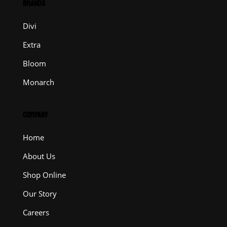
BRANDS
Divi
Extra
Bloom
Monarch
COMPANY
Home
About Us
Shop Online
Our Story
Careers