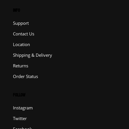
INFO
Support
Contact Us
Location
Shipping & Delivery
Returns
Order Status
FOLLOW
Instagram
Twitter