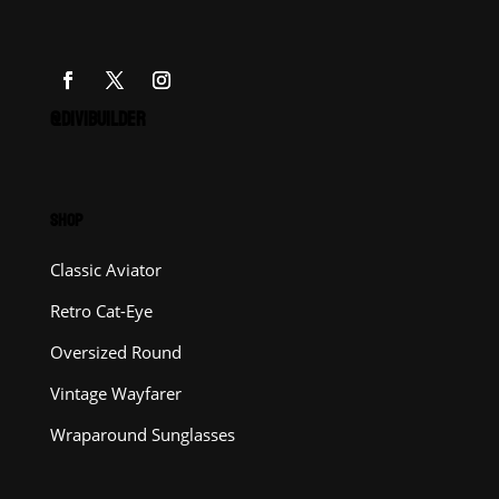
@DIVIBUILDER
SHOP
Classic Aviator
Retro Cat-Eye
Oversized Round
Vintage Wayfarer
Wraparound Sunglasses