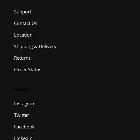
Support
Contact Us
Location
Shipping & Delivery
Returns
Order Status
FOLLOW
Instagram
Twitter
Facebook
Linkedin