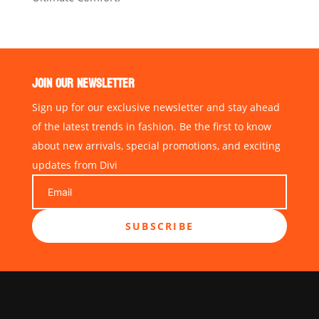
JOIN OUR NEWSLETTER
Sign up for our exclusive newsletter and stay ahead
of the latest trends in fashion. Be the first to know
about new arrivals, special promotions, and exciting
updates from Divi
SUBSCRIBE