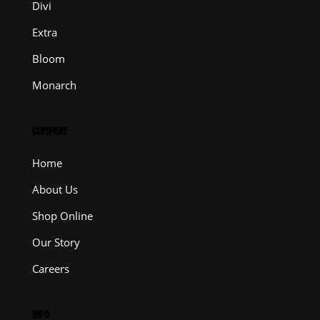
Divi
Extra
Bloom
Monarch
COMPANY
Home
About Us
Shop Online
Our Story
Careers
INFO