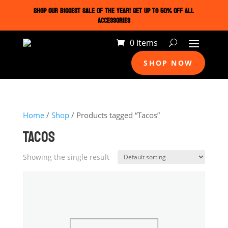
SHOP OUR BIGGEST SALE OF THE YEAR! GET UP TO 50% OFF ALL
ACCESSORIES
0 Items
SHOP NOW
Home
/
Shop
/ Products tagged “Tacos”
TACOS
Showing the single result