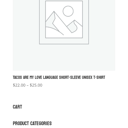
TACOS ARE MY LOVE LANGUAGE SHORT-SLEEVE UNISEX T-SHIRT
Price
$
22.00
–
$
25.00
range:
$22.00
through
CART
$25.00
PRODUCT CATEGORIES