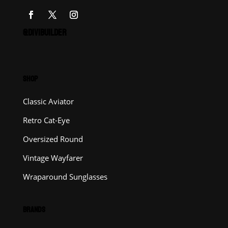
@DIVIBUILDER
SHOP
Classic Aviator
Retro Cat-Eye
Oversized Round
Vintage Wayfarer
Wraparound Sunglasses
BRANDS