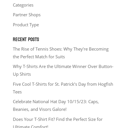
Categories
Partner Shops
Product Type
RECENT POSTS
The Rise of Tennis Shoes: Why They’re Becoming
the Perfect Match for Suits
Why T-Shirts Are the Ultimate Winner Over Button-
Up Shirts
Five Cool T-Shirts for St. Patrick’s Day from Hogfish
Tees
Celebrate National Hat Day 10/15/23: Caps,
Beanies, and Visors Galore!
Does Your T-Shirt Fit? Find the Perfect Size for
Ultimate Comfort!