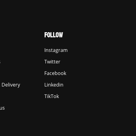
FOLLOW
Instagram
s
Twitter
Facebook
 Delivery
Linkedin
TikTok
us