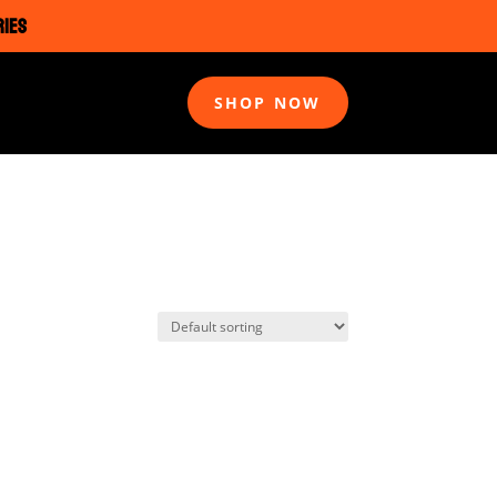
RIES
SHOP NOW