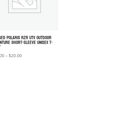
RED POLARIS RZR UTV OUTDOOR
NTURE SHORT-SLEEVE UNISEX T-
T
Price
00
–
$
20.00
range:
$18.00
through
$20.00