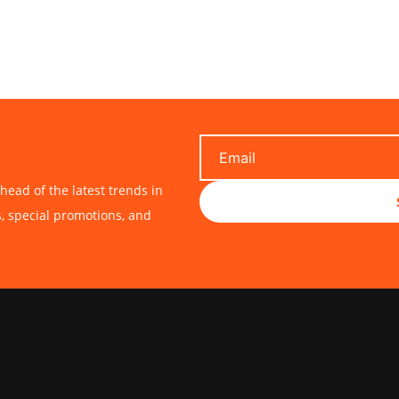
head of the latest trends in
s, special promotions, and