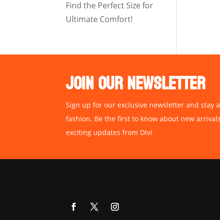
Find the Perfect Size for
Ultimate Comfort!
JOIN OUR NEWSLETTER
Sign up for our exclusive newsletter and stay a
fashion. Be the first to know about new arrival
exciting updates from Divi