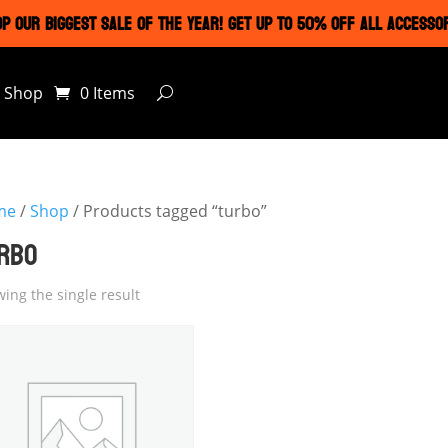
P OUR BIGGEST SALE OF THE YEAR! GET UP TO 50% OFF ALL ACCESSO
Shop
0 Items
me
/
Shop
/ Products tagged “turbo”
RBO
ing the single result