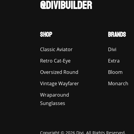
@DIVIBUILDER
SHOP
BRANDS
Classic Aviator
Divi
Retro Cat-Eye
Extra
Oversized Round
Bloom
Vintage Wayfarer
Monarch
Wraparound
Sunglasses
Copyright © 2026 Divi. All Rights Reserved.