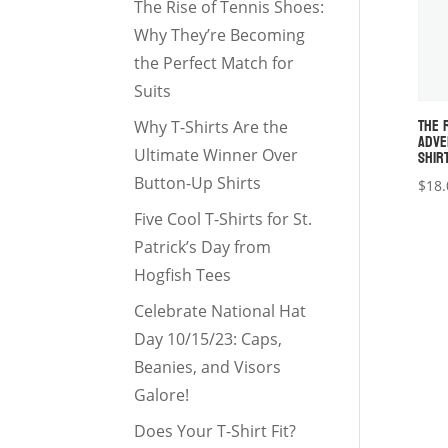
The Rise of Tennis Shoes:
Why They’re Becoming
the Perfect Match for
Suits
THE 
Why T-Shirts Are the
ADVE
SHIR
Ultimate Winner Over
Button-Up Shirts
$
18.
Five Cool T-Shirts for St.
Patrick’s Day from
Hogfish Tees
Celebrate National Hat
Day 10/15/23: Caps,
Beanies, and Visors
Galore!
Does Your T-Shirt Fit?