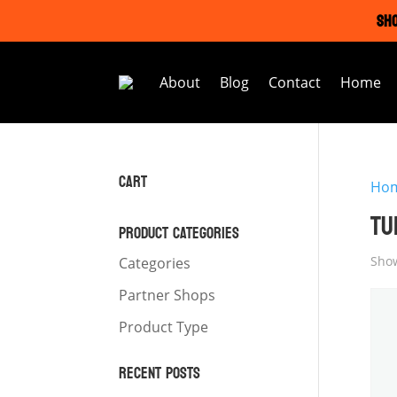
SHO
About
Blog
Contact
Home
CART
Ho
TU
PRODUCT CATEGORIES
Show
Categories
Partner Shops
Product Type
RECENT POSTS