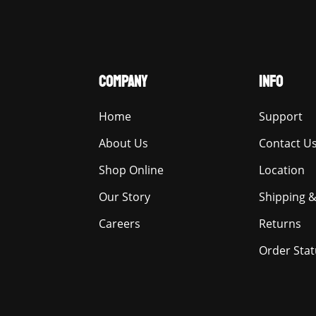
COMPANY
INFO
Home
Support
About Us
Contact U
Shop Online
Location
Our Story
Shipping &
Careers
Returns
Order Stat