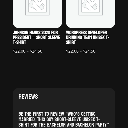
JOHNSON HANKS 2020 FOR
WORDPRESS DEVELOPER
PRESIDENT – SHORT SLEEVE
DRINKING TEAM UNISEX T-
T-SHIRT
SHIRT
Price
Price
$
22.00
–
$
24.50
$
22.00
–
$
24.50
range:
range:
$22.00
$22.00
through
through
$24.50
$24.50
REVIEWS
Be the first to review “Who’s Getting
Married, This Guy Short-Sleeve Unisex T-
Shirt For the Bachelor and Bachelor Party”