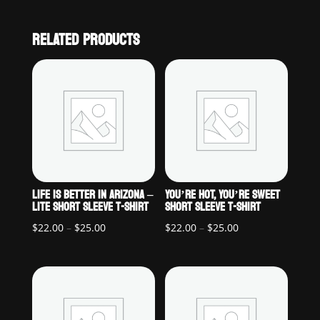
RELATED PRODUCTS
LIFE IS BETTER IN ARIZONA –
YOU’RE HOT, YOU’RE SWEET
LITE SHORT SLEEVE T-SHIRT
SHORT SLEEVE T-SHIRT
Price
Price
$
22.00
–
$
25.00
$
22.00
–
$
25.00
range:
range:
$22.00
$22.00
through
through
$25.00
$25.00