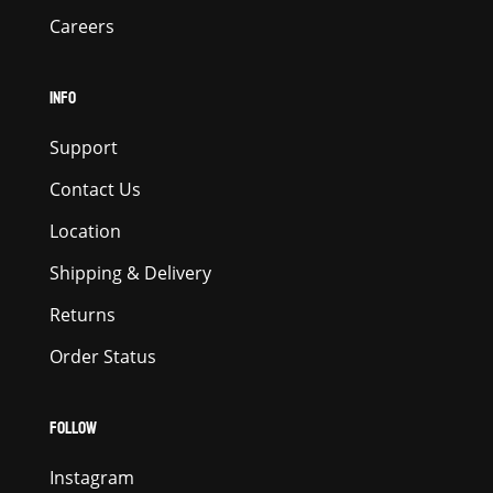
Careers
INFO
Support
Contact Us
Location
Shipping & Delivery
Returns
Order Status
FOLLOW
Instagram