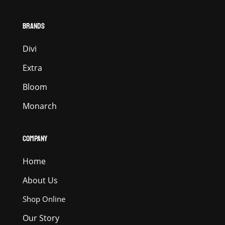
BRANDS
Divi
Extra
Bloom
Monarch
COMPANY
Home
About Us
Shop Online
Our Story