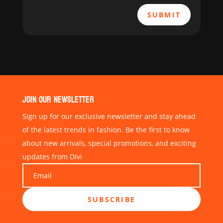
SUBMIT
JOIN OUR NEWSLETTER
Sign up for our exclusive newsletter and stay ahead
of the latest trends in fashion. Be the first to know
about new arrivals, special promotions, and exciting
updates from Divi
SUBSCRIBE