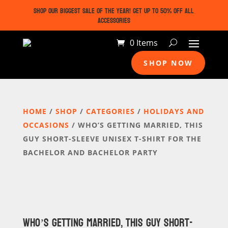
SHOP OUR BIGGEST SALE OF THE YEAR! GET UP TO 50% OFF ALL
ACCESSORIES
0 Items
SHOP NOW
HOME
/
SHOP
/
CATEGORIES
/
HOLIDAYS AND
OCCASIONS
/ WHO’S GETTING MARRIED, THIS
GUY SHORT-SLEEVE UNISEX T-SHIRT FOR THE
BACHELOR AND BACHELOR PARTY
WHO’S GETTING MARRIED, THIS GUY SHORT-