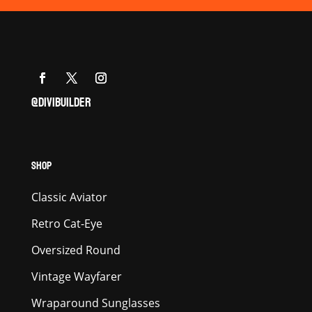
@DIVIBUILDER
SHOP
Classic Aviator
Retro Cat-Eye
Oversized Round
Vintage Wayfarer
Wraparound Sunglasses