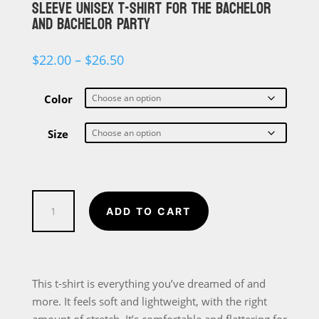
SLEEVE UNISEX T-SHIRT FOR THE BACHELOR
AND BACHELOR PARTY
Price
$
22.00
–
$
26.50
range:
$22.00
through
Color
$26.50
Size
Who's
ADD TO CART
Getting
Married,
This
Guy
This t-shirt is everything you’ve dreamed of and
Short-
more. It feels soft and lightweight, with the right
Sleeve