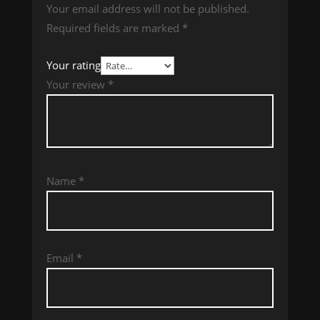
Your email address will not be published.
Required fields are marked
*
Your rating
Your review
*
Name
*
Email
*