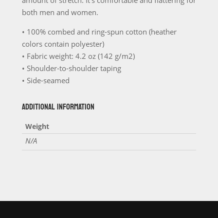
amount of stretch. It’s comfortable and flattering for
Unisex
both men and women.
T-
• 100% combed and ring-spun cotton (heather
Shirt
colors contain polyester)
For
• Fabric weight: 4.2 oz (142 g/m2)
the
• Shoulder-to-shoulder taping
Bachelor
• Side-seamed
and
Bachelor
ADDITIONAL INFORMATION
Party
Weight
quantity
N/A