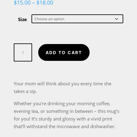
Price
$
15.00
–
$
18.00
range:
$15.00
through
Size
$18.00
Best
ADD TO CART
Mom
in
the
World
Your mom will think about you every time she
White
takes a sip.
glossy
Whether you’re drinking your morning coffee,
mug
evening tea, or something in between – this mug’s
in
for you! It’s sturdy and glossy with a vivid print
2
that’ll withstand the microwave and dishwasher.
sizes