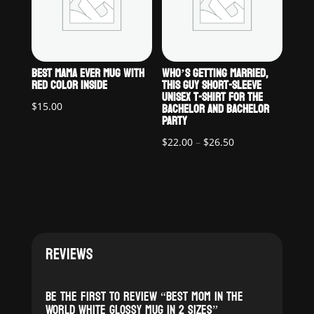
BEST MAMA EVER MUG WITH
WHO’S GETTING MARRIED,
RED COLOR INSIDE
THIS GUY SHORT-SLEEVE
UNISEX T-SHIRT FOR THE
BACHELOR AND BACHELOR
$
15.00
PARTY
Price
$
22.00
–
$
26.50
range:
$22.00
through
$26.50
REVIEWS
Be the first to review “Best Mom in the
World White glossy mug in 2 sizes”