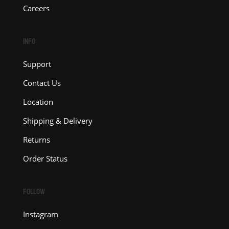
Careers
INFO
Support
Contact Us
Location
Shipping & Delivery
Returns
Order Status
FOLLOW
Instagram