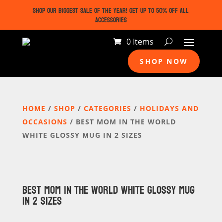
SHOP OUR BIGGEST SALE OF THE YEAR! GET UP TO 50% OFF ALL
ACCESSORIES
0 Items
SHOP NOW
HOME
/
SHOP
/
CATEGORIES
/
HOLIDAYS AND
OCCASIONS
/ BEST MOM IN THE WORLD
WHITE GLOSSY MUG IN 2 SIZES
BEST MOM IN THE WORLD WHITE GLOSSY MUG
IN 2 SIZES