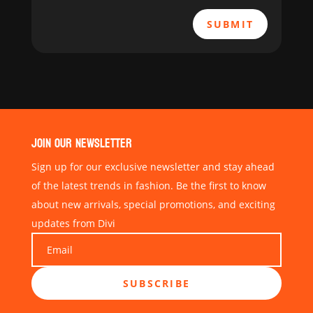
SUBMIT
JOIN OUR NEWSLETTER
Sign up for our exclusive newsletter and stay ahead
of the latest trends in fashion. Be the first to know
about new arrivals, special promotions, and exciting
updates from Divi
SUBSCRIBE