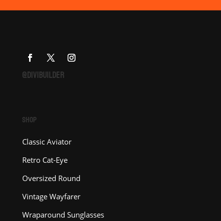
@DIVIBUILDER
SHOP
Classic Aviator
Retro Cat-Eye
Oversized Round
Vintage Wayfarer
Wraparound Sunglasses