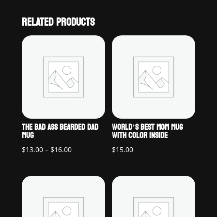
RELATED PRODUCTS
THE BAD ASS BEARDED DAD
WORLD’S BEST MOM MUG
MUG
WITH COLOR INSIDE
Price
$
13.00
–
$
16.00
$
15.00
range:
$13.00
through
$16.00