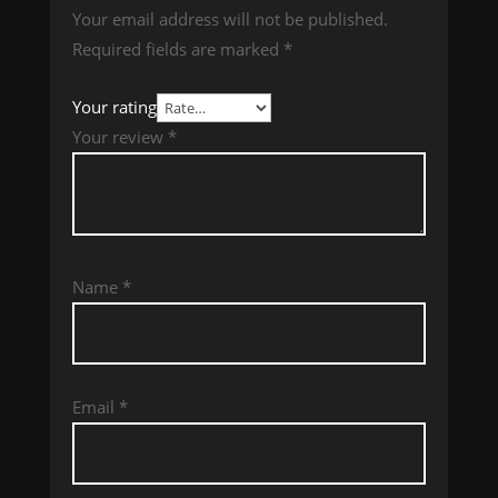
Your email address will not be published.
Required fields are marked
*
Your rating
Your review
*
Name
*
Email
*