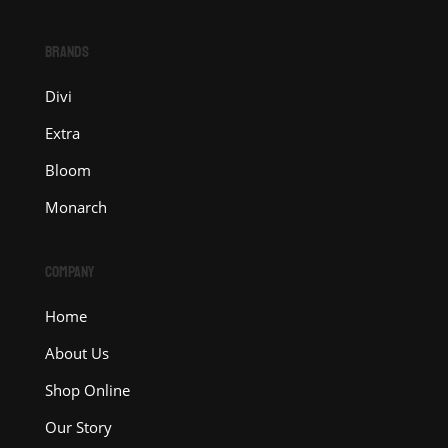
BRANDS
Divi
Extra
Bloom
Monarch
COMPANY
Home
About Us
Shop Online
Our Story