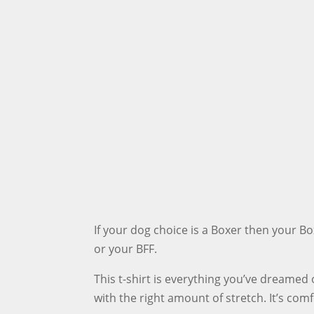
If your dog choice is a Boxer then your B
or your BFF.
This t-shirt is everything you’ve dreamed o
with the right amount of stretch. It’s com