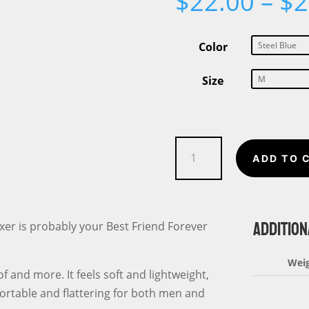
$
22.00
–
$
2
Color
Size
A
ADD TO 
Boxer
is
my
ADDITION
BFF
oxer is probably your Best Friend Forever
or
Best
Wei
f and more. It feels soft and lightweight,
Friend
fortable and flattering for both men and
Forever