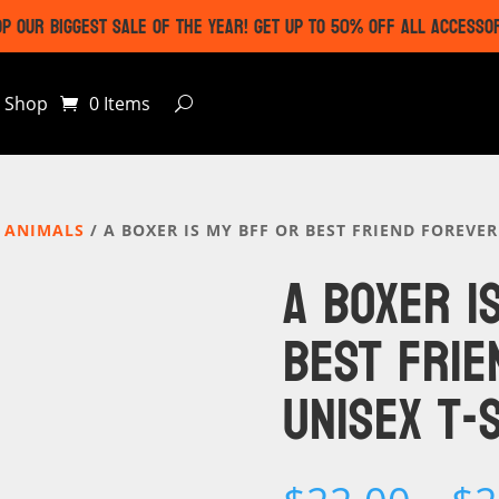
P OUR BIGGEST SALE OF THE YEAR! GET UP TO 50% OFF ALL ACCESSO
Shop
0 Items
 ANIMALS
/ A BOXER IS MY BFF OR BEST FRIEND FOREVER
A BOXER I
BEST FRIE
UNISEX T-