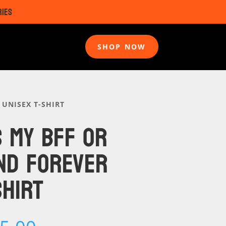
RIES
SHOP NOW
 UNISEX T-SHIRT
S MY BFF OR
ND FOREVER
SHIRT