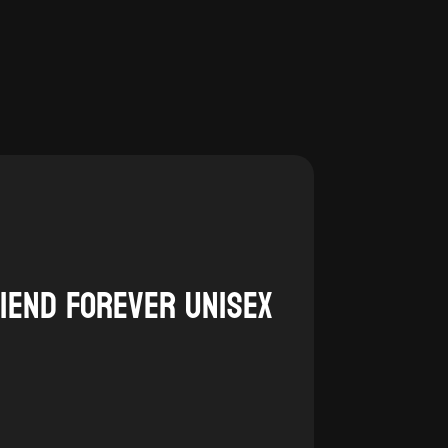
$20.00
through
$25.00
riend Forever Unisex