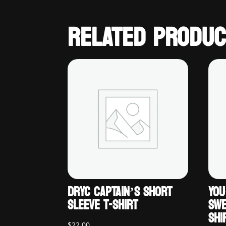
RELATED PRODUC
DRYC CAPTAIN’S SHORT
YOU
SLEEVE T-SHIRT
SWE
SHI
$
22.00