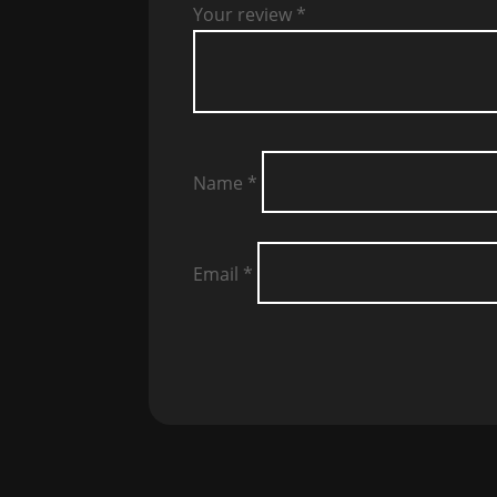
Your review
*
Name
*
Email
*