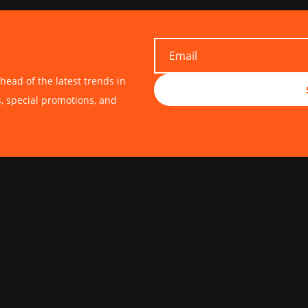
head of the latest trends in
s, special promotions, and