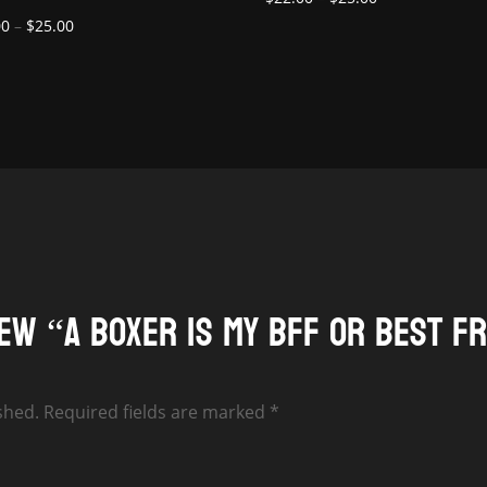
Price
range:
00
–
$
25.00
range:
$22.00
$22.00
through
through
$25.00
$25.00
iew “A Boxer is my BFF or Best F
shed.
Required fields are marked
*