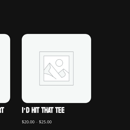
RT
I’D HIT THAT TEE
Price
$
20.00
–
$
25.00
range: