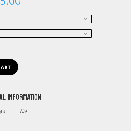
Price
5.00
range:
$22.00
through
$25.00
CART
AL INFORMATION
N/A
ght