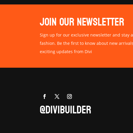
JOIN OUR NEWSLETTER
Sign up for our exclusive newsletter and stay a
fashion. Be the first to know about new arrival
exciting updates from Divi
@DIVIBUILDER