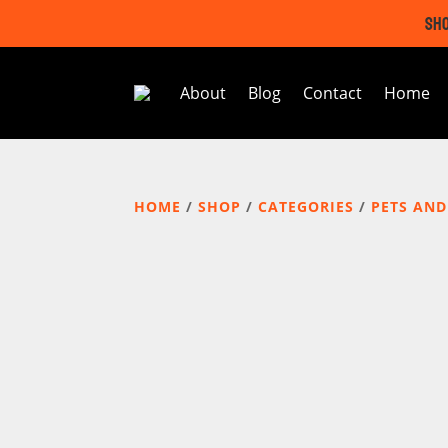
SHO
About
Blog
Contact
Home
HOME
/
SHOP
/
CATEGORIES
/
PETS AND