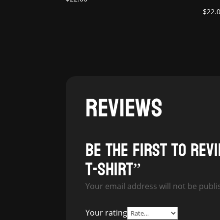
$
22.
REVIEWS
Be the first to rev
T-Shirt”
Your email address will not be publi
Your rating