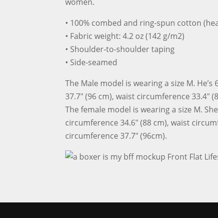
women.
• 100% combed and ring-spun cotton (hea
• Fabric weight: 4.2 oz (142 g/m2)
• Shoulder-to-shoulder taping
• Side-seamed
The Male model is wearing a size M. He’s 6
37.7″ (96 cm), waist circumference 33.4″ (
The female model is wearing a size M. She’s
circumference 34.6″ (88 cm), waist circum
circumference 37.7″ (96cm).