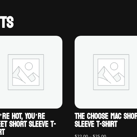
TS
’RE HOT, YOU’RE
THE CHOOSE MAC SHO
ET SHORT SLEEVE T-
SLEEVE T-SHIRT
RT
Price
$
22.00
–
$
25.00