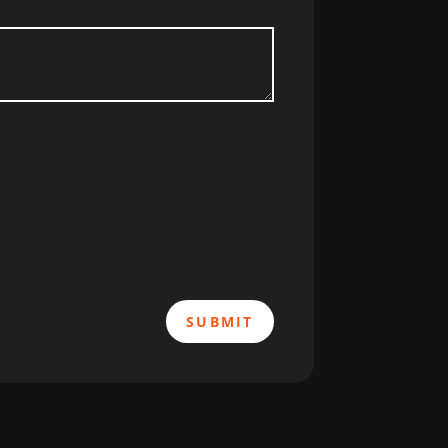
SUBMIT