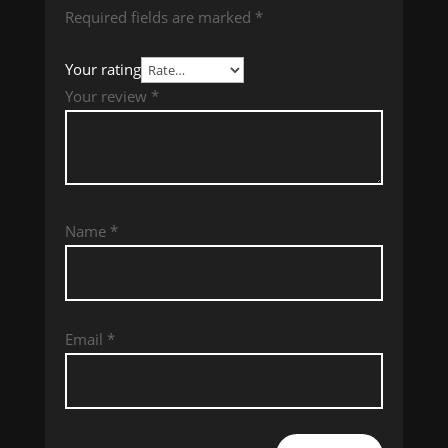
Required fields are marked
*
Your rating
Your review
*
Name
*
Email
*