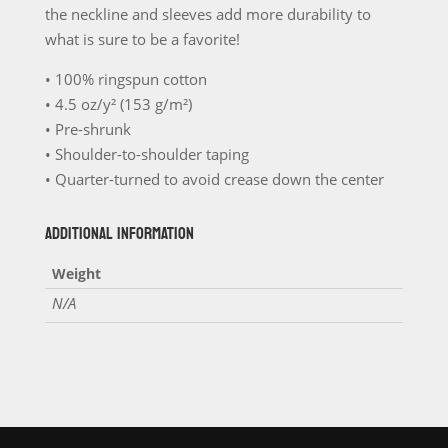
the neckline and sleeves add more durability to
quantity
what is sure to be a favorite!
• 100% ringspun cotton
• 4.5 oz/y² (153 g/m²)
• Pre-shrunk
• Shoulder-to-shoulder taping
• Quarter-turned to avoid crease down the center
ADDITIONAL INFORMATION
Weight
N/A