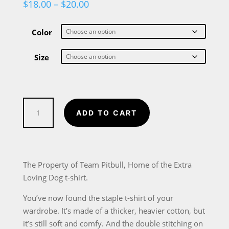
Price
$
18.00
–
$
20.00
range:
$18.00
through
Color
$20.00
Size
Property
ADD TO CART
of
Team
Pitbull
T-
The Property of Team Pitbull, Home of the Extra
Shirt
Loving Dog t-shirt.
for
You’ve now found the staple t-shirt of your
pitbull
wardrobe. It’s made of a thicker, heavier cotton, but
dog
it’s still soft and comfy. And the double stitching on
lovers