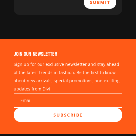
SUBMIT
JOIN OUR NEWSLETTER
Sign up for our exclusive newsletter and stay ahead
of the latest trends in fashion. Be the first to know
about new arrivals, special promotions, and exciting
updates from Divi
SUBSCRIBE