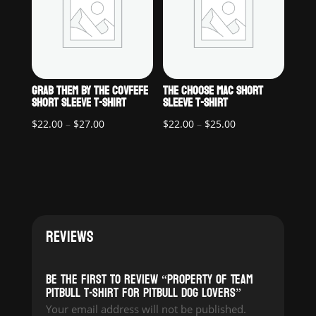
GRAB THEM BY THE COVFEFE
THE CHOOSE MAC SHORT
SHORT SLEEVE T-SHIRT
SLEEVE T-SHIRT
Price
Price
$
22.00
–
$
27.00
$
22.00
–
$
25.00
range:
range:
$22.00
$22.00
through
through
$27.00
$25.00
REVIEWS
Be the first to review “Property of Team
Pitbull T-Shirt for pitbull dog lovers”
Your email address will not be published.