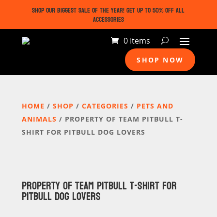
SHOP OUR BIGGEST SALE OF THE YEAR! GET UP TO 50% OFF ALL
ACCESSORIES
0 Items
SHOP NOW
HOME
/
SHOP
/
CATEGORIES
/
PETS AND
ANIMALS
/ PROPERTY OF TEAM PITBULL T-
SHIRT FOR PITBULL DOG LOVERS
PROPERTY OF TEAM PITBULL T-SHIRT FOR
PITBULL DOG LOVERS