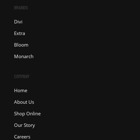
BRANDS
Divi
Extra
Bloom
Monarch
COMPANY
Home
About Us
Shop Online
Our Story
Careers