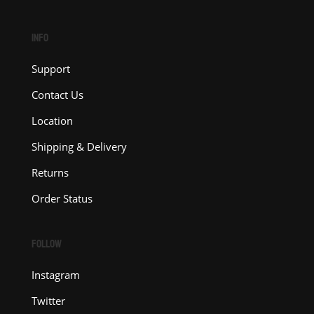
INFO
Support
Contact Us
Location
Shipping & Delivery
Returns
Order Status
FOLLOW
Instagram
Twitter