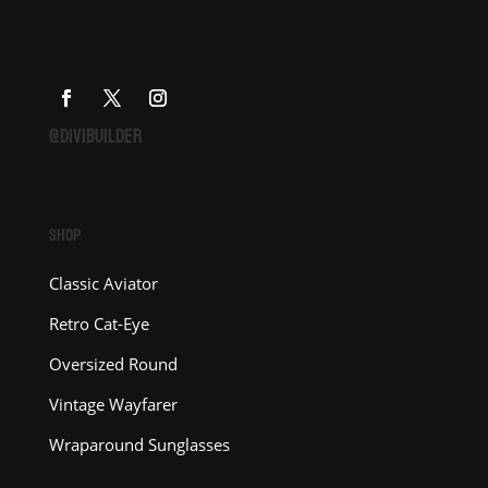
@DIVIBUILDER
SHOP
Classic Aviator
Retro Cat-Eye
Oversized Round
Vintage Wayfarer
Wraparound Sunglasses