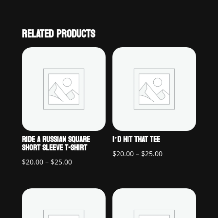
RELATED PRODUCTS
RIDE A RUSSIAN SQUARE
I’D HIT THAT TEE
SHORT SLEEVE T-SHIRT
Price
$
20.00
–
$
25.00
Price
$
20.00
–
$
25.00
range:
range:
$20.00
$20.00
through
through
$25.00
$25.00