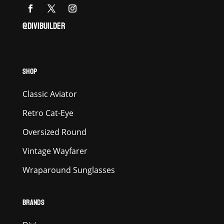
@DIVIBUILDER
SHOP
Classic Aviator
Retro Cat-Eye
Oversized Round
Vintage Wayfarer
Wraparound Sunglasses
BRANDS