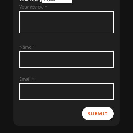
Your review
*
Name
*
Email
*
SUBMIT