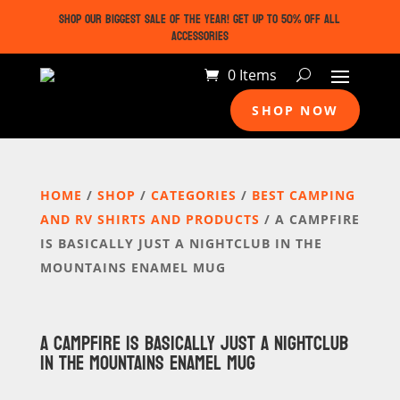
SHOP OUR BIGGEST SALE OF THE YEAR! GET UP TO 50% OFF ALL
ACCESSORIES
0 Items
SHOP NOW
HOME
/
SHOP
/
CATEGORIES
/
BEST CAMPING
AND RV SHIRTS AND PRODUCTS
/ A CAMPFIRE
IS BASICALLY JUST A NIGHTCLUB IN THE
MOUNTAINS ENAMEL MUG
A CAMPFIRE IS BASICALLY JUST A NIGHTCLUB
IN THE MOUNTAINS ENAMEL MUG