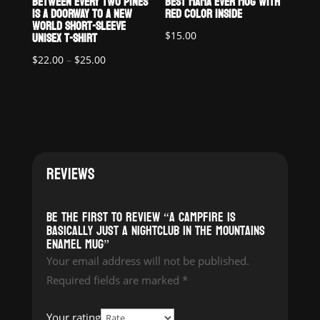
BETWEEN EVERY TWO PINES
BEST MAMA EVER MUG WITH
IS A DOORWAY TO A NEW
RED COLOR INSIDE
WORLD SHORT-SLEEVE
UNISEX T-SHIRT
$
15.00
Price
$
22.00
–
$
25.00
range:
$22.00
through
$25.00
REVIEWS
Be the first to review “A Campfire is
Basically Just a Nightclub in the Mountains
Enamel Mug”
Your email address will not be published.
Required fields are marked
*
Your rating