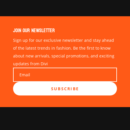
JOIN OUR NEWSLETTER
Sign up for our exclusive newsletter and stay ahead
of the latest trends in fashion. Be the first to know
about new arrivals, special promotions, and exciting
updates from Divi
SUBSCRIBE