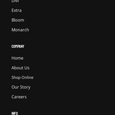
Divi
Extra
Bloom
Monarch
COMPANY
Home
About Us
Shop Online
Our Story
Careers
INFO