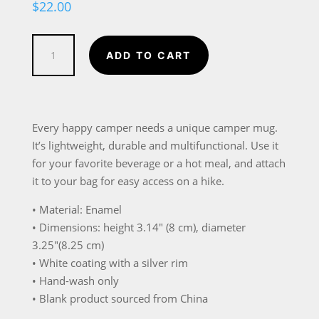
$
22.00
A
ADD TO CART
Campfire
is
Basically
Just
Every happy camper needs a unique camper mug.
a
It’s lightweight, durable and multifunctional. Use it
Nightclub
for your favorite beverage or a hot meal, and attach
in
it to your bag for easy access on a hike.
the
• Material: Enamel
Mountains
• Dimensions: height 3.14″ (8 cm), diameter
Enamel
3.25″(8.25 cm)
Mug
• White coating with a silver rim
quantity
• Hand-wash only
• Blank product sourced from China