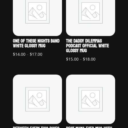
ONE OF THESE NIGHTS BAND
THE DADDY DILEMMAS
WHITE GLOSSY MUG
PODCAST OFFICIAL WHITE
GLOSSY MUG
Price
$
14.00
–
$
17.00
Price
$
15.00
–
$
18.00
range:
range:
$14.00
$15.00
through
through
$17.00
$18.00