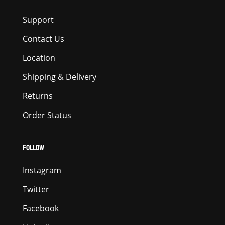
Support
Contact Us
Location
Shipping & Delivery
Returns
Order Status
FOLLOW
Instagram
Twitter
Facebook