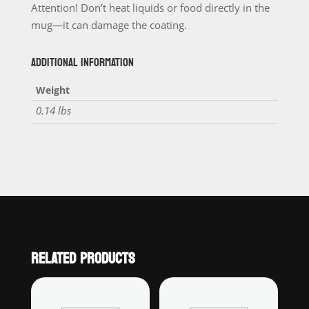
Attention! Don’t heat liquids or food directly in the
mug—it can damage the coating.
ADDITIONAL INFORMATION
Weight
0.14 lbs
RELATED PRODUCTS