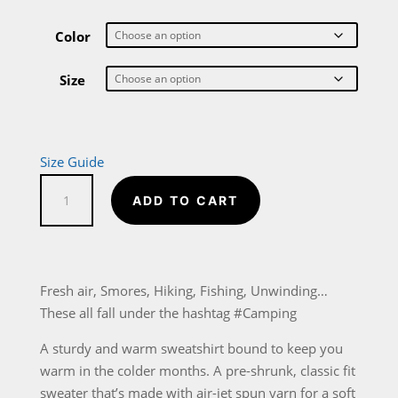
range:
$27.00
through
Color
$33.00
Size
Size Guide
#Camping
ADD TO CART
Unisex
Sweatshirt
quantity
Fresh air, Smores, Hiking, Fishing, Unwinding…
These all fall under the hashtag #Camping
A sturdy and warm sweatshirt bound to keep you
warm in the colder months. A pre-shrunk, classic fit
sweater that’s made with air-jet spun yarn for a soft