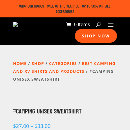
SHOP OUR BIGGEST SALE OF THE YEAR! GET UP TO 50% OFF ALL
ACCESSORIES
0 Items
SHOP NOW
HOME
/
SHOP
/
CATEGORIES
/
BEST CAMPING
AND RV SHIRTS AND PRODUCTS
/ #CAMPING
UNISEX SWEATSHIRT
#CAMPING UNISEX SWEATSHIRT
Price
$
27.00
–
$
33.00