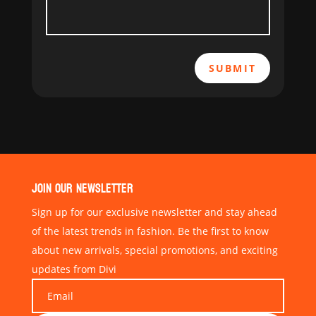
SUBMIT
JOIN OUR NEWSLETTER
Sign up for our exclusive newsletter and stay ahead
of the latest trends in fashion. Be the first to know
about new arrivals, special promotions, and exciting
updates from Divi