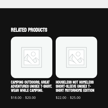
RELATED PRODUCTS
CAMPING OUTDOORS, GREAT
HOUSELESS NOT HOMELESS
ADVENTURES UNISEX T-SHIRT.
SHORT-SLEEVE UNISEX T-
WEAR WHILE CAMPING.
SHIRT MOTORHOME EDITION
Price
Price
$
18.00
–
$
20.00
$
22.00
–
$
25.00
range:
range: