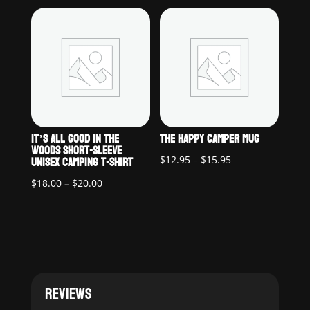
$18.00
$22.00
through
through
$20.00
$25.00
IT’S ALL GOOD IN THE
THE HAPPY CAMPER MUG
WOODS SHORT-SLEEVE
UNISEX CAMPING T-SHIRT
Price
$
12.95
–
$
15.95
range:
Price
$
18.00
–
$
20.00
$12.95
range:
through
$18.00
$15.95
through
$20.00
REVIEWS