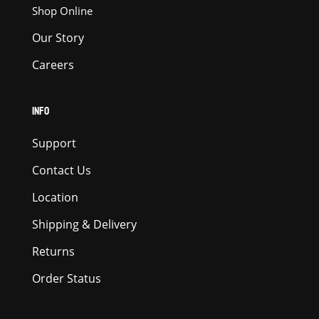
Shop Online
Our Story
Careers
INFO
Support
Contact Us
Location
Shipping & Delivery
Returns
Order Status