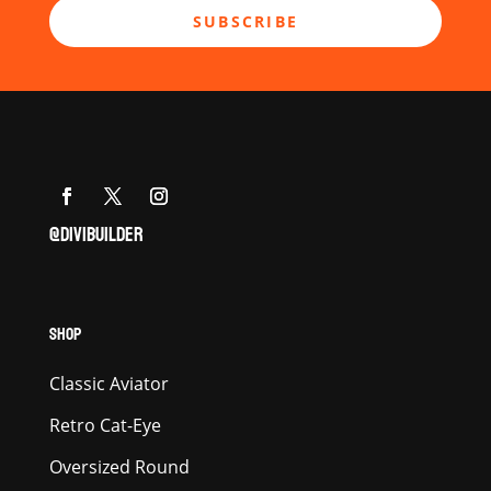
SUBSCRIBE
@DIVIBUILDER
SHOP
Classic Aviator
Retro Cat-Eye
Oversized Round