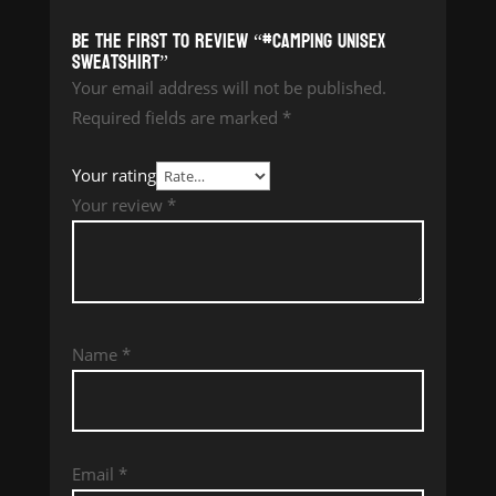
Be the first to review “#Camping Unisex
Sweatshirt”
Your email address will not be published.
Required fields are marked
*
Your rating
Your review
*
Name
*
Email
*