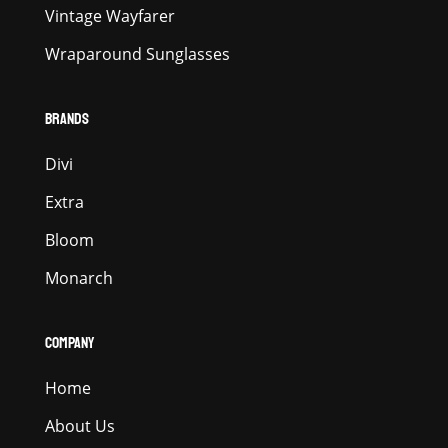
Vintage Wayfarer
Wraparound Sunglasses
BRANDS
Divi
Extra
Bloom
Monarch
COMPANY
Home
About Us