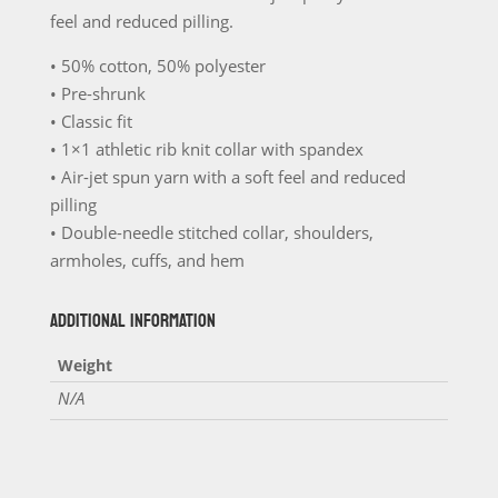
feel and reduced pilling.
• 50% cotton, 50% polyester
• Pre-shrunk
• Classic fit
• 1×1 athletic rib knit collar with spandex
• Air-jet spun yarn with a soft feel and reduced
pilling
• Double-needle stitched collar, shoulders,
armholes, cuffs, and hem
ADDITIONAL INFORMATION
Weight
N/A