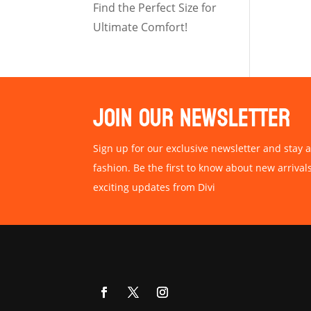
Find the Perfect Size for
Ultimate Comfort!
JOIN OUR NEWSLETTER
Sign up for our exclusive newsletter and stay a
fashion. Be the first to know about new arrival
exciting updates from Divi