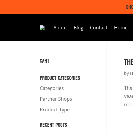
SHO
About
Blog
Contact
Home
TH
CART
by
H
PRODUCT CATEGORIES
The
Categories
yea
Partner Shops
mod
Product Type
RECENT POSTS