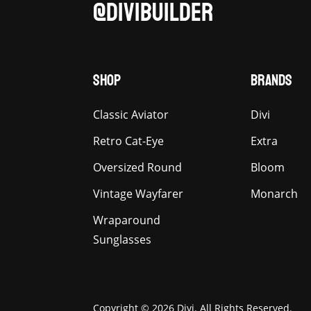
@DIVIBUILDER
SHOP
BRANDS
Classic Aviator
Divi
Retro Cat-Eye
Extra
Oversized Round
Bloom
Vintage Wayfarer
Monarch
Wraparound
Sunglasses
Copyright © 2026 Divi. All Rights Reserved.