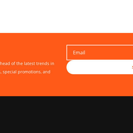
head of the latest trends in
s, special promotions, and