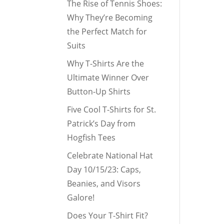
The Rise of Tennis Shoes:
Why They’re Becoming
the Perfect Match for
Suits
Why T-Shirts Are the
Ultimate Winner Over
Button-Up Shirts
Five Cool T-Shirts for St.
Patrick’s Day from
Hogfish Tees
Celebrate National Hat
Day 10/15/23: Caps,
Beanies, and Visors
Galore!
Does Your T-Shirt Fit?