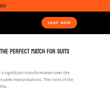
RIES
SHOP NOW
 THE PERFECT MATCH FOR SUITS
a significant transformation over the
satile interpretations. The roots of the
he...