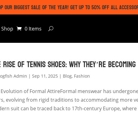
P OUR BIGGEST SALE OF THE YEAR! GET UP TO 50% OFF ALL ACCESSO
Shop
0 Items
E RISE OF TENNIS SHOES: WHY THEY’RE BECOMING
ogfish Admin
|
Sep 11, 2025
|
Blog
,
Fashion
 Evolution of Formal AttireFormal menswear has undergone 
rs, evolving from rigid traditions to accommodating more ver
ern suit can be traced back to 17th-century Europe, where t