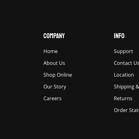
COMPANY
INFO
Home
Support
About Us
Contact U
Shop Online
Location
Our Story
Shipping &
Careers
Returns
Order Stat