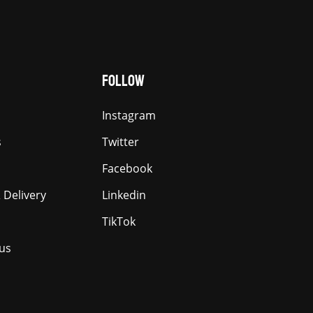
FOLLOW
Instagram
s
Twitter
Facebook
 Delivery
Linkedin
TikTok
us