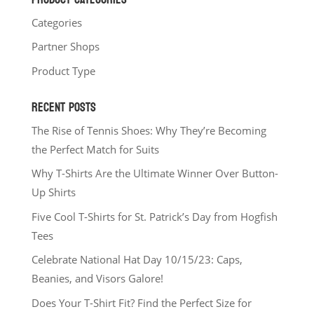
Categories
Partner Shops
Product Type
RECENT POSTS
The Rise of Tennis Shoes: Why They’re Becoming
the Perfect Match for Suits
Why T-Shirts Are the Ultimate Winner Over Button-
Up Shirts
Five Cool T-Shirts for St. Patrick’s Day from Hogfish
Tees
Celebrate National Hat Day 10/15/23: Caps,
Beanies, and Visors Galore!
Does Your T-Shirt Fit? Find the Perfect Size for