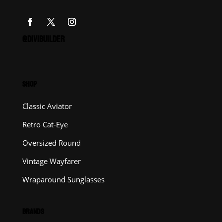
@DIVIBUILDER
SHOP
Classic Aviator
Retro Cat-Eye
Oversized Round
Vintage Wayfarer
Wraparound Sunglasses
BRANDS