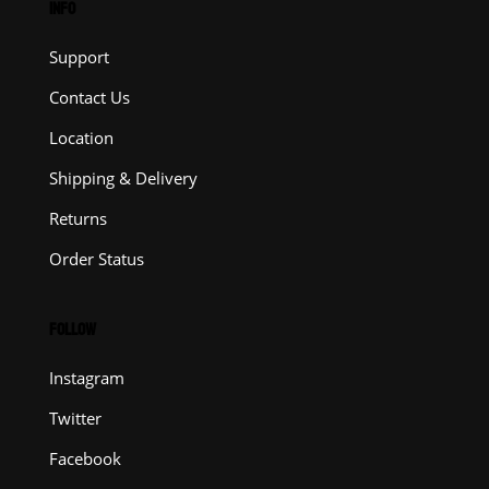
INFO
Support
Contact Us
Location
Shipping & Delivery
Returns
Order Status
FOLLOW
Instagram
Twitter
Facebook