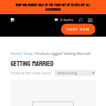
SHOP OUR BIGGEST SALE OF THE YEAR! GET UP TO 50% OFF ALL
ACCESSORIES
0 Items
SHOP NOW
Home
/
Shop
/ Products tagged “Getting Married”
GETTING MARRIED
Showing the single result