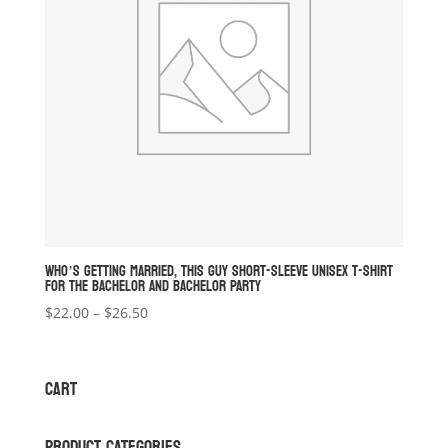
WHO’S GETTING MARRIED, THIS GUY SHORT-SLEEVE UNISEX T-SHIRT
FOR THE BACHELOR AND BACHELOR PARTY
Price
$
22.00
–
$
26.50
range:
$22.00
through
CART
$26.50
PRODUCT CATEGORIES