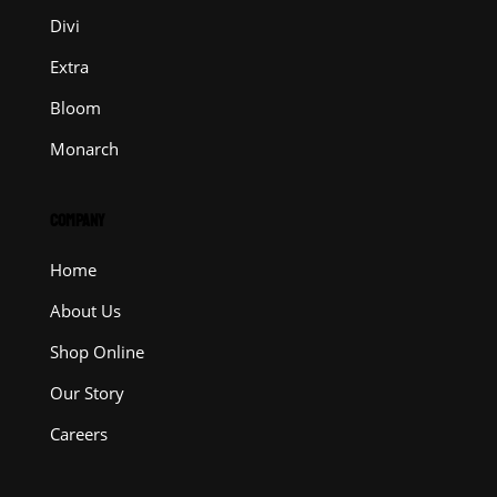
Divi
Extra
Bloom
Monarch
COMPANY
Home
About Us
Shop Online
Our Story
Careers