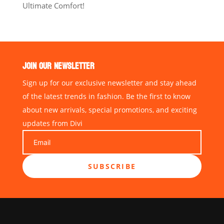
Ultimate Comfort!
JOIN OUR NEWSLETTER
Sign up for our exclusive newsletter and stay ahead
of the latest trends in fashion. Be the first to know
about new arrivals, special promotions, and exciting
updates from Divi
SUBSCRIBE