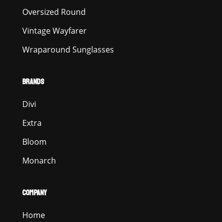
Oversized Round
Vintage Wayfarer
Wraparound Sunglasses
BRANDS
Divi
Extra
Bloom
Monarch
COMPANY
Home