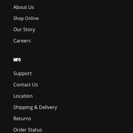
About Us
Shop Online
Our Story
Careers
INFO
Support
Contact Us
Location
Shipping & Delivery
Returns
Order Status