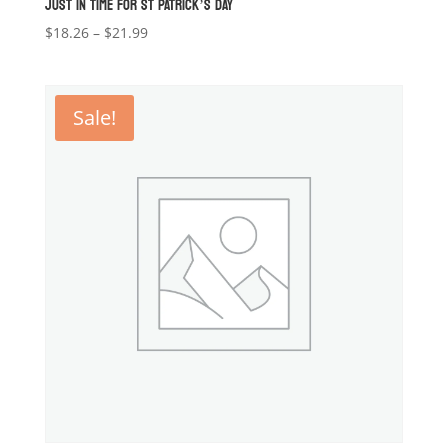
JUST IN TIME FOR ST PATRICK’S DAY
Price
$
18.26
–
$
21.99
range:
$18.26
through
Sale!
$21.99