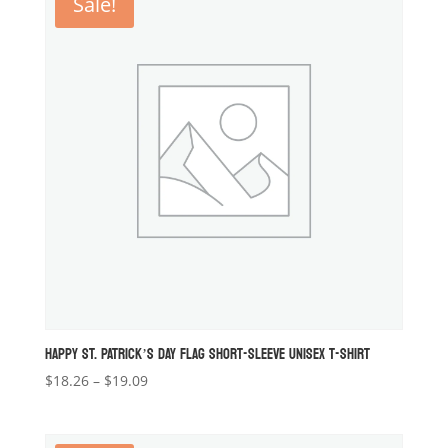
Sale!
$19.09
HAPPY ST. PATRICK’S DAY FLAG SHORT-SLEEVE UNISEX T-SHIRT
Price
$
18.26
–
$
19.09
range:
$18.26