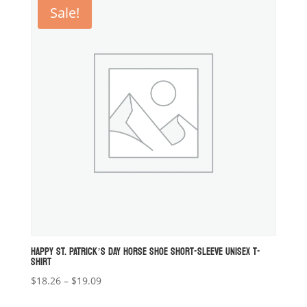
through
Sale!
$19.09
HAPPY ST. PATRICK’S DAY HORSE SHOE SHORT-SLEEVE UNISEX T-
SHIRT
Price
$
18.26
–
$
19.09
range: