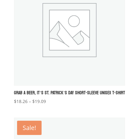
GRAB A BEER, IT’S ST. PATRICK’S DAY SHORT-SLEEVE UNISEX T-SHIRT
Price
$
18.26
–
$
19.09
range:
$18.26
through
Sale!
$19.09