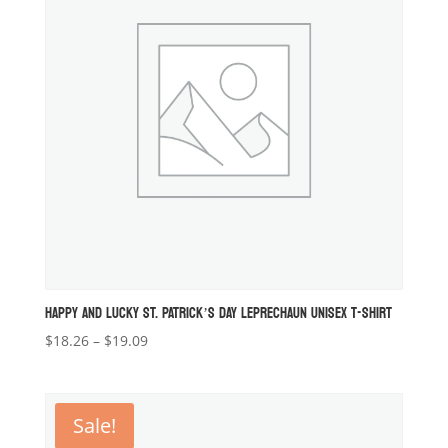
HAPPY AND LUCKY ST. PATRICK’S DAY LEPRECHAUN UNISEX T-SHIRT
Price
$
18.26
–
$
19.09
range:
$18.26
through
Sale!
$19.09