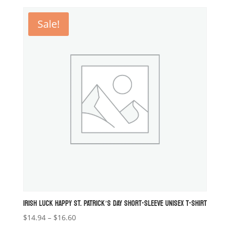
$18.26
through
Sale!
$19.09
IRISH LUCK HAPPY ST. PATRICK’S DAY SHORT-SLEEVE UNISEX T-SHIRT
Price
$
14.94
–
$
16.60
range: