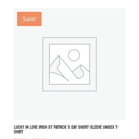
$14.94
through
Sale!
$16.60
LUCKY IN LOVE IRISH ST PATRICK’S DAY SHORT-SLEEVE UNISEX T-
SHIRT