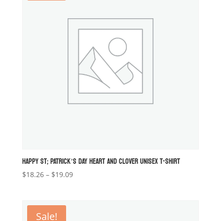
HAPPY ST; PATRICK’S DAY HEART AND CLOVER UNISEX T-SHIRT
Price
$
18.26
–
$
19.09
range:
$18.26
through
Sale!
$19.09