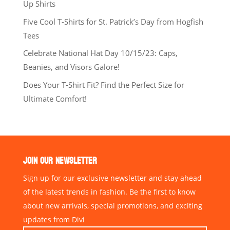
Up Shirts
Five Cool T-Shirts for St. Patrick’s Day from Hogfish
Tees
Celebrate National Hat Day 10/15/23: Caps,
Beanies, and Visors Galore!
Does Your T-Shirt Fit? Find the Perfect Size for
Ultimate Comfort!
JOIN OUR NEWSLETTER
Sign up for our exclusive newsletter and stay ahead
of the latest trends in fashion. Be the first to know
about new arrivals, special promotions, and exciting
updates from Divi