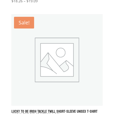
Price
$
18.26
–
$
19.09
range:
$18.26
through
Sale!
$19.09
LUCKY TO BE IRISH TACKLE TWILL SHORT-SLEEVE UNISEX T-SHIRT