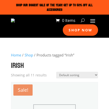
SHOP OUR BIGGEST SALE OF THE YEAR! GET UP TO 50% OFF ALL
ACCESSORIES
0 Items
SHOP NOW
Home
/
Shop
/ Products tagged “Irish”
IRISH
Showing all 11 results
Sale!