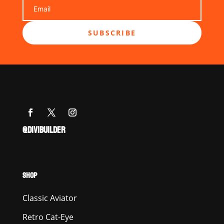
SUBSCRIBE
@DIVIBUILDER
SHOP
Classic Aviator
Retro Cat-Eye