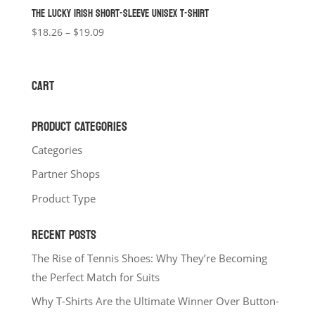
THE LUCKY IRISH SHORT-SLEEVE UNISEX T-SHIRT
Price
$
18.26
–
$
19.09
range:
$18.26
through
CART
$19.09
PRODUCT CATEGORIES
Categories
Partner Shops
Product Type
RECENT POSTS
The Rise of Tennis Shoes: Why They’re Becoming
the Perfect Match for Suits
Why T-Shirts Are the Ultimate Winner Over Button-