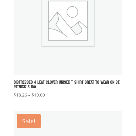
DISTRESSED 4 LEAF CLOVER UNISEX T-SHIRT GREAT TO WEAR ON ST.
PATRICK’S DAY
Price
$
18.26
–
$
19.09
range:
$18.26
through
Sale!
$19.09