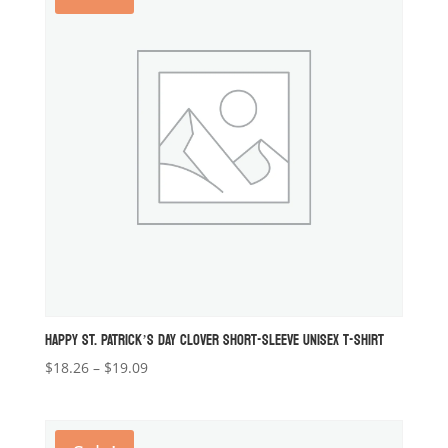
HAPPY ST. PATRICK’S DAY CLOVER SHORT-SLEEVE UNISEX T-SHIRT
Price
$
18.26
–
$
19.09
range:
$18.26
through