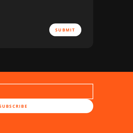
SUBMIT
SUBSCRIBE