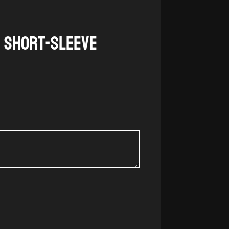
g Short-Sleeve