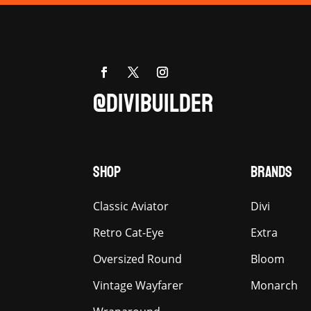
@DIVIBUILDER
SHOP
BRANDS
Classic Aviator
Divi
Retro Cat-Eye
Extra
Oversized Round
Bloom
Vintage Wayfarer
Monarch