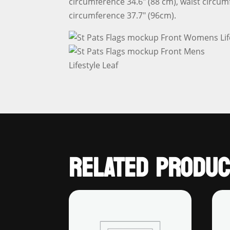
circumference 34.6″ (88 cm), waist circum
circumference 37.7″ (96cm).
RELATED PRODUC