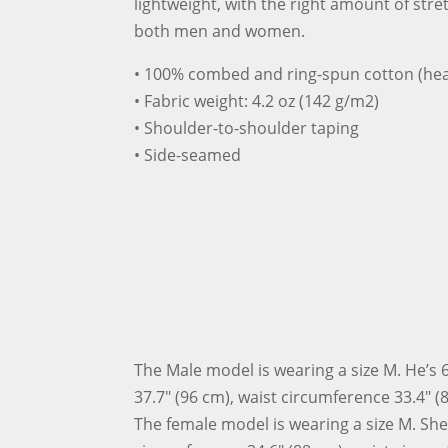
lightweight, with the right amount of stret
both men and women.
• 100% combed and ring-spun cotton (hea
• Fabric weight: 4.2 oz (142 g/m2)
• Shoulder-to-shoulder taping
• Side-seamed
The Male model is wearing a size M. He’s 6
37.7″ (96 cm), waist circumference 33.4″ (
The female model is wearing a size M. She’s