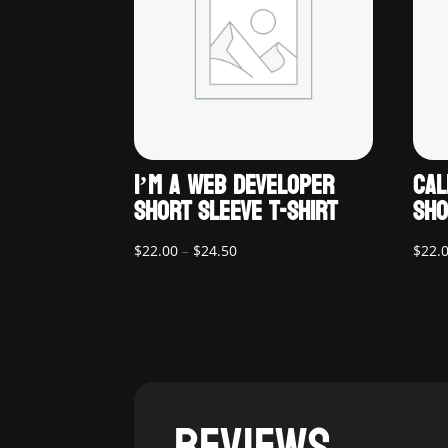
I’M A WEB DEVELOPER
CAL
SHORT SLEEVE T-SHIRT
SHO
Price
$
22.00
–
$
24.50
$
22.
range:
$22.00
through
$24.50
REVIEWS