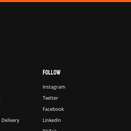
FOLLOW
Instagram
s
Twitter
Facebook
 Delivery
Linkedin