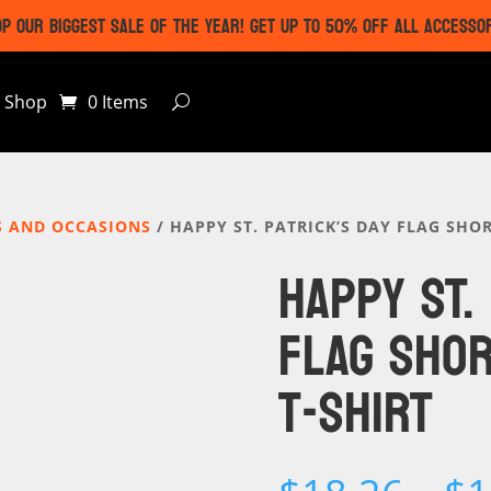
P OUR BIGGEST SALE OF THE YEAR! GET UP TO 50% OFF ALL ACCESSO
Shop
0 Items
S AND OCCASIONS
/ HAPPY ST. PATRICK’S DAY FLAG SHOR
HAPPY ST.
FLAG SHOR
T-SHIRT