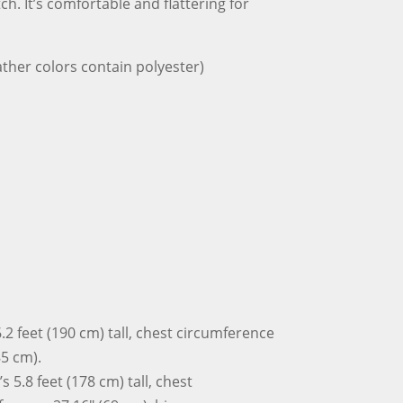
ch. It’s comfortable and flattering for
Shirt
quantity
ther colors contain polyester)
.2 feet (190 cm) tall, chest circumference
85 cm).
 5.8 feet (178 cm) tall, chest