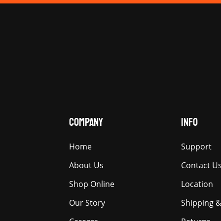
COMPANY
INFO
Home
Support
About Us
Contact U
Shop Online
Location
Our Story
Shipping &