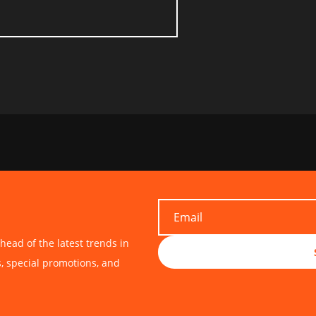
head of the latest trends in
s, special promotions, and