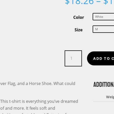
$
18.26
–
$
1
Color
Size
Happy
ADD TO 
St.
Patrick's
Day
ADDITION
Flag
Clover Flag, and a Horse Shoe. What could
Short-
Sleeve
Wei
This t-shirt is everything you’ve dreamed
Unisex
of and more. It feels soft and
T-