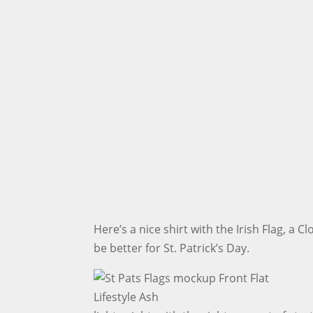
Here’s a nice shirt with the Irish Flag, a 
be better for St. Patrick’s Day.