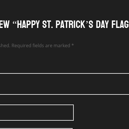
iew “Happy St. Patrick’s Day Fla
shed.
Required fields are marked
*