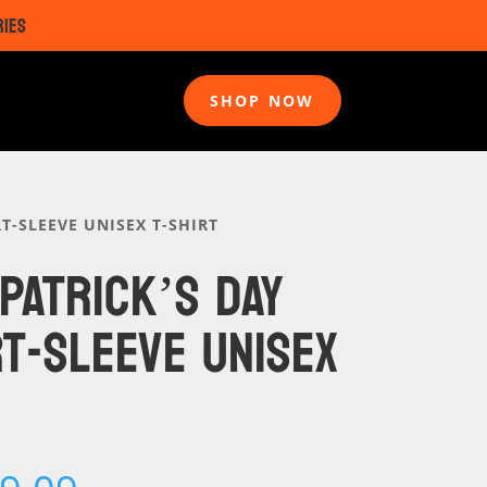
RIES
SHOP NOW
T-SLEEVE UNISEX T-SHIRT
 PATRICK’S DAY
T-SLEEVE UNISEX