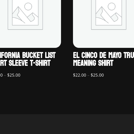
IFORNIA BUCKET LIST
EL CINCO DE MAYO TR
RT SLEEVE T-SHIRT
MEANING SHIRT
Price
Price
00
–
$
25.00
$
22.00
–
$
25.00
range:
range:
$22.00
$22.00
through
through
$25.00
$25.00