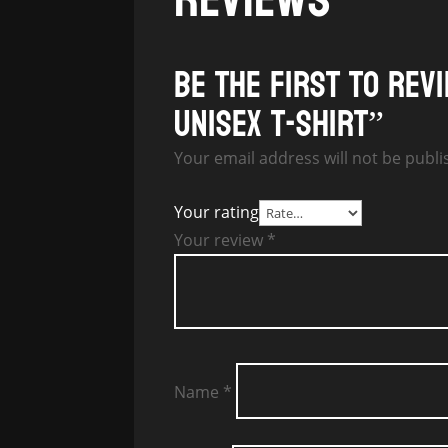
Be the first to rev
Unisex T-Shirt”
Your email address will not be publi
Your rating
Your review
*
Name
*