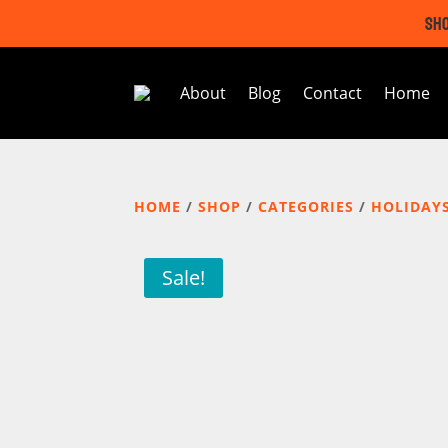
SHO
About
Blog
Contact
Home
HOME
/
SHOP
/
CATEGORIES
/
HOLIDAY
Sale!