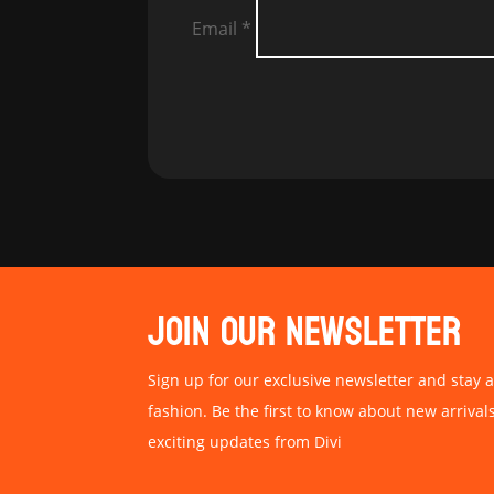
Email
*
JOIN OUR NEWSLETTER
Sign up for our exclusive newsletter and stay a
fashion. Be the first to know about new arrival
exciting updates from Divi