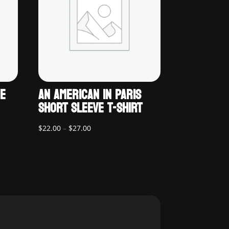
UE
AN AMERICAN IN PARIS
SHORT SLEEVE T-SHIRT
Price
$
22.00
–
$
27.00
range:
$22.00
through
$27.00