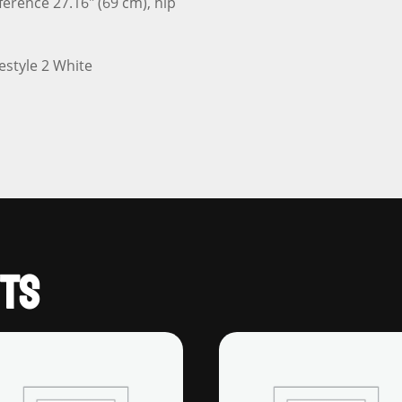
ference 27.16″ (69 cm), hip
TS