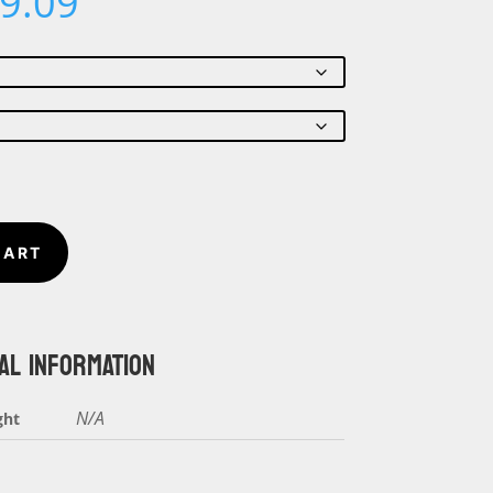
Price
9.09
range:
$18.26
through
$19.09
CART
AL INFORMATION
N/A
ght