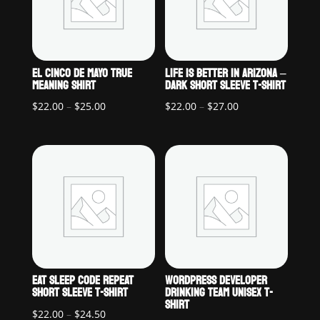
EL CINCO DE MAYO TRUE
LIFE IS BETTER IN ARIZONA –
MEANING SHIRT
DARK SHORT SLEEVE T-SHIRT
Price
Price
$
22.00
–
$
25.00
$
22.00
–
$
27.00
range:
range:
$22.00
$22.00
through
through
$25.00
$27.00
EAT SLEEP CODE REPEAT
WORDPRESS DEVELOPER
SHORT SLEEVE T-SHIRT
DRINKING TEAM UNISEX T-
SHIRT
Price
$
22.00
–
$
24.50