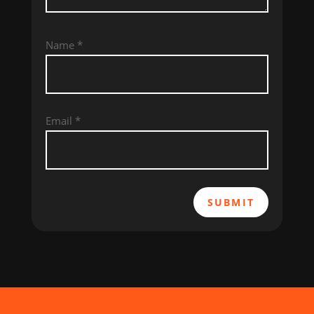
Name
*
Email
*
SUBMIT