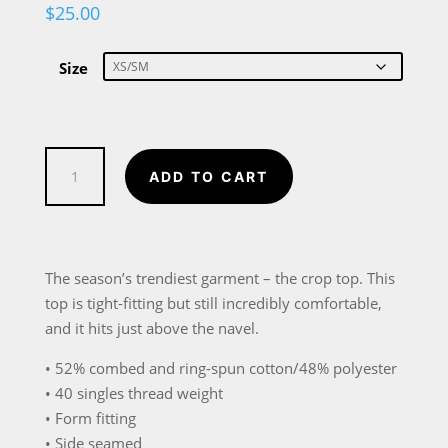
$
25.00
Size
The
ADD TO CART
Meaning
of
Single
Women’s
The season’s trendiest garment – the crop top. This
Crop
top is tight-fitting but still incredibly comfortable,
Tee
and it hits just above the navel.
quantity
• 52% combed and ring-spun cotton/48% polyester
• 40 singles thread weight
• Form fitting
• Side seamed