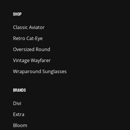
SHOP
Classic Aviator
Retro Cat-Eye
Oversized Round
Vintage Wayfarer
Wraparound Sunglasses
BRANDS
Divi
Extra
Bloom