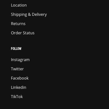
Location
Shipping & Delivery
Returns
Order Status
FOLLOW
Instagram
Twitter
Facebook
Linkedin
TikTok