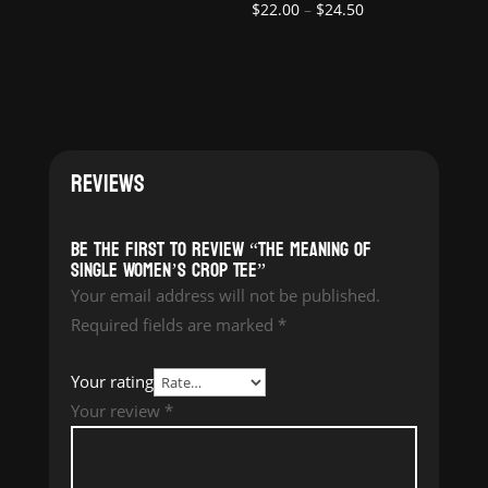
Price
$
22.00
–
$
24.50
range:
range:
$22.00
$22.00
through
through
$24.50
$24.50
REVIEWS
Be the first to review “The Meaning of
Single Women’s Crop Tee”
Your email address will not be published.
Required fields are marked
*
Your rating
Your review
*