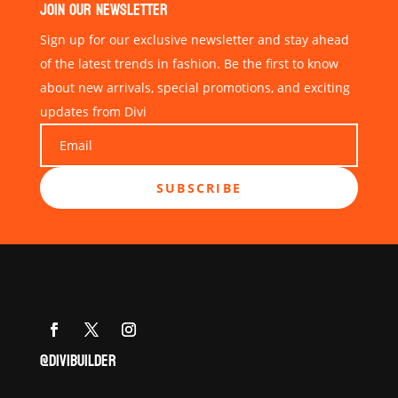
JOIN OUR NEWSLETTER
Sign up for our exclusive newsletter and stay ahead
of the latest trends in fashion. Be the first to know
about new arrivals, special promotions, and exciting
updates from Divi
SUBSCRIBE
@DIVIBUILDER