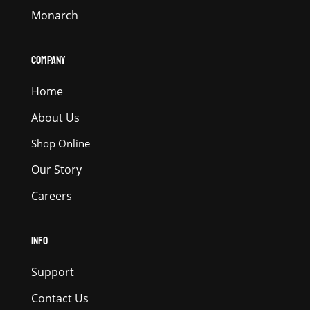
Monarch
COMPANY
Home
About Us
Shop Online
Our Story
Careers
INFO
Support
Contact Us