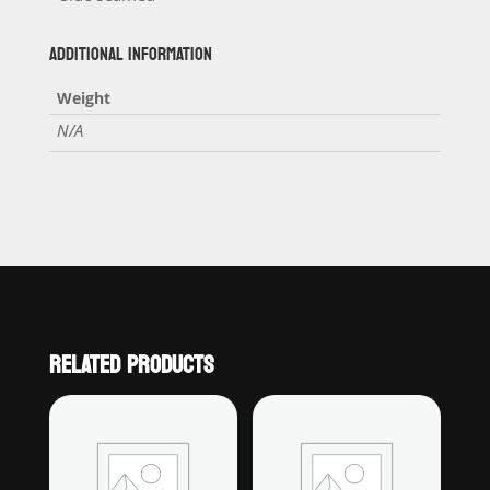
ADDITIONAL INFORMATION
Weight
N/A
RELATED PRODUCTS