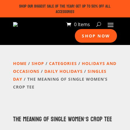
SHOP OUR BIGGEST SALE OF THE YEAR! GET UP TO 50% OFF ALL
ACCESSORIES
0 Items
SHOP NOW
HOME
/
SHOP
/
CATEGORIES
/
HOLIDAYS AND
OCCASIONS
/
DAILY HOLIDAYS
/
SINGLES
DAY
/ THE MEANING OF SINGLE WOMEN’S
CROP TEE
THE MEANING OF SINGLE WOMEN’S CROP TEE