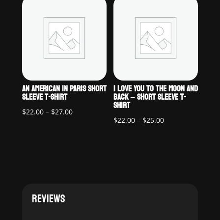
through
$25.00
$27.00
AN AMERICAN IN PARIS SHORT
I LOVE YOU TO THE MOON AND
SLEEVE T-SHIRT
BACK – SHORT SLEEVE T-
SHIRT
Price
$
22.00
–
$
27.00
Price
$
22.00
–
$
25.00
range:
range:
$22.00
$22.00
through
through
$27.00
$25.00
REVIEWS