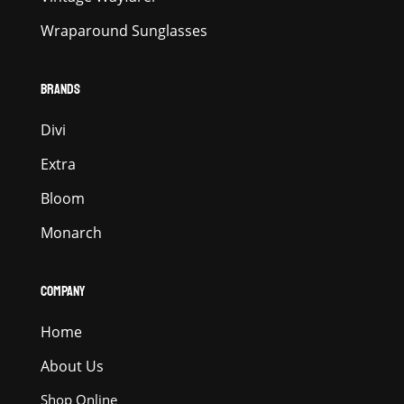
Wraparound Sunglasses
BRANDS
Divi
Extra
Bloom
Monarch
COMPANY
Home
About Us
Shop Online