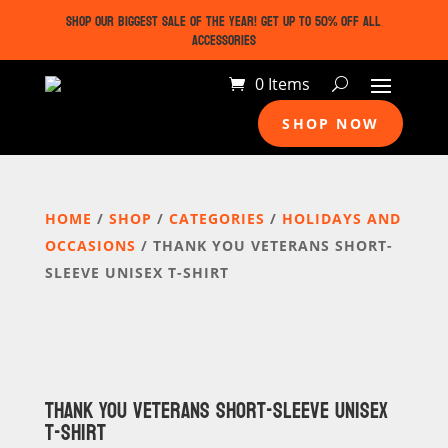
SHOP OUR BIGGEST SALE OF THE YEAR! GET UP TO 50% OFF ALL
ACCESSORIES
0 Items
SHOP NOW
HOME
/
SHOP
/
CATEGORIES
/
HOLIDAYS AND
OCCASIONS
/ THANK YOU VETERANS SHORT-
SLEEVE UNISEX T-SHIRT
THANK YOU VETERANS SHORT-SLEEVE UNISEX
T-SHIRT