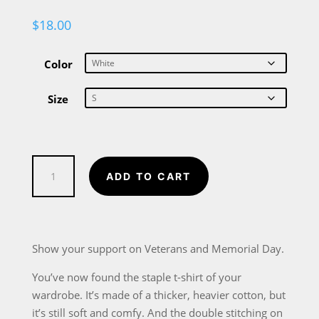
$
18.00
Color
Size
Thank
ADD TO CART
You
Veterans
Short-
Sleeve
Show your support on Veterans and Memorial Day.
Unisex
You’ve now found the staple t-shirt of your
T-
wardrobe. It’s made of a thicker, heavier cotton, but
Shirt
it’s still soft and comfy. And the double stitching on
quantity