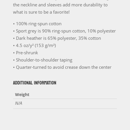
the neckline and sleeves add more durability to
what is sure to be a favorite!
• 100% ring-spun cotton
• Sport grey is 90% ring-spun cotton, 10% polyester
• Dark heather is 65% polyester, 35% cotton
• 4.5 oz/y² (153 g/m²)
• Pre-shrunk
• Shoulder-to-shoulder taping
• Quarter-turned to avoid crease down the center
ADDITIONAL INFORMATION
Weight
N/A