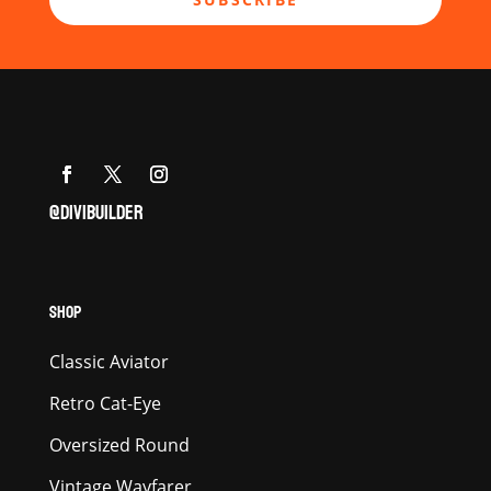
@DIVIBUILDER
SHOP
Classic Aviator
Retro Cat-Eye
Oversized Round
Vintage Wayfarer