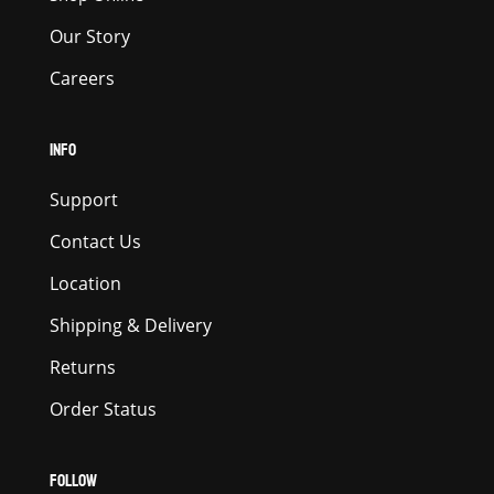
Our Story
Careers
INFO
Support
Contact Us
Location
Shipping & Delivery
Returns
Order Status
FOLLOW