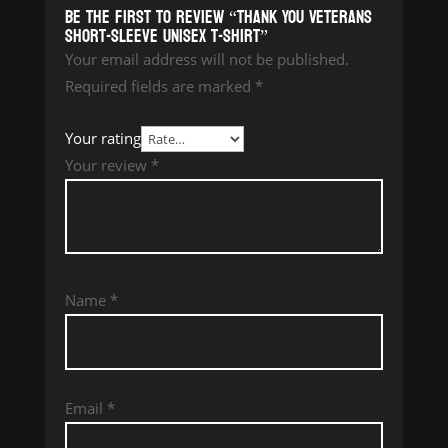
Be the first to review “Thank You Veterans
Short-Sleeve Unisex T-Shirt”
Your email address will not be published.
Required fields are marked
*
Your rating
Your review
*
Name
*
Email
*