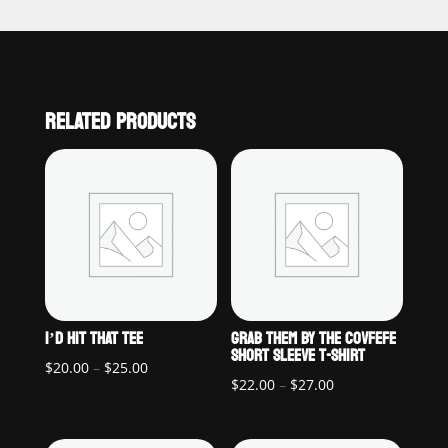
RELATED PRODUCTS
I’D HIT THAT TEE
GRAB THEM BY THE COVFEFE
SHORT SLEEVE T-SHIRT
Price
$
20.00
–
$
25.00
Price
$
22.00
–
$
27.00
range:
range:
$20.00
$22.00
through