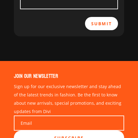
SUBMIT
JOIN OUR NEWSLETTER
Sign up for our exclusive newsletter and stay ahead
of the latest trends in fashion. Be the first to know
about new arrivals, special promotions, and exciting
updates from Divi
SUBSCRIBE