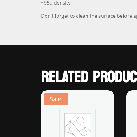
• 95µ density
Don’t forget to clean the surface before a
RELATED PRODUC
Sale!