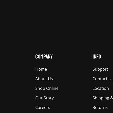
COMPANY
INFO
Home
Support
About Us
Contact U
Shop Online
Location
Our Story
Shipping &
Careers
Returns