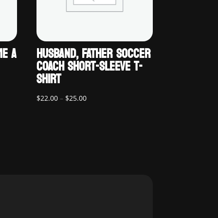
ME A
HUSBAND, FATHER SOCCER
COACH SHORT-SLEEVE T-
SHIRT
Price
$
22.00
–
$
25.00
range:
$22.00
through
$25.00