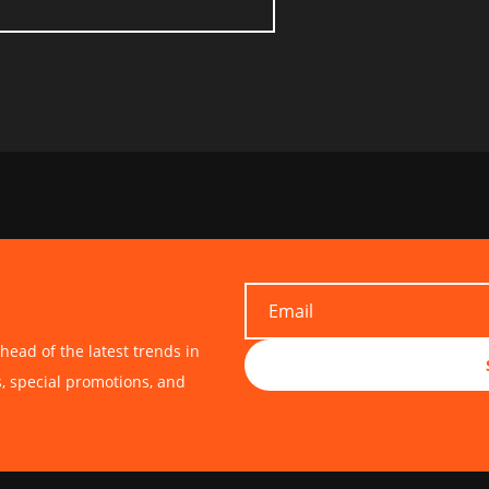
head of the latest trends in
s, special promotions, and