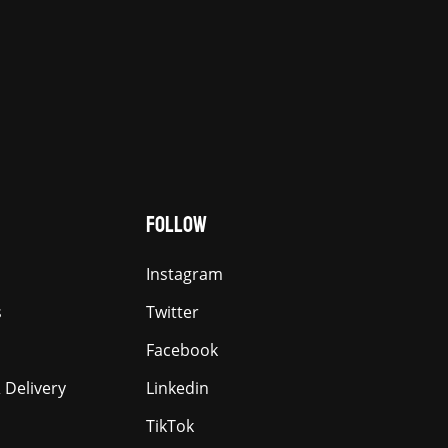
FOLLOW
Instagram
s
Twitter
Facebook
 Delivery
Linkedin
TikTok