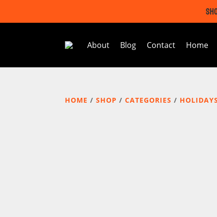
SHO
About
Blog
Contact
Home
HOME
/
SHOP
/
CATEGORIES
/
HOLIDAY