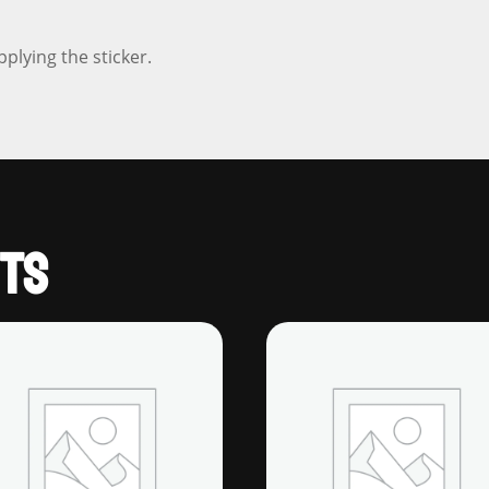
pplying the sticker.
TS