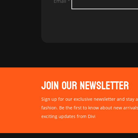
Email
*
JOIN OUR NEWSLETTER
Sign up for our exclusive newsletter and stay a
fashion. Be the first to know about new arrival
exciting updates from Divi