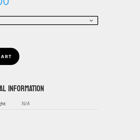
Price
00
range:
$5.00
through
$6.00
CART
AL INFORMATION
N/A
ght