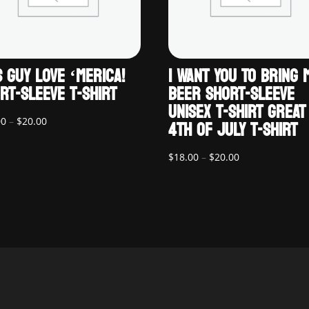
S GUY LOVE ‘MERICA!
I WANT YOU TO BRING 
RT-SLEEVE T-SHIRT
BEER SHORT-SLEEVE
UNISEX T-SHIRT GREAT
Price
4TH OF JULY T-SHIRT
00
–
$
20.00
range:
$18.00
Price
$
18.00
–
$
20.00
through
range:
$20.00
$18.00
through
$20.00