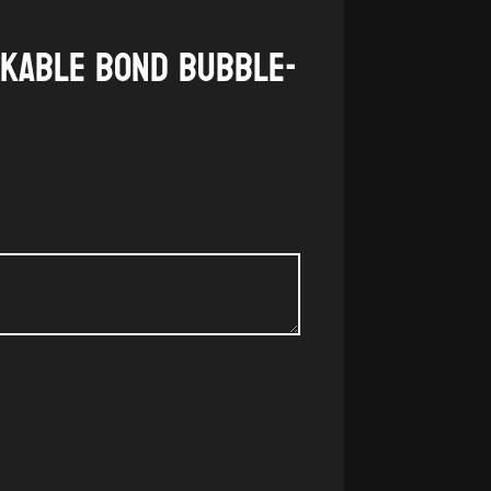
akable Bond Bubble-