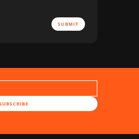
SUBMIT
SUBSCRIBE