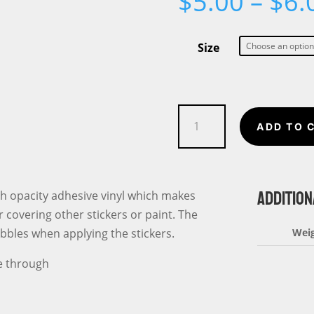
$
5.00
–
$
6.
Size
Mom
ADD TO 
Daughter
Squad
Unbreakable
ADDITION
Bond
gh opacity adhesive vinyl which makes
Bubble-
r covering other stickers or paint. The
free
ubbles when applying the stickers.
Wei
stickers
ee through
quantity