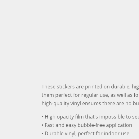
These stickers are printed on durable, hi
them perfect for regular use, as well as fo
high-quality vinyl ensures there are no b
• High opacity film that’s impossible to s
• Fast and easy bubble-free application
• Durable vinyl, perfect for indoor use