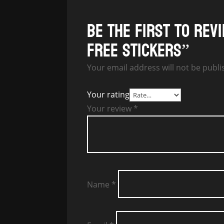
Be the first to re
free stickers”
Your email address will not be publi
Your rating
Your review
*
Name
*