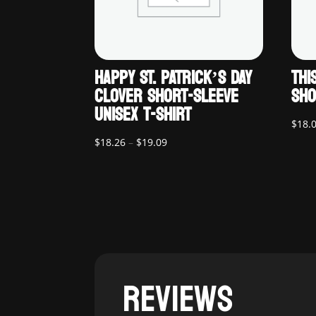
HAPPY ST. PATRICK’S DAY
THI
CLOVER SHORT-SLEEVE
SHO
UNISEX T-SHIRT
$
18.
Price
$
18.26
–
$
19.09
range:
$18.26
through
$19.09
REVIEWS