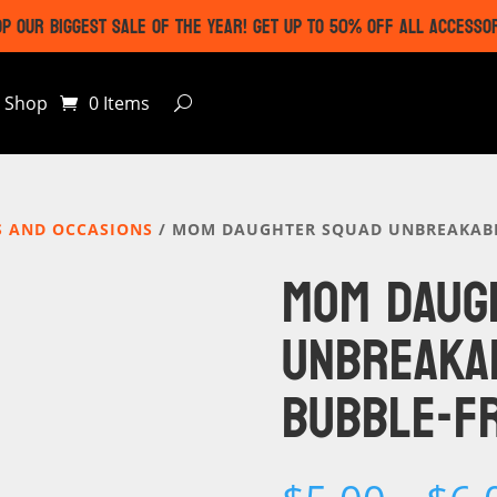
P OUR BIGGEST SALE OF THE YEAR! GET UP TO 50% OFF ALL ACCESSO
Shop
0 Items
S AND OCCASIONS
/ MOM DAUGHTER SQUAD UNBREAKABLE
MOM DAUG
UNBREAKA
BUBBLE-FR