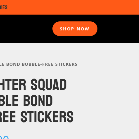
RIES
SHOP NOW
 BOND BUBBLE-FREE STICKERS
HTER SQUAD
BLE BOND
EE STICKERS