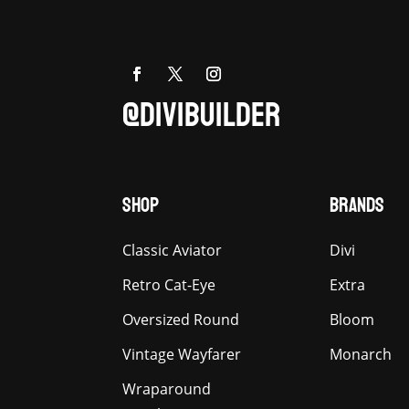
@DIVIBUILDER
SHOP
BRANDS
Classic Aviator
Divi
Retro Cat-Eye
Extra
Oversized Round
Bloom
Vintage Wayfarer
Monarch
Wraparound