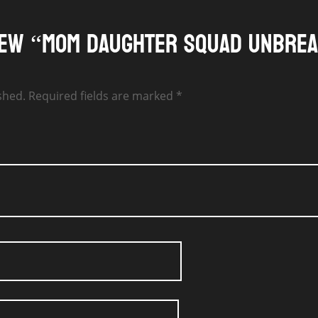
view “Mom Daughter Squad Unbre
shed.
Required fields are marked
*