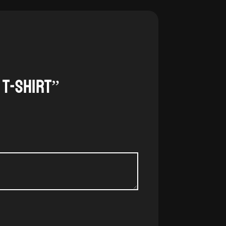
 t-shirt”