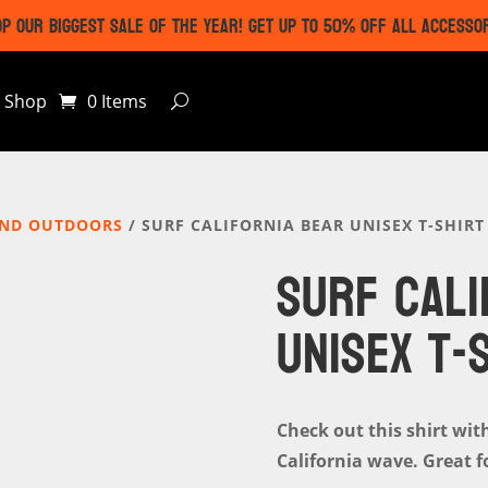
P OUR BIGGEST SALE OF THE YEAR! GET UP TO 50% OFF ALL ACCESSO
Shop
0 Items
AND OUTDOORS
/ SURF CALIFORNIA BEAR UNISEX T-SHIRT
SURF CALI
UNISEX T-
Check out this shirt wit
California wave. Great f