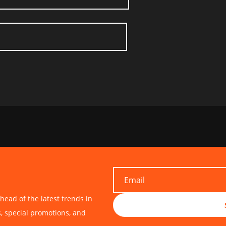
head of the latest trends in
s, special promotions, and