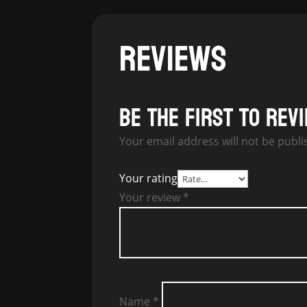
REVIEWS
Be the first to rev
Your email address will not be publi
Your rating
Your review
*
Name
*