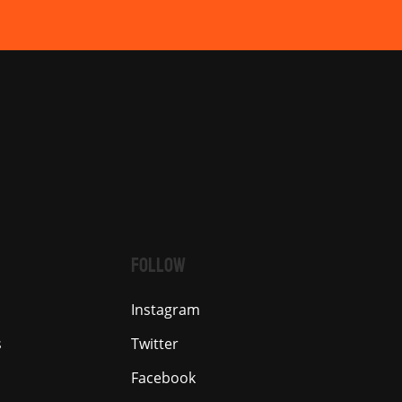
FOLLOW
Instagram
s
Twitter
Facebook