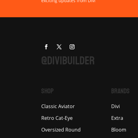
exciting updates from Divi
@DIVIBUILDER
SHOP
BRANDS
Classic Aviator
Divi
Retro Cat-Eye
Extra
Oversized Round
Bloom