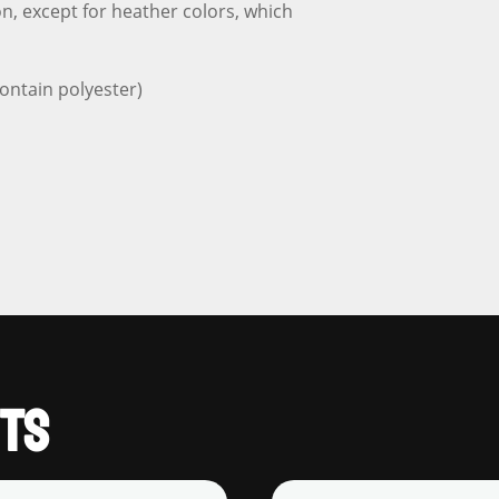
n, except for heather colors, which
ontain polyester)
TS