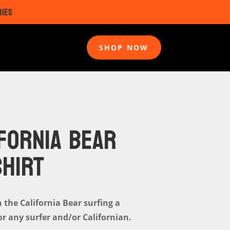
RIES
SHOP NOW
FORNIA BEAR
SHIRT
h the California Bear surfing a
or any surfer and/or Californian.