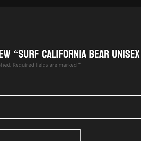
iew “Surf California Bear Unisex
shed.
Required fields are marked
*