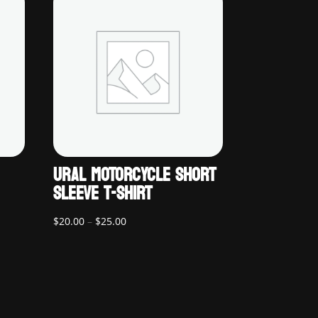
URAL MOTORCYCLE SHORT
SLEEVE T-SHIRT
Price
$
20.00
–
$
25.00
range:
$20.00
through
$25.00