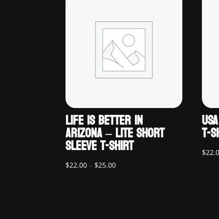
LIFE IS BETTER IN
USA
ARIZONA – LITE SHORT
T-S
SLEEVE T-SHIRT
$
22.
Price
$
22.00
–
$
25.00
range:
$22.00
through
$25.00