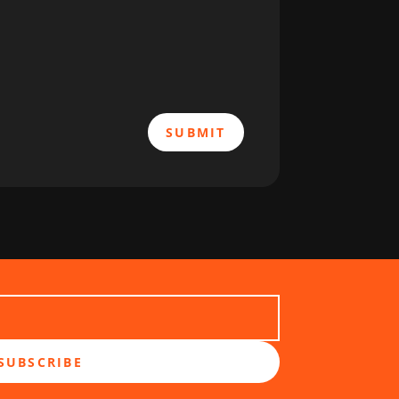
SUBMIT
SUBSCRIBE