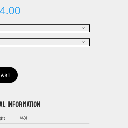
Price
4.00
range:
$22.00
through
$24.00
CART
AL INFORMATION
N/A
ght