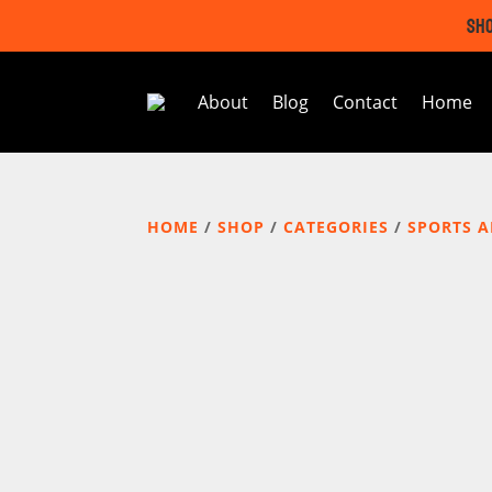
SHO
About
Blog
Contact
Home
HOME
/
SHOP
/
CATEGORIES
/
SPORTS 