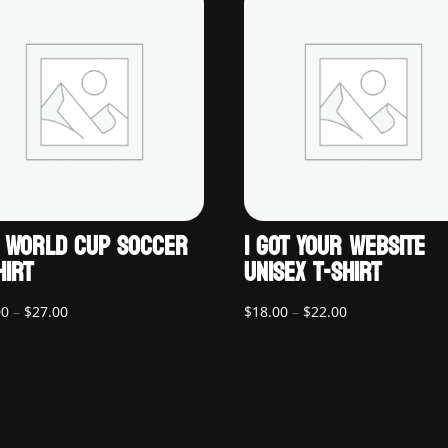
 WORLD CUP SOCCER
I GOT YOUR WEBSITE
HIRT
UNISEX T-SHIRT
Price
Price
00
–
$
27.00
$
18.00
–
$
22.00
range:
range:
$22.00
$18.00
through
through
$27.00
$22.00