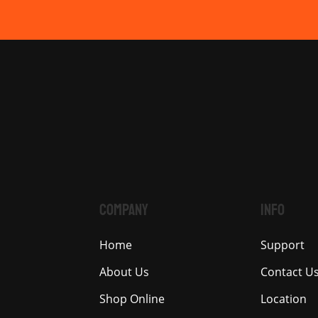
COMPANY
INFO
Home
Support
About Us
Contact U
Shop Online
Location