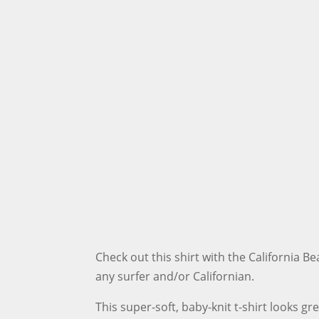
Check out this shirt with the California Be
any surfer and/or Californian.
This super-soft, baby-knit t-shirt looks gr