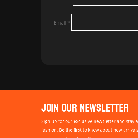
Email
*
JOIN OUR NEWSLETTER
Sign up for our exclusive newsletter and stay a
fashion. Be the first to know about new arrival