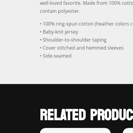
well-loved favorite. Made from 100% cotto
contain polyester.
• 100% ring-spun cotton (heather colors c
• Baby-knit jersey
• Shoulder-to-shoulder taping
• Cover stitched and hemmed sleeves
• Side-seamed
RELATED PRODUC