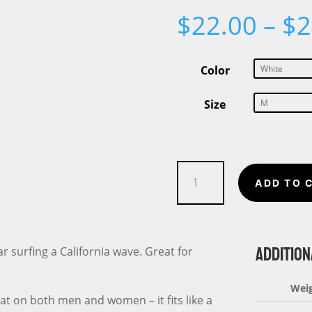
$
22.00
–
$
2
Color
Size
Surf
ADD TO 
California
Bear
Unisex
ADDITION
t-
ar surfing a California wave. Great for
shirt
quantity
Wei
eat on both men and women – it fits like a