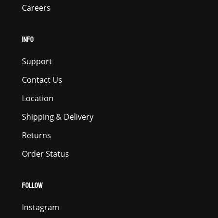
Careers
INFO
Support
Contact Us
Location
Shipping & Delivery
Returns
Order Status
FOLLOW
Instagram