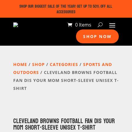
SHOP OUR BIGGEST SALE OF THE YEAR! GET UP TO 50% OFF ALL
ACCESSORIES
0 Items
SHOP NOW
HOME
/
SHOP
/
CATEGORIES
/
SPORTS AND
OUTDOORS
/ CLEVELAND BROWNS FOOTBALL
FAN DIS YOUR MOM SHORT-SLEEVE UNISEX T-
SHIRT
CLEVELAND BROWNS FOOTBALL FAN DIS YOUR
MOM SHORT-SLEEVE UNISEX T-SHIRT