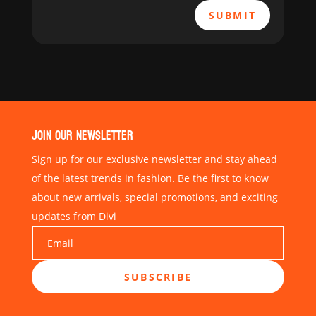
SUBMIT
JOIN OUR NEWSLETTER
Sign up for our exclusive newsletter and stay ahead
of the latest trends in fashion. Be the first to know
about new arrivals, special promotions, and exciting
updates from Divi
SUBSCRIBE