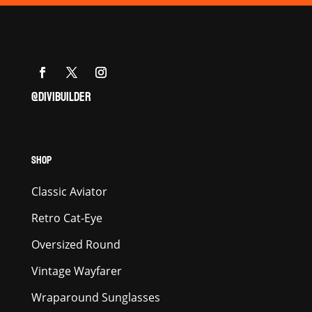
@DIVIBUILDER
SHOP
Classic Aviator
Retro Cat-Eye
Oversized Round
Vintage Wayfarer
Wraparound Sunglasses