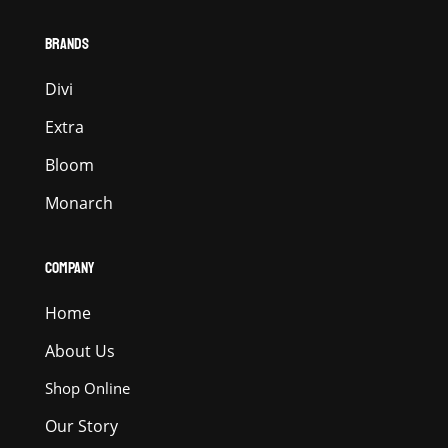
BRANDS
Divi
Extra
Bloom
Monarch
COMPANY
Home
About Us
Shop Online
Our Story