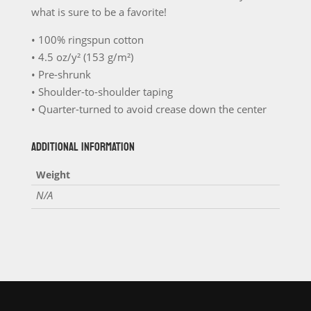
T-
what is sure to be a favorite!
Shirt
quantity
• 100% ringspun cotton
• 4.5 oz/y² (153 g/m²)
• Pre-shrunk
• Shoulder-to-shoulder taping
• Quarter-turned to avoid crease down the center
ADDITIONAL INFORMATION
Weight
N/A