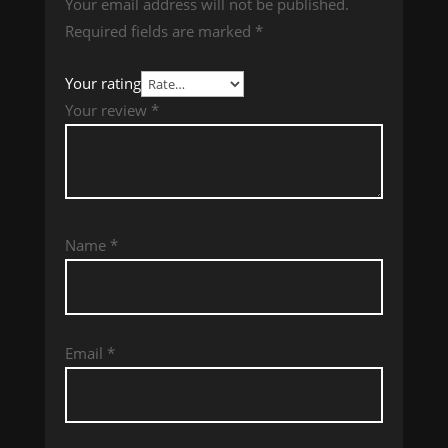
Your email address will not be published.
Required fields are marked
*
Your rating
Your review
*
Name
*
Email
*