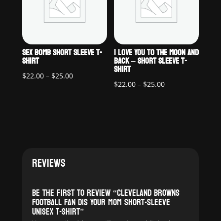
SEX BOMB SHORT SLEEVE T-
I LOVE YOU TO THE MOON AND
SHIRT
BACK – SHORT SLEEVE T-
SHIRT
Price
$
22.00
–
$
25.00
Price
$
22.00
–
$
25.00
range:
range:
$22.00
$22.00
through
through
$25.00
$25.00
REVIEWS
Be the first to review “Cleveland Browns
Football Fan Dis Your Mom Short-Sleeve
Unisex T-Shirt”