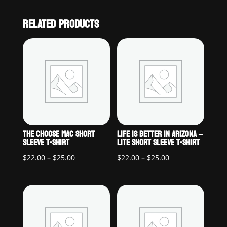
RELATED PRODUCTS
THE CHOOSE MAC SHORT
LIFE IS BETTER IN ARIZONA –
SLEEVE T-SHIRT
LITE SHORT SLEEVE T-SHIRT
Price
Price
$
22.00
–
$
25.00
$
22.00
–
$
25.00
range:
range:
$22.00
$22.00
through
through
$25.00
$25.00