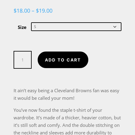
Price
$
18.00
–
$
19.00
range:
$18.00
through
Size
$19.00
Cleveland
ADD TO CART
Browns
Football
Fan
Dis
It ain’t easy being a Cleveland Browns fan was easy
Your
it would be called your mom!
Mom
You’ve now found the staple t-shirt of your
Short-
wardrobe. It’s made of a thicker, heavier cotton, but
Sleeve
it’s still soft and comfy. And the double stitching on
Unisex
the neckline and sleeves add more durability to