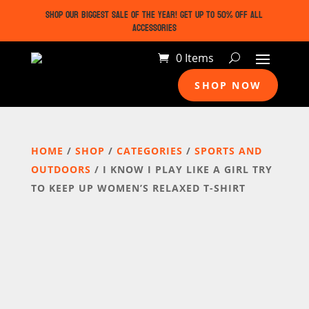
SHOP OUR BIGGEST SALE OF THE YEAR! GET UP TO 50% OFF ALL
ACCESSORIES
0 Items
SHOP NOW
HOME
/
SHOP
/
CATEGORIES
/
SPORTS AND
OUTDOORS
/ I KNOW I PLAY LIKE A GIRL TRY
TO KEEP UP WOMEN’S RELAXED T-SHIRT