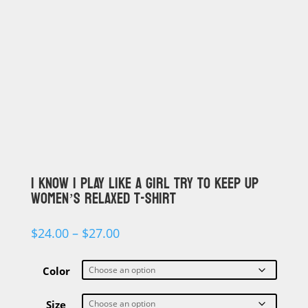
I KNOW I PLAY LIKE A GIRL TRY TO KEEP UP
WOMEN’S RELAXED T-SHIRT
Price
$
24.00
–
$
27.00
range:
$24.00
through
Color
$27.00
Size