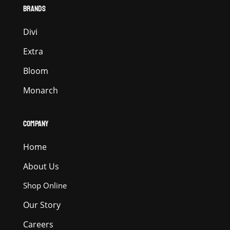
BRANDS
Divi
Extra
Bloom
Monarch
COMPANY
Home
About Us
Shop Online
Our Story
Careers