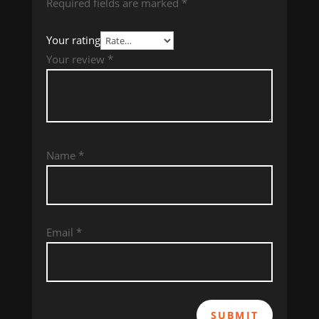
Required fields are marked
*
Your rating
Your review
*
Name
*
Email
*
SUBMIT