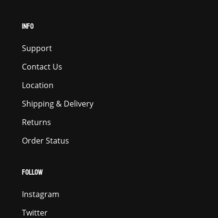
INFO
Support
Contact Us
Location
Shipping & Delivery
Returns
Order Status
FOLLOW
Instagram
Twitter