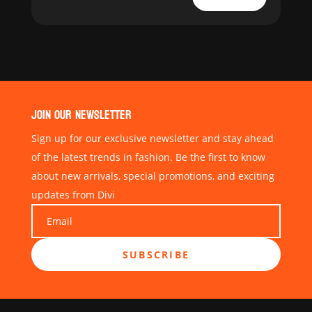
JOIN OUR NEWSLETTER
Sign up for our exclusive newsletter and stay ahead
of the latest trends in fashion. Be the first to know
about new arrivals, special promotions, and exciting
updates from Divi
SUBSCRIBE