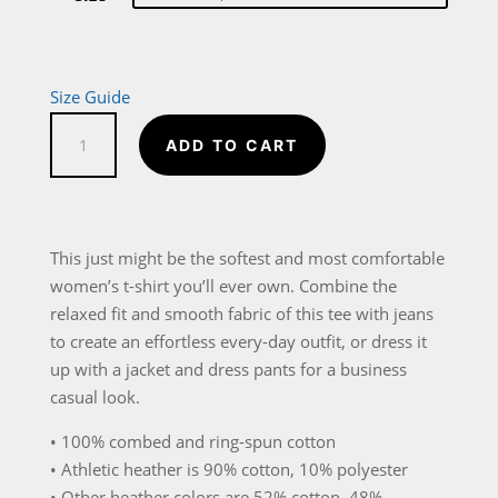
Size Guide
I
ADD TO CART
Know
I
Play
Like
This just might be the softest and most comfortable
a
women’s t-shirt you’ll ever own. Combine the
Girl
relaxed fit and smooth fabric of this tee with jeans
Try
to create an effortless every-day outfit, or dress it
To
up with a jacket and dress pants for a business
Keep
casual look.
Up
• 100% combed and ring-spun cotton
Women's
• Athletic heather is 90% cotton, 10% polyester
Relaxed
• Other heather colors are 52% cotton, 48%