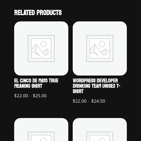
RELATED PRODUCTS
EL CINCO DE MAYO TRUE
WORDPRESS DEVELOPER
MEANING SHIRT
DRINKING TEAM UNISEX T-
SHIRT
Price
$
22.00
–
$
25.00
Price
$
22.00
–
$
24.50
range:
range:
$22.00
$22.00
through
through
$25.00
$24.50