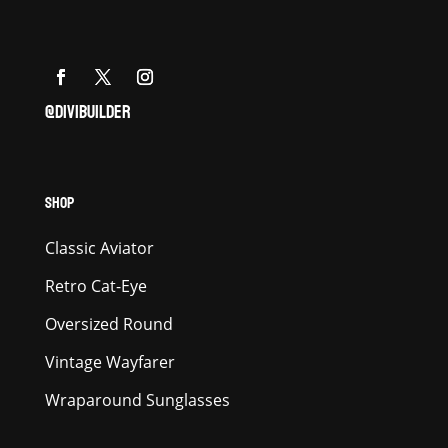
@DIVIBUILDER
SHOP
Classic Aviator
Retro Cat-Eye
Oversized Round
Vintage Wayfarer
Wraparound Sunglasses