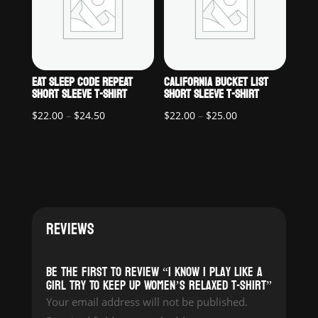
EAT SLEEP CODE REPEAT
CALIFORNIA BUCKET LIST
SHORT SLEEVE T-SHIRT
SHORT SLEEVE T-SHIRT
Price
Price
$
22.00
–
$
24.50
$
22.00
–
$
25.00
range:
range:
$22.00
$22.00
through
through
$24.50
$25.00
REVIEWS
Be the first to review “I Know I Play Like a
Girl Try To Keep Up Women’s Relaxed T-Shirt”
Your email address will not be published.