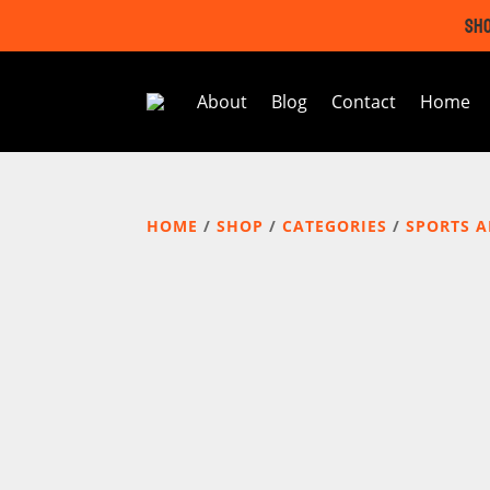
SHO
About
Blog
Contact
Home
HOME
/
SHOP
/
CATEGORIES
/
SPORTS 