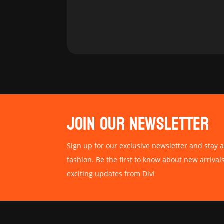
JOIN OUR NEWSLETTER
Sign up for our exclusive newsletter and stay a
fashion. Be the first to know about new arrival
exciting updates from Divi