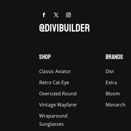
@DIVIBUILDER
SHOP
BRANDS
Classic Aviator
Divi
Retro Cat-Eye
Extra
Oversized Round
Bloom
Vintage Wayfarer
Monarch
Wraparound
Sunglasses