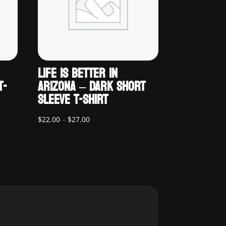
LIFE IS BETTER IN
T-
ARIZONA – DARK SHORT
SLEEVE T-SHIRT
Price
$
22.00
–
$
27.00
range:
$22.00
through
$27.00