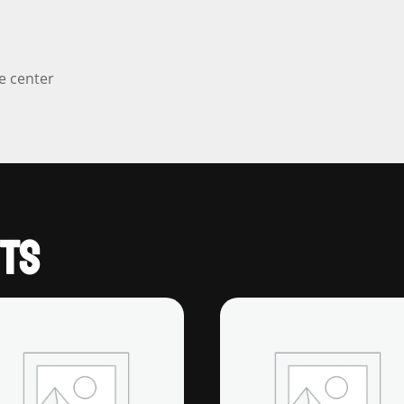
e center
TS