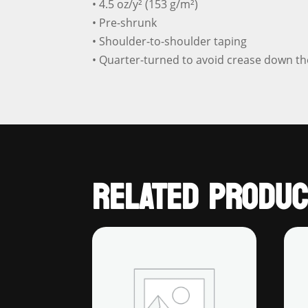
• 4.5 oz/y² (153 g/m²)
• Pre-shrunk
• Shoulder-to-shoulder taping
• Quarter-turned to avoid crease down th
RELATED PRODUC