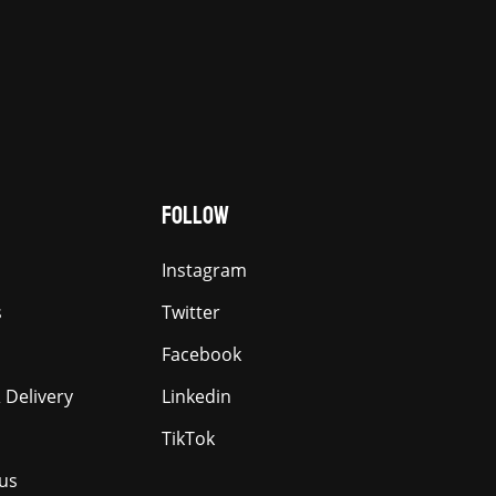
FOLLOW
Instagram
s
Twitter
Facebook
 Delivery
Linkedin
TikTok
us