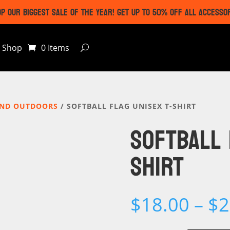
P OUR BIGGEST SALE OF THE YEAR! GET UP TO 50% OFF ALL ACCESSO
Shop
0 Items
AND OUTDOORS
/ SOFTBALL FLAG UNISEX T-SHIRT
SOFTBALL 
SHIRT
$
18.00
–
$
2