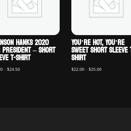
NSON HANKS 2020
YOU’RE HOT, YOU’RE
 PRESIDENT – SHORT
SWEET SHORT SLEEVE 
EVE T-SHIRT
SHIRT
Price
Price
00
–
$
24.50
$
22.00
–
$
25.00
range:
range:
$22.00
$22.00
through
through
$24.50
$25.00