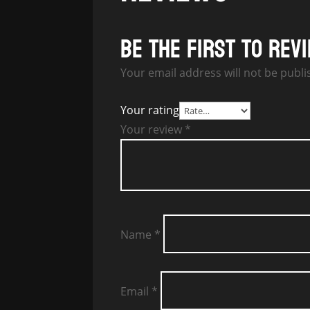
Be the first to rev
Your email address will not be publi
Your rating
Your review
*
Name
*
Email
*