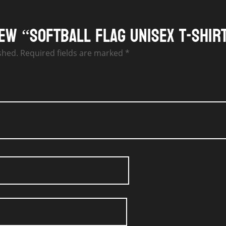
iew “Softball Flag Unisex T-Shir
shed.
Required fields are marked
*