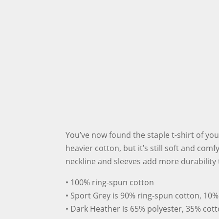
You’ve now found the staple t-shirt of you
heavier cotton, but it’s still soft and com
neckline and sleeves add more durability t
• 100% ring-spun cotton
• Sport Grey is 90% ring-spun cotton, 10%
• Dark Heather is 65% polyester, 35% cot