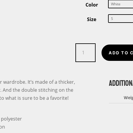
Color
Size
Softball
ADD TO 
Flag
Unisex
T-
ADDITION
Shirt
r wardrobe. It’s made of a thicker,
quantity
fy. And the double stitching on the
o what is sure to be a favorite!
Wei
 polyester
ton