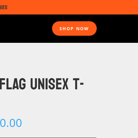
RIES
SHOP NOW
FLAG UNISEX T-
Price
0.00
range: