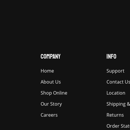
COMPANY
INFO
Home
Support
About Us
Contact U
Shop Online
Location
Our Story
Shipping &
Careers
Returns
Order Stat