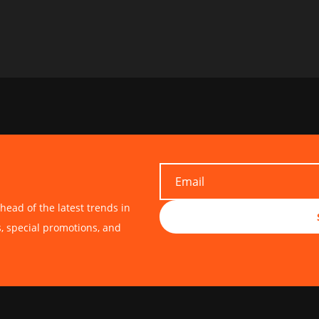
head of the latest trends in
s, special promotions, and