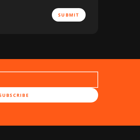
SUBMIT
SUBSCRIBE