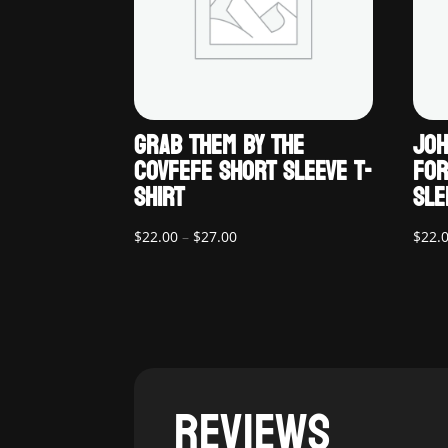
GRAB THEM BY THE
JOH
COVFEFE SHORT SLEEVE T-
FOR
SHIRT
SLE
Price
$
22.00
–
$
27.00
$
22.
range:
$22.00
through
$27.00
REVIEWS