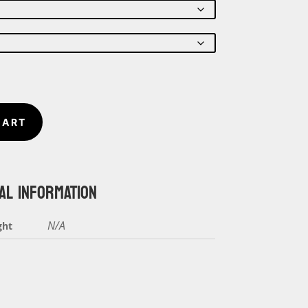
$18.00
through
$20.00
CART
AL INFORMATION
N/A
ght