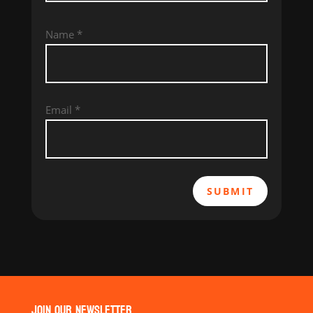
Name
*
Email
*
SUBMIT
JOIN OUR NEWSLETTER