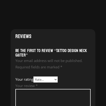
REVIEWS
Be the first to review “Tattoo Design Neck
Gaiter”
Your email address will not be published.
Required fields are marked
*
Your rating
Your review
*