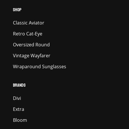
SHOP
Classic Aviator
Retro Cat-Eye
Oversized Round
Vintage Wayfarer
Wraparound Sunglasses
BRANDS
Divi
Extra
Bloom