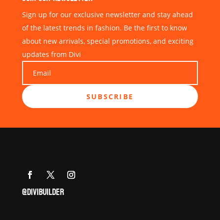
Sign up for our exclusive newsletter and stay ahead
of the latest trends in fashion. Be the first to know
about new arrivals, special promotions, and exciting
updates from Divi
SUBSCRIBE
@DIVIBUILDER