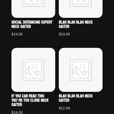
SOCIAL DISTANCING EXPERT
BLAH BLAH BLAH NECK
NECK GAITER
GAITER
$
24.00
$
24.00
IF YOU CAN READ THIS
BLAH BLAH BLAH NECK
YOU’RE TOO CLOSE NECK
GAITER
GAITER
$
22.00
$
24.00