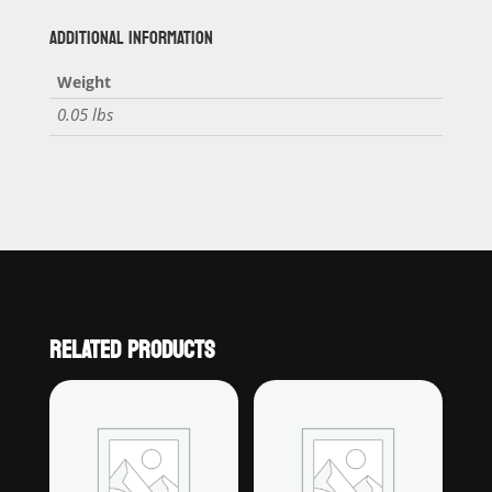
ADDITIONAL INFORMATION
Weight
0.05 lbs
RELATED PRODUCTS