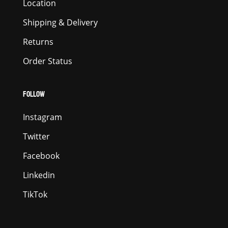
Location
Shipping & Delivery
Returns
Order Status
FOLLOW
Instagram
Twitter
Facebook
Linkedin
TikTok