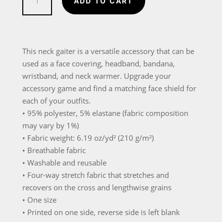
ADD TO CART
Design
Neck
Gaiter
quantity
This neck gaiter is a versatile accessory that can be
used as a face covering, headband, bandana,
wristband, and neck warmer. Upgrade your
accessory game and find a matching face shield for
each of your outfits.
• 95% polyester, 5% elastane (fabric composition
may vary by 1%)
• Fabric weight: 6.19 oz/yd² (210 g/m²)
• Breathable fabric
• Washable and reusable
• Four-way stretch fabric that stretches and
recovers on the cross and lengthwise grains
• One size
• Printed on one side, reverse side is left blank