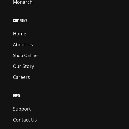
Monarch
COMPANY
Home
About Us
Shop Online
Our Story
Careers
INFO
Support
Contact Us