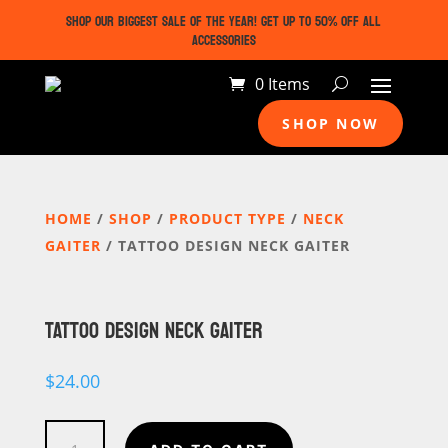
SHOP OUR BIGGEST SALE OF THE YEAR! GET UP TO 50% OFF ALL
ACCESSORIES
0 Items
SHOP NOW
HOME
/
SHOP
/
PRODUCT TYPE
/
NECK
GAITER
/ TATTOO DESIGN NECK GAITER
TATTOO DESIGN NECK GAITER
$
24.00
Tattoo