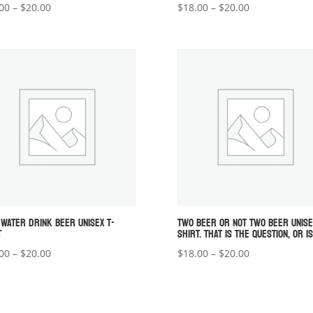
Price
Price
00
–
$
20.00
$
18.00
–
$
20.00
range:
range:
$18.00
$18.00
through
through
$20.00
$20.00
 WATER DRINK BEER UNISEX T-
TWO BEER OR NOT TWO BEER UNISE
T
SHIRT. THAT IS THE QUESTION, OR IS
Price
Price
00
–
$
20.00
$
18.00
–
$
20.00
range:
range:
$18.00
$18.00
through
through