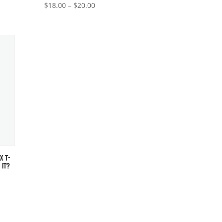
Price
$
18.00
–
$
20.00
range:
$18.00
through
$20.00
X T-
 IT?