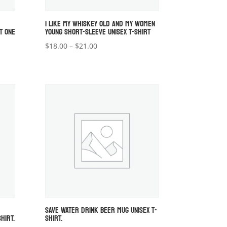
I LIKE MY WHISKEY OLD AND MY WOMEN
T ONE
YOUNG SHORT-SLEEVE UNISEX T-SHIRT
Price
$
18.00
–
$
21.00
range:
$18.00
through
$21.00
SAVE WATER DRINK BEER MUG UNISEX T-
HIRT.
SHIRT.