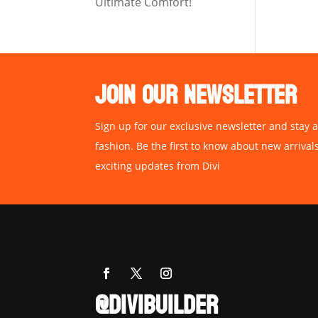
Ultimate Comfort!
JOIN OUR NEWSLETTER
Sign up for our exclusive newsletter and stay a
fashion. Be the first to know about new arrival
exciting updates from Divi
@DIVIBUILDER