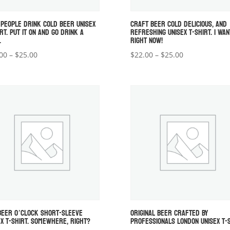
 PEOPLE DRINK COLD BEER UNISEX
CRAFT BEER COLD DELICIOUS, AND
RT. PUT IT ON AND GO DRINK A
REFRESHING UNISEX T-SHIRT. I WAN
.
RIGHT NOW!
Price
Price
00
–
$
25.00
$
22.00
–
$
25.00
range:
range:
$22.00
$22.00
through
through
$25.00
$25.00
 BEER O’CLOCK SHORT-SLEEVE
ORIGINAL BEER CRAFTED BY
EX T-SHIRT. SOMEWHERE, RIGHT?
PROFESSIONALS LONDON UNISEX T-S