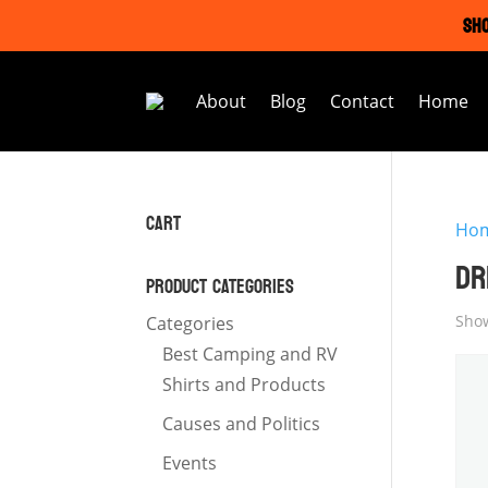
SHO
About
Blog
Contact
Home
CART
Ho
DR
PRODUCT CATEGORIES
Show
Categories
Best Camping and RV
Shirts and Products
Causes and Politics
Events