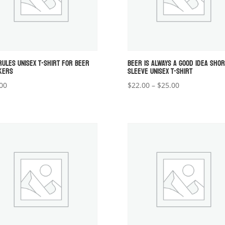
RULES UNISEX T-SHIRT FOR BEER
BEER IS ALWAYS A GOOD IDEA SHOR
KERS
SLEEVE UNISEX T-SHIRT
Price
00
$
22.00
–
$
25.00
range:
$22.00
through
$25.00