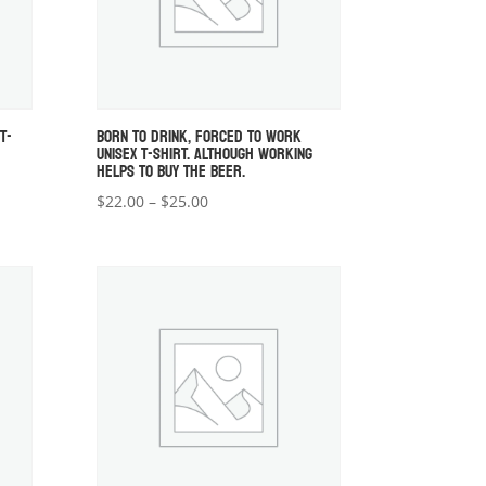
T-
BORN TO DRINK, FORCED TO WORK
UNISEX T-SHIRT. ALTHOUGH WORKING
HELPS TO BUY THE BEER.
Price
$
22.00
–
$
25.00
range:
$22.00
through
$25.00