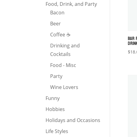
Food, Drink, and Party
Bacon
Beer
Coffee ☕️
BAR 
DRIN
Drinking and
$
18.
Cocktails
Food - Misc
Party
Wine Lovers
Funny
Hobbies
Holidays and Occasions
Life Styles