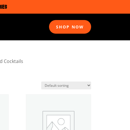
RIES
SHOP NOW
d Cocktails