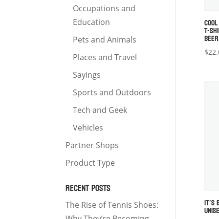
Occupations and
COOL
Education
T-SHI
BEER
Pets and Animals
$
22.
Places and Travel
Sayings
Sports and Outdoors
Tech and Geek
Vehicles
Partner Shops
Product Type
RECENT POSTS
IT’S
The Rise of Tennis Shoes:
UNIS
Why They’re Becoming