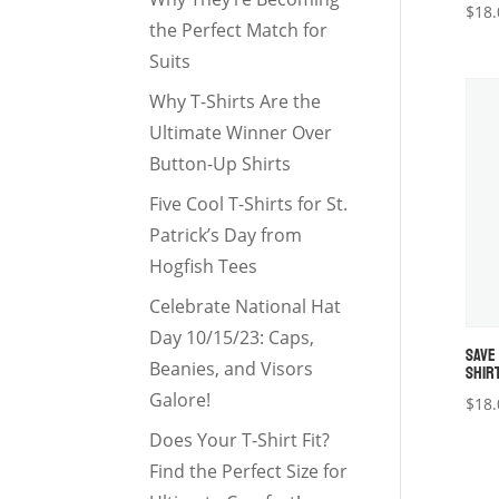
$
18.
the Perfect Match for
Suits
Why T-Shirts Are the
Ultimate Winner Over
Button-Up Shirts
Five Cool T-Shirts for St.
Patrick’s Day from
Hogfish Tees
Celebrate National Hat
Day 10/15/23: Caps,
SAVE
Beanies, and Visors
SHIR
Galore!
$
18.
Does Your T-Shirt Fit?
Find the Perfect Size for