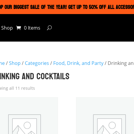
P OUR BIGGEST SALE OF THE YEAR! GET UP TO 50% OFF ALL ACCESSO
Shop
0 Items
me
/
Shop
/
Categories
/
Food, Drink, and Party
/ Drinking an
INKING AND COCKTAILS
ing all 11 results