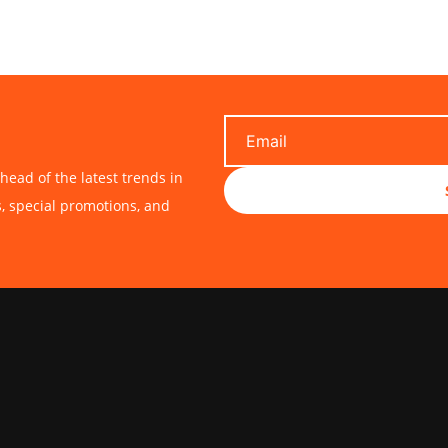
$20.00
$20.00
head of the latest trends in
s, special promotions, and