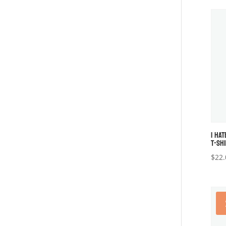
I HAT
T-SH
$
22.