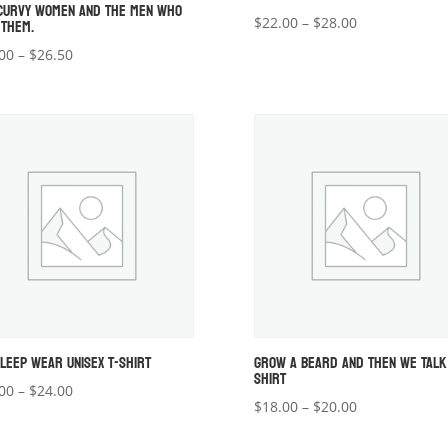
CURVY WOMEN AND THE MEN WHO
 THEM.
Price
$
22.00
–
$
28.00
range:
Price
00
–
$
26.50
$22.00
range:
through
$22.00
$28.00
through
$26.50
SLEEP WEAR UNISEX T-SHIRT
GROW A BEARD AND THEN WE TALK
SHIRT
Price
00
–
$
24.00
Price
$
18.00
–
$
20.00
range:
range:
$22.00