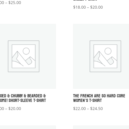
Price
00
–
$
25.00
Price
$
18.00
–
$
20.00
range:
range:
$22.00
$18.00
through
through
$25.00
$20.00
OOED & CHUBBY & BEARDED &
THE FRENCH ARE SO HARD CORE
OME! SHORT-SLEEVE T-SHIRT
WOMEN’S T-SHIRT
Price
Price
00
–
$
20.00
$
22.00
–
$
24.50
range:
range:
$18.00
$22.00
through
through