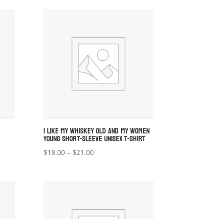
$18.00
through
$20.00
I LIKE MY WHISKEY OLD AND MY WOMEN
YOUNG SHORT-SLEEVE UNISEX T-SHIRT
Price
$
18.00
–
$
21.00
range:
$18.00
through
$21.00