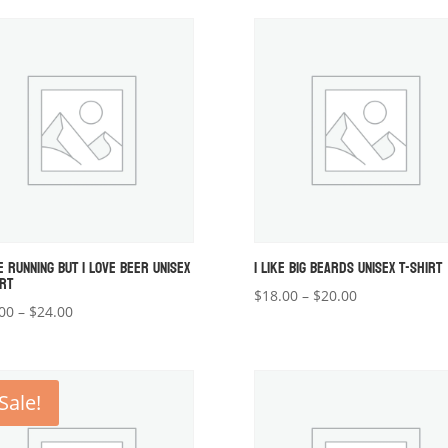
$18.00
through
through
$24.00
$20.00
E RUNNING BUT I LOVE BEER UNISEX
I LIKE BIG BEARDS UNISEX T-SHIRT
IRT
Price
$
18.00
–
$
20.00
Price
00
–
$
24.00
range:
range:
$18.00
$22.00
through
through
$20.00
Sale!
$24.00