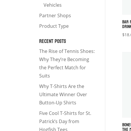
Vehicles
Partner Shops
BAR 
DRIN
Product Type
$
18.
RECENT POSTS
The Rise of Tennis Shoes:
Why They’re Becoming
the Perfect Match for
Suits
Why T-Shirts Are the
Ultimate Winner Over
Button-Up Shirts
Five Cool T-Shirts for St.
Patrick’s Day from
BONE
THE 
Hogfish Tees