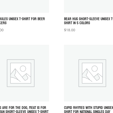
RULES UNISEX T-SHIRT FOR BEER
BEAR HUG SHORT-SLEEVE UNISEX T
KERS
SHIRT IN 5 COLORS
00
$
18.00
S ARE FOR THE DOG, MEAT IS FOR
CUPID RHYMES WITH STUPID UNISEX
MAN SHORT-SLEEVE UNISEX T-SHIRT
SHIRT FOR NATIONAL SINGLES DAY