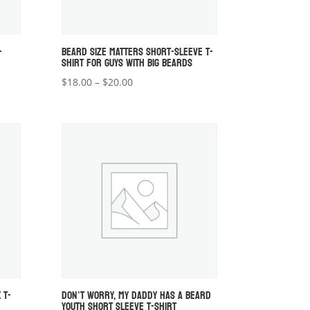
-
BEARD SIZE MATTERS SHORT-SLEEVE T-
SHIRT FOR GUYS WITH BIG BEARDS
Price
$
18.00
–
$
20.00
range:
$18.00
through
$20.00
 T-
DON’T WORRY, MY DADDY HAS A BEARD
YOUTH SHORT SLEEVE T-SHIRT