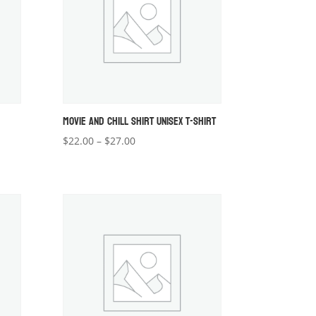
MOVIE AND CHILL SHIRT UNISEX T-SHIRT
Price
$
22.00
–
$
27.00
range:
$22.00
through
$27.00