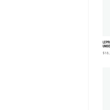
LEPR
UNISE
$
18.