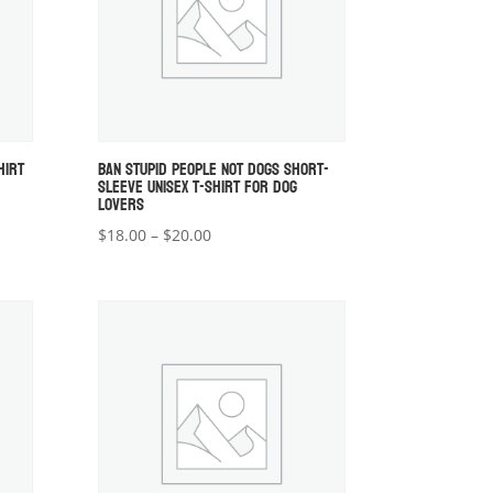
HIRT
BAN STUPID PEOPLE NOT DOGS SHORT-
SLEEVE UNISEX T-SHIRT FOR DOG
LOVERS
Price
$
18.00
–
$
20.00
range:
$18.00
through
$20.00