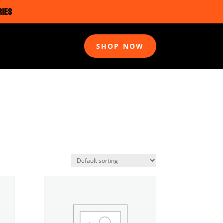
RIES
SHOP NOW