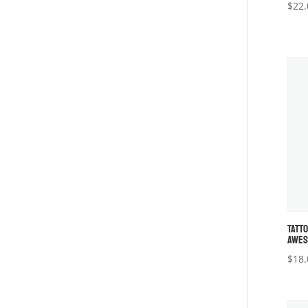
$
22.
TATT
AWES
$
18.