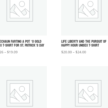
ECHAUN FARTING A POT ‘O GOLD
LIFE LIBERTY AND THE PURSUIT OF
X T-SHIRT FOR ST. PATRICK’S DAY
HAPPY HOUR UNISEX T-SHIRT
Price
Price
26
–
$
19.09
$
20.00
–
$
24.00
range:
range:
$18.26
$20.00
through
through
$19.09
$24.00