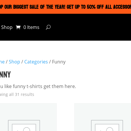
P OUR BIGGEST SALE OF THE YEAR! GET UP TO 50% OFF ALL ACCESSO
Shop
0 Items
me
/
Shop
/
Categories
/ Funny
NNY
ou like funny t-shirts get them here.
ing all 31 results