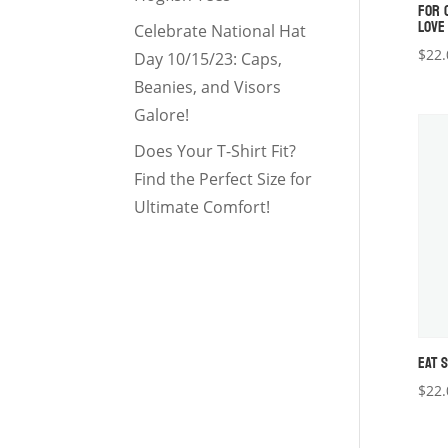
FOR 
LOVE
Celebrate National Hat
$
22.
Day 10/15/23: Caps,
Beanies, and Visors
Galore!
Does Your T-Shirt Fit?
Find the Perfect Size for
Ultimate Comfort!
EAT 
$
22.