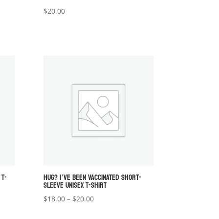
$
20.00
 T-
HUG? I’VE BEEN VACCINATED SHORT-
SLEEVE UNISEX T-SHIRT
Price
$
18.00
–
$
20.00
range: