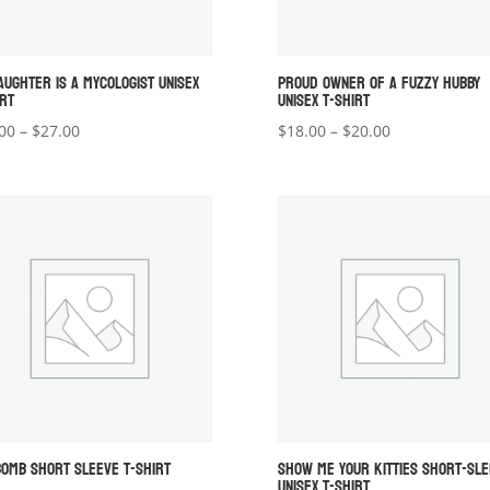
AUGHTER IS A MYCOLOGIST UNISEX
PROUD OWNER OF A FUZZY HUBBY
IRT
UNISEX T-SHIRT
Price
Price
00
–
$
27.00
$
18.00
–
$
20.00
range:
range:
$22.00
$18.00
through
through
$27.00
$20.00
BOMB SHORT SLEEVE T-SHIRT
SHOW ME YOUR KITTIES SHORT-SL
UNISEX T-SHIRT