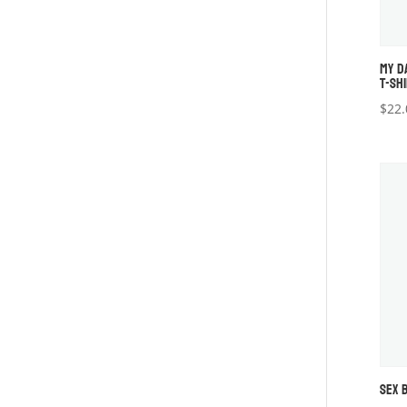
MY D
T-SH
$
22.
SEX 