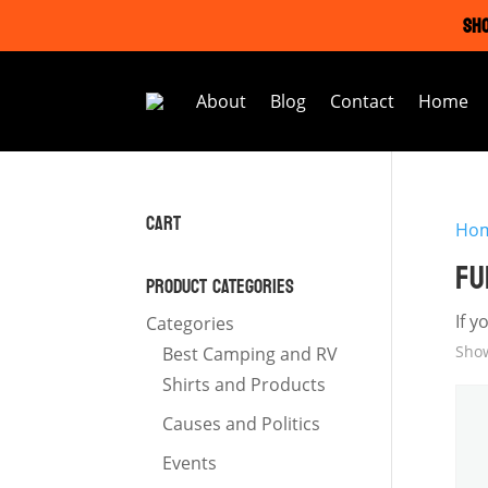
SHO
About
Blog
Contact
Home
CART
Ho
FU
PRODUCT CATEGORIES
If y
Categories
Show
Best Camping and RV
Shirts and Products
Causes and Politics
Events