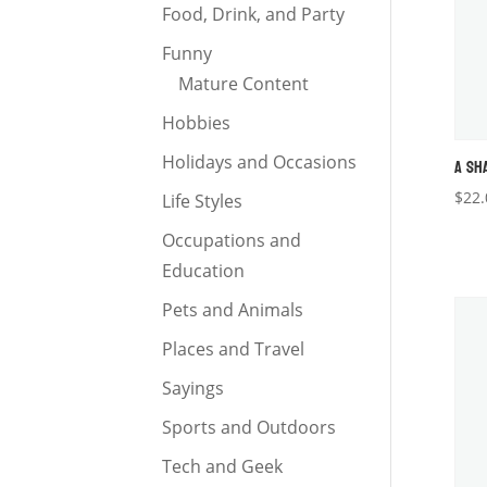
Food, Drink, and Party
Funny
Mature Content
Hobbies
Holidays and Occasions
A SH
$
22.
Life Styles
Occupations and
Education
Pets and Animals
Places and Travel
Sayings
Sports and Outdoors
Tech and Geek