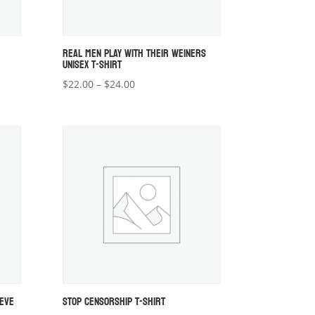
REAL MEN PLAY WITH THEIR WEINERS
UNISEX T-SHIRT
Price
$
22.00
–
$
24.00
range:
$22.00
through
$24.00
EEVE
STOP CENSORSHIP T-SHIRT