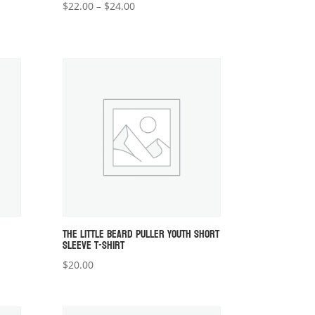
Price
$
22.00
–
$
24.00
range:
$22.00
through
$24.00
THE LITTLE BEARD PULLER YOUTH SHORT
SLEEVE T-SHIRT
$
20.00