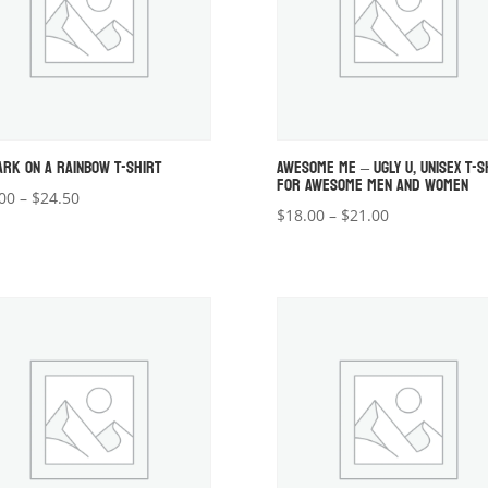
ARK ON A RAINBOW T-SHIRT
AWESOME ME – UGLY U, UNISEX T-S
FOR AWESOME MEN AND WOMEN
Price
00
–
$
24.50
Price
$
18.00
–
$
21.00
range:
range:
$22.00
$18.00
through
through
$24.50
$21.00