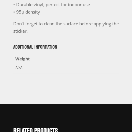
• Durable vinyl, perfect for indoor use
• 95µ density
Don’t forget to clean the surface before applying the
sticker.
ADDITIONAL INFORMATION
Weight
N/A
RELATED PRODUCTS