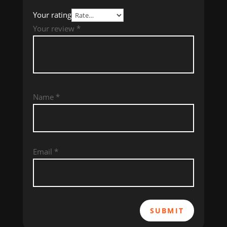
Your rating
Your review
*
Name
*
Email
*
SUBMIT