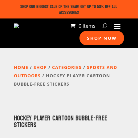
SHOP OUR BIGGEST SALE OF THE YEAR! GET UP TO 50% OFF ALL
ACCESSORIES
0 Items
SHOP NOW
HOME
/
SHOP
/
CATEGORIES
/
SPORTS AND
OUTDOORS
/ HOCKEY PLAYER CARTOON
BUBBLE-FREE STICKERS
HOCKEY PLAYER CARTOON BUBBLE-FREE
STICKERS