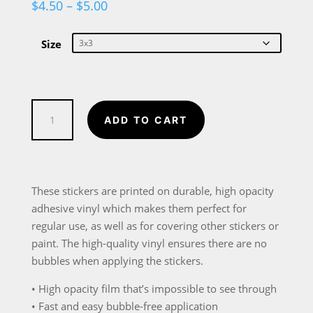
Price
$
4.50
–
$
5.00
range:
$4.50
through
Size
$5.00
Hockey
ADD TO CART
Player
Cartoon
Bubble-
free
These stickers are printed on durable, high opacity
stickers
adhesive vinyl which makes them perfect for
quantity
regular use, as well as for covering other stickers or
paint. The high-quality vinyl ensures there are no
bubbles when applying the stickers.
• High opacity film that’s impossible to see through
• Fast and easy bubble-free application