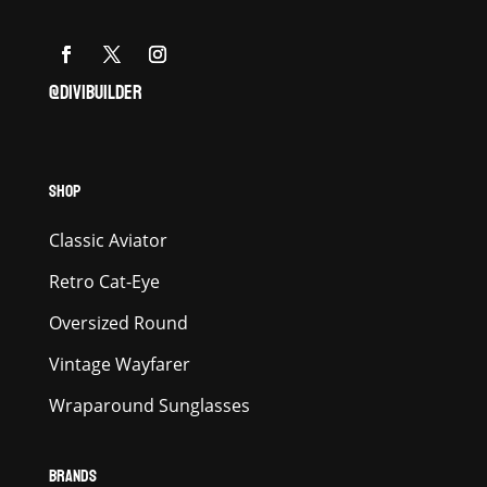
@DIVIBUILDER
SHOP
Classic Aviator
Retro Cat-Eye
Oversized Round
Vintage Wayfarer
Wraparound Sunglasses
BRANDS