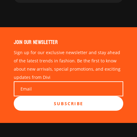
JOIN OUR NEWSLETTER
Sign up for our exclusive newsletter and stay ahead
of the latest trends in fashion. Be the first to know
about new arrivals, special promotions, and exciting
updates from Divi
SUBSCRIBE