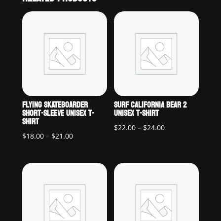
FLYING SKATEBOARDER
SURF CALIFORNIA BEAR 2
SHORT-SLEEVE UNISEX T-
UNISEX T-SHIRT
SHIRT
Price
$
22.00
–
$
24.00
Price
$
18.00
–
$
21.00
range:
range:
$22.00
$18.00
through
through
$24.00
$21.00