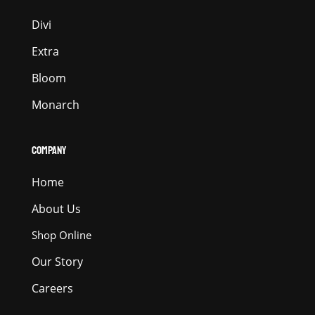
Divi
Extra
Bloom
Monarch
COMPANY
Home
About Us
Shop Online
Our Story
Careers