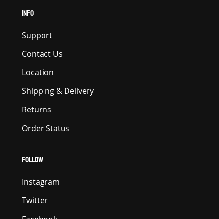
INFO
Support
Contact Us
Location
Shipping & Delivery
Returns
Order Status
FOLLOW
Instagram
Twitter
Facebook