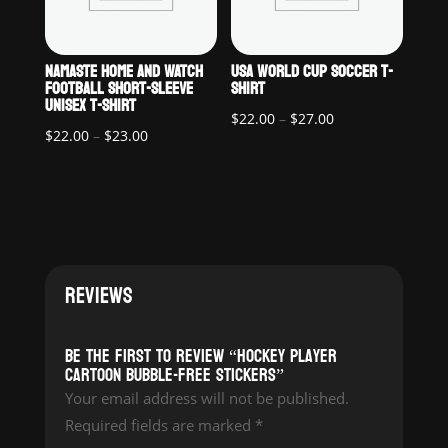
NAMASTE HOME AND WATCH
USA WORLD CUP SOCCER T-
FOOTBALL SHORT-SLEEVE
SHIRT
UNISEX T-SHIRT
Price
$
22.00
–
$
27.00
Price
$
22.00
–
$
23.00
range:
range:
$22.00
$22.00
through
through
$27.00
$23.00
REVIEWS
Be the first to review “Hockey Player
Cartoon Bubble-free stickers”
Your email address will not be published.
Required fields are marked
*