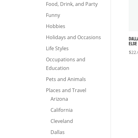
Food, Drink, and Party
Funny
Hobbies
Holidays and Occasions
DALL
ELSE
Life Styles
$
22.
Occupations and
Education
Pets and Animals
Places and Travel
Arizona
California
Cleveland
Dallas