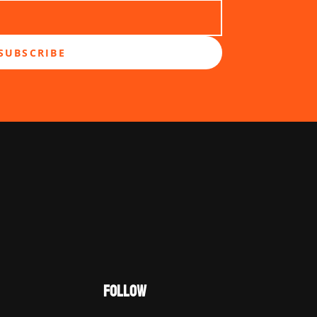
SUBSCRIBE
FOLLOW