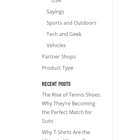
USA
Sayings
Sports and Outdoors
Tech and Geek
Vehicles
Partner Shops
Product Type
RECENT POSTS
The Rise of Tennis Shoes:
Why They’re Becoming
the Perfect Match for
Suits
Why T-Shirts Are the