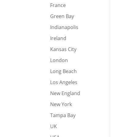
France
Green Bay
Indianapolis
Ireland
Kansas City
London
Long Beach
Los Angeles
New England
New York
Tampa Bay
UK