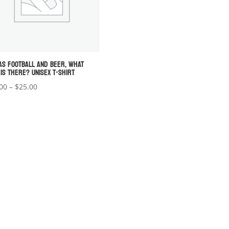
AS FOOTBALL AND BEER, WHAT
 IS THERE? UNISEX T-SHIRT
Price
00
–
$
25.00
range:
$22.00
through
$25.00