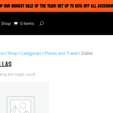
P OUR BIGGEST SALE OF THE YEAR! GET UP TO 50% OFF ALL ACCESSO
Shop
0 Items
me
/
Shop
/
Categories
/
Places and Travel
/ Dallas
LLAS
ing the single result