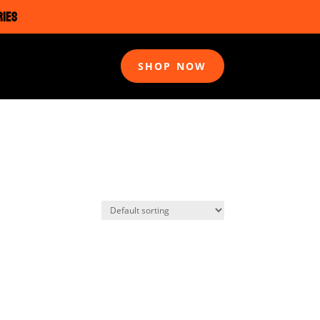
RIES
SHOP NOW