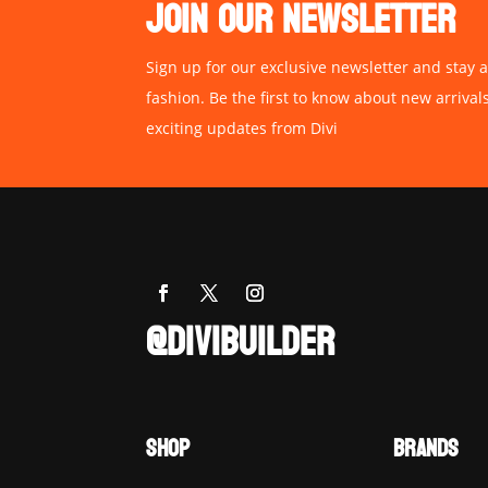
JOIN OUR NEWSLETTER
Sign up for our exclusive newsletter and stay a
fashion. Be the first to know about new arrival
exciting updates from Divi
@DIVIBUILDER
SHOP
BRANDS