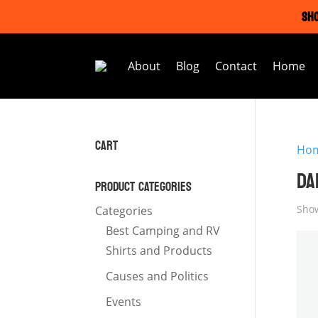
SHO
About
Blog
Contact
Home
CART
Ho
DA
PRODUCT CATEGORIES
Show
Categories
Best Camping and RV
Shirts and Products
Causes and Politics
Events