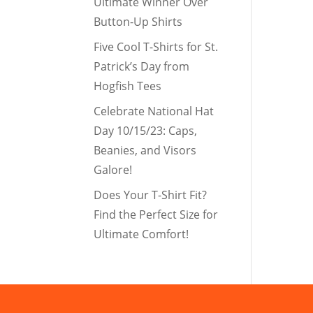
Ultimate Winner Over
Button-Up Shirts
Five Cool T-Shirts for St.
Patrick’s Day from
Hogfish Tees
Celebrate National Hat
Day 10/15/23: Caps,
Beanies, and Visors
Galore!
Does Your T-Shirt Fit?
Find the Perfect Size for
Ultimate Comfort!