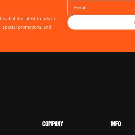
head of the latest trends in
s, special promotions, and
COMPANY
INFO